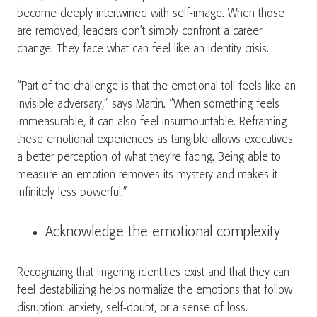
become deeply intertwined with self-image. When those
are removed, leaders don’t simply confront a career
change. They face what can feel like an identity crisis.
“Part of the challenge is that the emotional toll feels like an
invisible adversary,” says Martin. “When something feels
immeasurable, it can also feel insurmountable. Reframing
these emotional experiences as tangible allows executives
a better perception of what they’re facing. Being able to
measure an emotion removes its mystery and makes it
infinitely less powerful.”
Acknowledge the emotional complexity
Recognizing that lingering identities exist and that they can
feel destabilizing helps normalize the emotions that follow
disruption: anxiety, self-doubt, or a sense of loss.