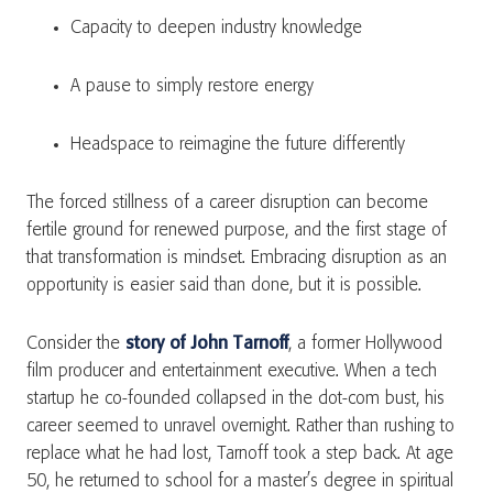
Capacity to deepen industry knowledge
A pause to simply restore energy
Headspace to reimagine the future differently
The forced stillness of a career disruption can become
fertile ground for renewed purpose, and the first stage of
that transformation is mindset. Embracing disruption as an
opportunity is easier said than done, but it is possible.
Consider the
story of John Tarnoff
, a former Hollywood
film producer and entertainment executive. When a tech
startup he co-founded collapsed in the dot-com bust, his
career seemed to unravel overnight. Rather than rushing to
replace what he had lost, Tarnoff took a step back. At age
50, he returned to school for a master’s degree in spiritual