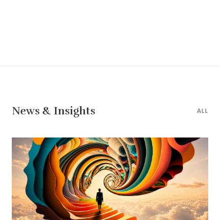
News & Insights
ALL