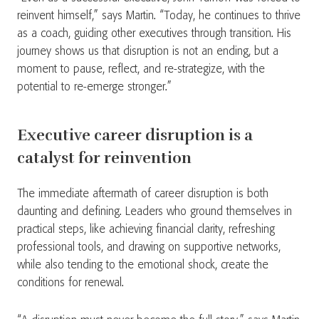
reinvent himself,” says Martin. “Today, he continues to thrive
as a coach, guiding other executives through transition. His
journey shows us that disruption is not an ending, but a
moment to pause, reflect, and re-strategize, with the
potential to re-emerge stronger.”
Executive career disruption is a
catalyst for reinvention
The immediate aftermath of career disruption is both
daunting and defining. Leaders who ground themselves in
practical steps, like achieving financial clarity, refreshing
professional tools, and drawing on supportive networks,
while also tending to the emotional shock, create the
conditions for renewal.