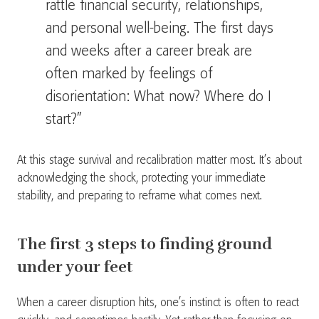
rattle financial security, relationships,
and personal well-being. The first days
and weeks after a career break are
often marked by feelings of
disorientation: What now? Where do I
start?”
At this stage survival and recalibration matter most. It’s about
acknowledging the shock, protecting your immediate
stability, and preparing to reframe what comes next.
The first 3 steps to finding ground
under your feet
When a career disruption hits, one’s instinct is often to react