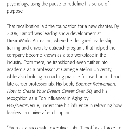
psychology, using the pause to redefine his sense of
purpose.
That recalibration laid the foundation for a new chapter. By
2006, Tarnoff was leading show development at
DreamWorks Animation, where he designed leadership
training and university outreach programs that helped the
company become known as a top workplace in the
industry. From there, he transitioned even further into
academia as a professor at Carnegie Mellon University,
while also building a coaching practice focused on mid and
late-career professionals. His book,
Boomer Reinvention:
How to Create Your Dream Career Over 50
, and his
recognition as a Top Influencer in Aging by
PBS/NextAvenue, underscore his influence in reframing how
leaders can thrive after disruption.
“Even as a successful executive, John Tarnoff was forced to