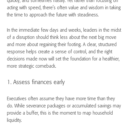
quickly, and sometimes hastily. Yet rather than focusing on
acting with speed, there’s often value and wisdom in taking
the time to approach the future with steadiness.
In the immediate few days and weeks, leaders in the midst
of a disruption should think less about the next big move
and more about regaining their footing. A clear, structured
response helps create a sense of control, and the right
decisions made now will set the foundation for a healthier,
more strategic comeback.
1. Assess finances early
Executives often assume they have more time than they
do. While severance packages or accumulated savings may
provide a buffer, this is the moment to map household
liquidity.