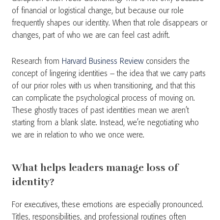
of financial or logistical change, but because our role
frequently shapes our identity. When that role disappears or
changes, part of who we are can feel cast adrift.
Research from
Harvard Business Review
considers the
concept of lingering identities – the idea that we carry parts
of our prior roles with us when transitioning, and that this
can complicate the psychological process of moving on.
These ghostly traces of past identities mean we aren’t
starting from a blank slate. Instead, we’re negotiating who
we are in relation to who we once were.
What helps leaders manage loss of
identity?
For executives, these emotions are especially pronounced.
Titles, responsibilities, and professional routines often