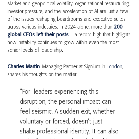
Market and geopolitical volatility, organizational restructuring,
investor pressure, and the acceleration of AI are just a few
of the issues reshaping boardrooms and executive suites
across various industries. In 2024 alone, more than
200
global CEOs left their posts
– a record high that highlights
how instability continues to grow within even the most
senior levels of leadership.
Charles Martin
, Managing Partner at Signium in
London
,
shares his thoughts on the matter:
“For leaders experiencing this
disruption, the personal impact can
feel seismic. A sudden exit, whether
voluntary or forced, doesn’t just
shake professional identity. It can also