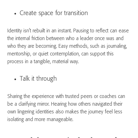
Create space for transition
Identity isn’t rebuilt in an instant. Pausing to reflect can ease
the internal friction between who a leader once was and
who they are becoming. Easy methods, such as journaling,
mentorship, or quiet contemplation, can support this
process in a tangible, material way.
Talk it through
Sharing the experience with trusted peers or coaches can
be a clarifying mirror. Hearing how others navigated their
own lingering identities also makes the journey feel less
isolating and more manageable.