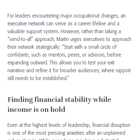
For leaders encountering major occupational changes,
an
executive network
can serve as a career lifeline and a
valuable support system. However, rather than taking a
“send-to-all” approach, Martin urges executives to approach
their network strategically: “Start with a small circle of
confidants, such as mentors, peers, or advisors, before
expanding outward. This allows you to test your exit
narrative and refine it for broader audiences, where rapport
still needs to be established.”
Finding financial stability while
income is on hold
Even at the highest levels of leadership, financial disruption
is one of the most pressing anxieties after an unplanned