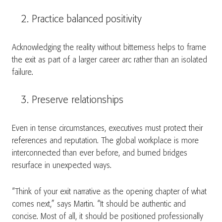
Practice balanced positivity
Acknowledging the reality without bitterness helps to frame
the exit as part of a larger career arc rather than an isolated
failure.
Preserve relationships
Even in tense circumstances, executives must protect their
references and reputation. The global workplace is more
interconnected than ever before, and burned bridges
resurface in unexpected ways.
“Think of your exit narrative as the opening chapter of what
comes next,” says Martin. “It should be authentic and
concise. Most of all, it should be positioned professionally