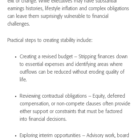
exit or change. While executives may have substantial
earnings histories, lifestyle inflation and complex obligations
can leave them surprisingly vulnerable to financial
challenges.
Practical steps to creating stability include:
Creating a revised budget – Stripping finances down
to essential expenses and identifying areas where
outflows can be reduced without eroding quality of
life.
Reviewing contractual obligations – Equity, deferred
compensation, or non-compete clauses often provide
either support or constraints that must be factored
into financial decisions.
Exploring interim opportunities – Advisory work, board