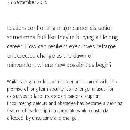
23 September 2025
Leaders confronting major career disruption
sometimes feel like they’re burying a lifelong
career. How can resilient executives reframe
unexpected change as the dawn of
reinvention, where new possibilities begin?
While having a professional career once carried with it the
promise of long-term security, it’s no longer unusual for
executives to face unexpected career disruption.
Encountering detours and obstacles has become a defining
feature of leadership in a corporate world constantly
affected by uncertainty and change.