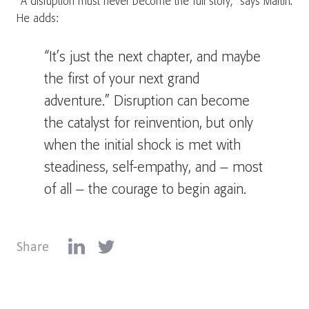
“A disruption must never become the full story,” says Martin.
He adds:
“It’s just the next chapter, and maybe
the first of your next grand
adventure.” Disruption can become
the catalyst for reinvention, but only
when the initial shock is met with
steadiness, self-empathy, and – most
of all – the courage to begin again.
Share