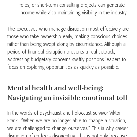
roles, or short-term consulting projects can generate
income while also maintaining visibility in the industry.
The executives who manage disruption most effectively are
those who take ownership early, making conscious choices
rather than being swept along by circumstance. Although a
period of financial disruption presents a real setback,
addressing budgetary concerns swiftly positions leaders to
focus on exploring opportunities as quickly as possible.
Mental health and well-being:
Navigating an invisible emotional toll
In the words of psychiatrist and holocaust survivor Viktor
Frankl, “When we are no longer able to change a situation,
we are challenged to change ourselves.” This is why career
disruption often feels disorienting. This is not only because