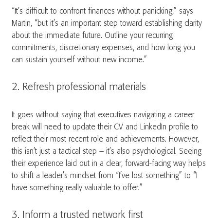
“It’s difficult to confront finances without panicking,” says
Martin, “but it’s an important step toward establishing clarity
about the immediate future. Outline your recurring
commitments, discretionary expenses, and how long you
can sustain yourself without new income.”
2. Refresh professional materials
It goes without saying that executives navigating a career
break will need to update their CV and LinkedIn profile to
reflect their most recent role and achievements. However,
this isn’t just a tactical step – it’s also psychological. Seeing
their experience laid out in a clear, forward-facing way helps
to shift a leader’s mindset from “I’ve lost something” to “I
have something really valuable to offer.”
3. Inform a trusted network first