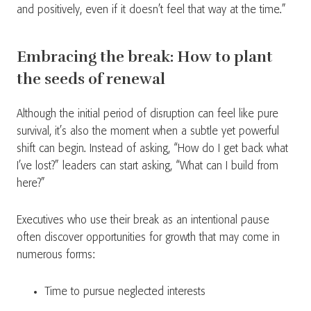
and positively, even if it doesn’t feel that way at the time.”
Embracing the break: How to plant
the seeds of renewal
Although the initial period of disruption can feel like pure
survival, it’s also the moment when a subtle yet powerful
shift can begin. Instead of asking, “How do I get back what
I’ve lost?” leaders can start asking, “What can I build from
here?”
Executives who use their break as an intentional pause
often discover opportunities for growth that may come in
numerous forms:
Time to pursue neglected interests