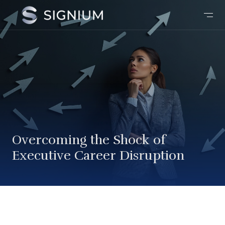
Overcoming the Shock of
Executive Career Disruption