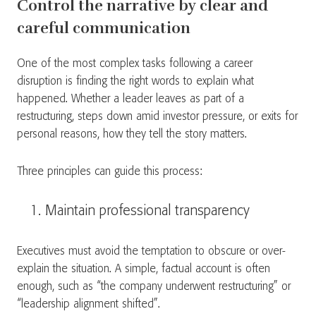
Control the narrative by clear and
careful communication
One of the most complex tasks following a career
disruption is finding the right words to explain what
happened. Whether a leader leaves as part of a
restructuring, steps down amid investor pressure, or exits for
personal reasons, how they tell the story matters.
Three principles can guide this process:
Maintain professional transparency
Executives must avoid the temptation to obscure or over-
explain the situation. A simple, factual account is often
enough, such as “the company underwent restructuring” or
“leadership alignment shifted”.