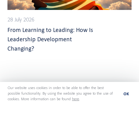
28 July 2026
From Learning to Leading: How Is
Leadership Development
Changing?
Our website uses cookies in order to be able to offer the best
OK
possible functionality. By using the website you agree to the use of
cookies. More information can be found
here
.