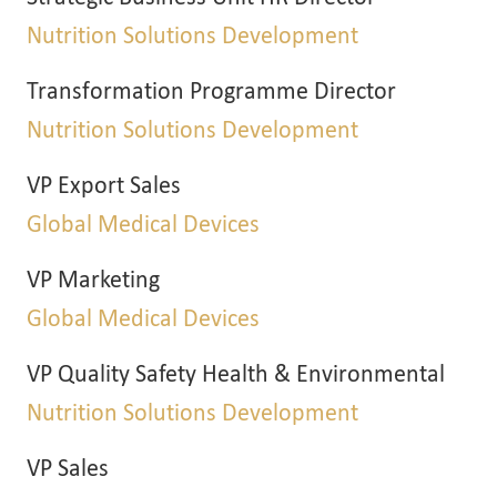
Nutrition Solutions Development
Transformation Programme Director
Nutrition Solutions Development
VP Export Sales
Global Medical Devices
VP Marketing
Global Medical Devices
VP Quality Safety Health & Environmental
Nutrition Solutions Development
VP Sales