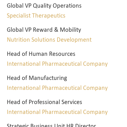
Global VP Quality Operations
Specialist Therapeutics
Global VP Reward & Mobility
Nutrition Solutions Development
Head of Human Resources
International Pharmaceutical Company
Head of Manufacturing
International Pharmaceutical Company
Head of Professional Services
International Pharmaceutical Company
Strategic Business Unit HR Director