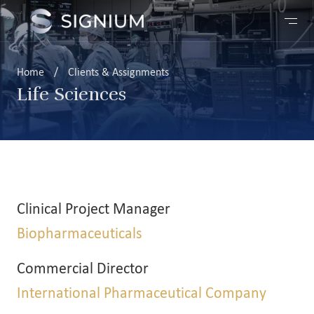
Home
/
Clients & Assignments
Life Sciences
Clinical Project Manager
Biopharmaceuticals
Commercial Director
International Pharmaceutical Company