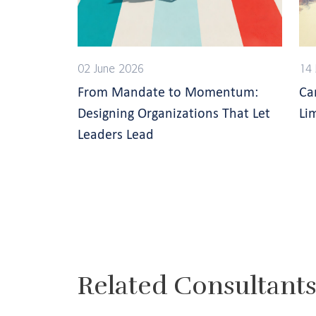
02 June 2026
14
From Mandate to Momentum:
Ca
Designing Organizations That Let
Li
Leaders Lead
Related Consultant