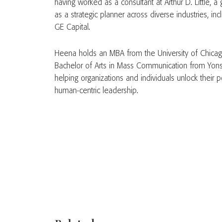
having worked as a consultant at Arthur D. Little, 
as a strategic planner across diverse industries, i
GE Capital.
Heena holds an MBA from the University of Chica
Bachelor of Arts in Mass Communication from Yonse
helping organizations and individuals unlock their po
human-centric leadership.