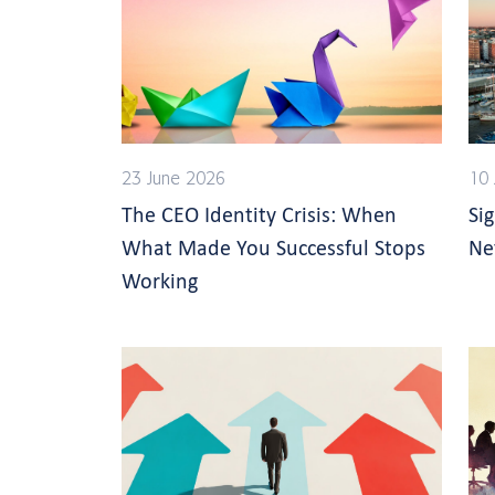
23 June 2026
10 
The CEO Identity Crisis: When
Si
What Made You Successful Stops
Ne
Working