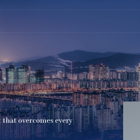
t that overcomes every