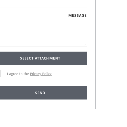
MESSAGE
SELECT ATTACHMENT
I agree to the
Privacy Policy
SEND