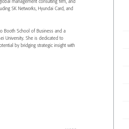
a global management consulting firm, and
ncluding SK Networks, Hyundai Card, and
go Booth School of Business and a
i University. She is dedicated to
tential by bridging strategic insight with