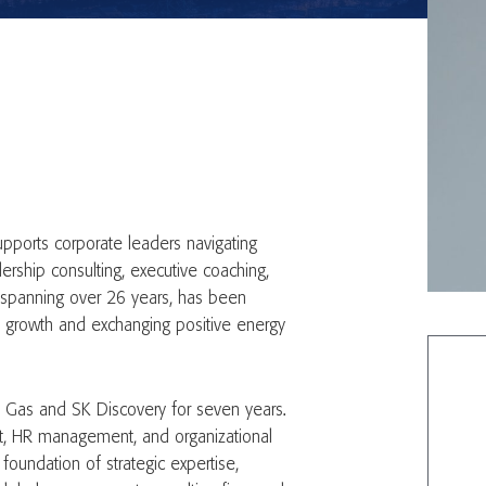
pports corporate leaders navigating
ership consulting, executive coaching,
 spanning over 26 years, has been
al growth and exchanging positive energy
K Gas and SK Discovery for seven years.
t, HR management, and organizational
foundation of strategic expertise,