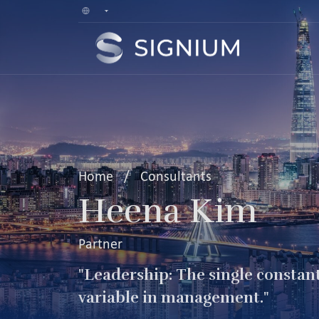
Home
/
Consultants
Heena Kim
Partner
"Leadership: The single constan
variable in management."