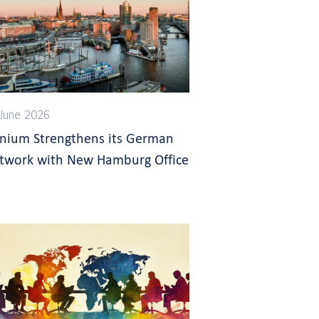
June 2026
gnium Strengthens its German
twork with New Hamburg Office