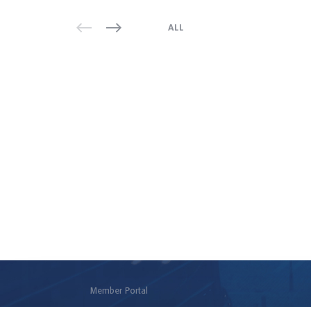
ALL
Member Portal