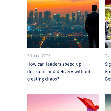
30 June 2026
24 
How can leaders speed up
Si
decisions and delivery without
Fr
creating chaos?
Be