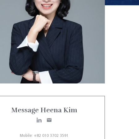
Message Heena Kim
Mobile: +82 010 3702 3591