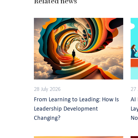
Related news
28 July 2026
27 
From Learning to Leading: How Is
AI
Leadership Development
La
Changing?
No