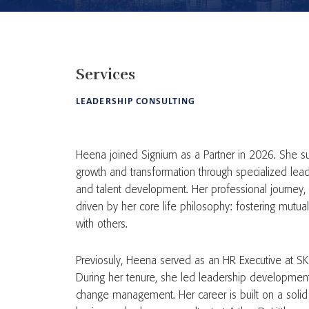
Services
LEADERSHIP CONSULTING
Heena joined Signium as a Partner in 2026. She su
growth and transformation through specialized lead
and talent development. Her professional journey,
driven by her core life philosophy: fostering mutu
with others.
Previosuly, Heena served as an HR Executive at S
During her tenure, she led leadership developmen
change management. Her career is built on a solid 