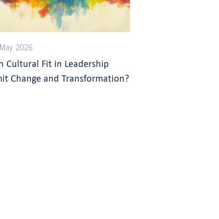
 May 2026
n Cultural Fit in Leadership
mit Change and Transformation?
s