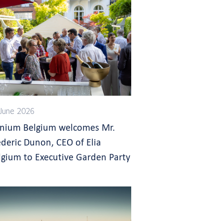
June 2026
gnium Belgium welcomes Mr.
ederic Dunon, CEO of Elia
lgium to Executive Garden Party