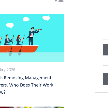
MORE
July 2026
 Is Removing Management
yers. Who Does Their Work
w?