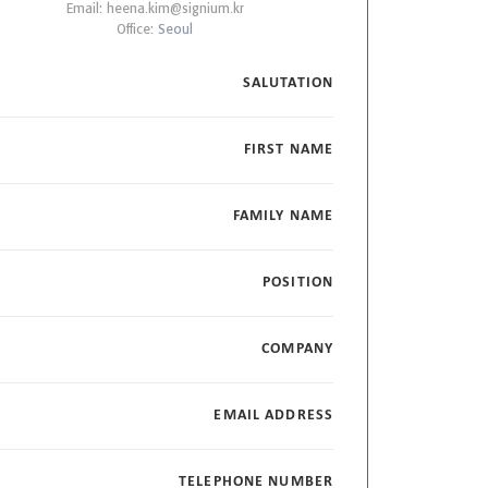
Email:
heena.kim@signium.kr
Office:
Seoul
SALUTATION
FIRST NAME
FAMILY NAME
POSITION
COMPANY
EMAIL ADDRESS
TELEPHONE NUMBER