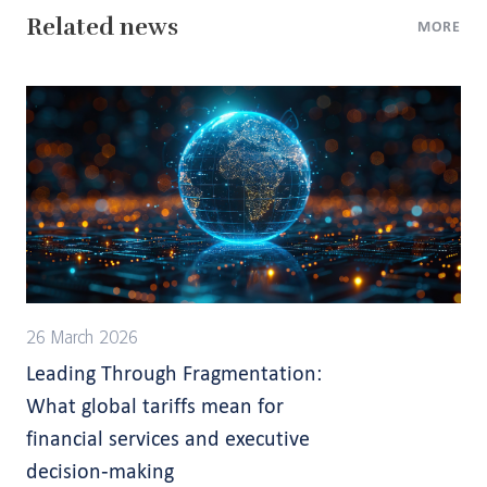
Related news
MORE
26 March 2026
Leading Through Fragmentation:
What global tariffs mean for
financial services and executive
decision-making