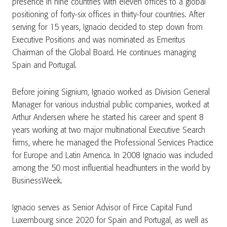
presence in nine countries with eleven offices to a global
positioning of forty-six offices in thirty-four countries. After
serving for 15 years, Ignacio decided to step down from
Executive Positions and was nominated as Emeritus
Chairman of the Global Board. He continues managing
Spain and Portugal.
Before joining Signium, Ignacio worked as Division General
Manager for various industrial public companies, worked at
Arthur Andersen where he started his career and spent 8
years working at two major multinational Executive Search
firms, where he managed the Professional Services Practice
for Europe and Latin America. In 2008 Ignacio was included
among the 50 most influential headhunters in the world by
BusinessWeek.
Ignacio serves as Senior Advisor of Firce Capital Fund
Luxembourg since 2020 for Spain and Portugal, as well as