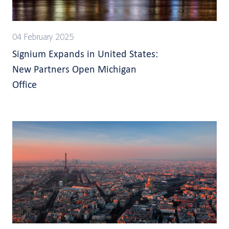
04 February 2025
Signium Expands in United States:
New Partners Open Michigan
Office