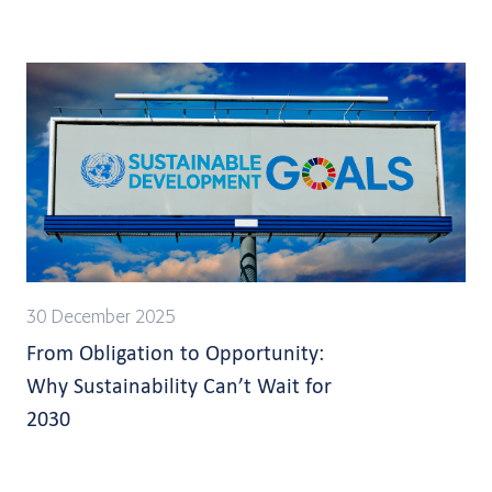
30 December 2025
From Obligation to Opportunity:
Why Sustainability Can’t Wait for
2030