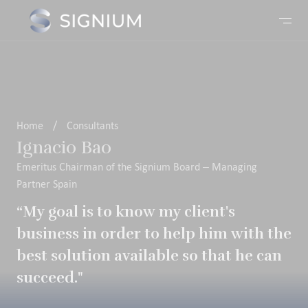
Home
/
Consultants
Ignacio Bao
Emeritus Chairman of the Signium Board – Managing
Partner Spain
“My goal is to know my client's
business in order to help him with the
best solution available so that he can
succeed."