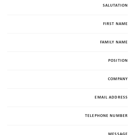
SALUTATION
FIRST NAME
FAMILY NAME
POSITION
COMPANY
EMAIL ADDRESS
TELEPHONE NUMBER
MESSAGE