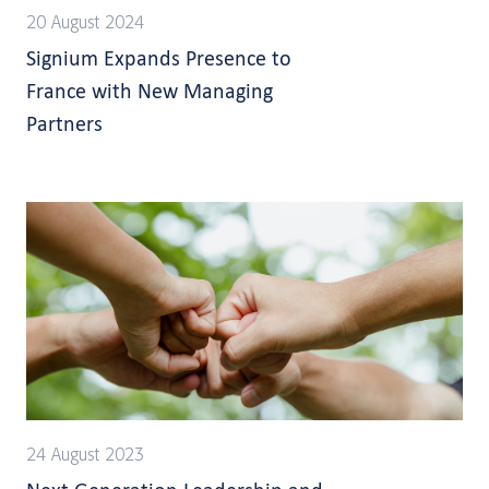
20 August 2024
Signium Expands Presence to
France with New Managing
Partners
24 August 2023