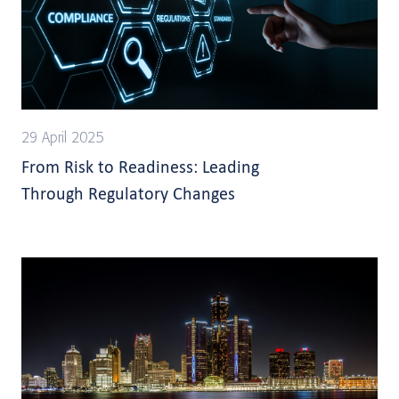
29 April 2025
From Risk to Readiness: Leading
Through Regulatory Changes