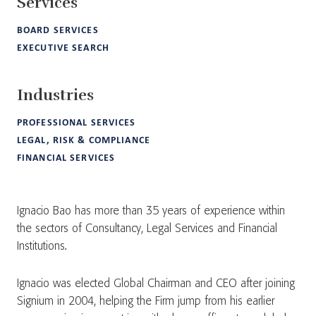
Services
BOARD SERVICES
EXECUTIVE SEARCH
Industries
PROFESSIONAL SERVICES
LEGAL, RISK & COMPLIANCE
FINANCIAL SERVICES
Ignacio Bao has more than 35 years of experience within
the sectors of Consultancy, Legal Services and Financial
Institutions.
Ignacio was elected Global Chairman and CEO after joining
Signium in 2004, helping the Firm jump from his earlier