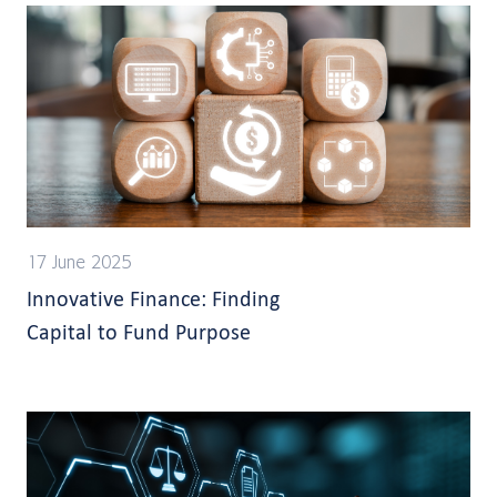
17 June 2025
Innovative Finance: Finding
Capital to Fund Purpose