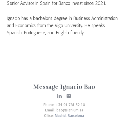
Senior Advisor in Spain for Banco Invest since 2021.
Ignacio has a bachelor’s degree in Business Administration
and Economics from the Vigo University. He speaks
Spanish, Portuguese, and English fluently.
Message Ignacio Bao
Phone: +34 91 781 52 10
Email:
ibao@signium.es
Office:
Madrid,
Barcelona