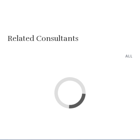
Related Consultants
ALL
Lima
Cairo