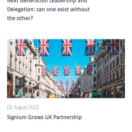
Next Generation Leadership and
Delegation: can one exist without
the other?
02 August 2023
Signium Grows UK Partnership