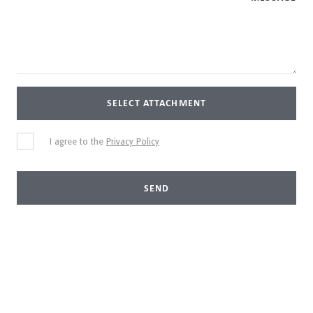
SELECT ATTACHMENT
I agree to the
Privacy Policy
SEND