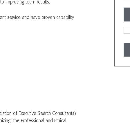
 to improving team results.
lent service and have proven capability
iation of Executive Search Consultants)
izing- the Professional and Ethical