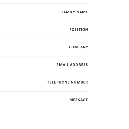
FAMILY NAME
POSITION
COMPANY
EMAIL ADDRESS
TELEPHONE NUMBER
MESSAGE