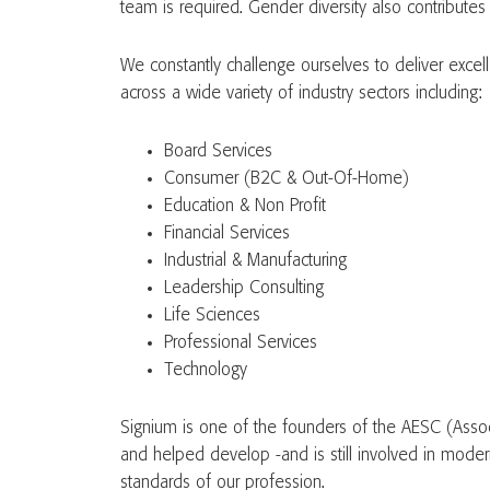
team is required. Gender diversity also contributes
We constantly challenge ourselves to deliver excel
across a wide variety of industry sectors including:
Board Services
Consumer (B2C & Out-Of-Home)
Education & Non Profit
Financial Services
Industrial & Manufacturing
Leadership Consulting
Life Sciences
Professional Services
Technology
Signium is one of the founders of the AESC (Assoc
and helped develop -and is still involved in modern
standards of our profession.