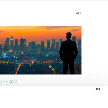
ALL
 June 2026
OK
w can leaders speed up
cisions and delivery without
eating chaos?