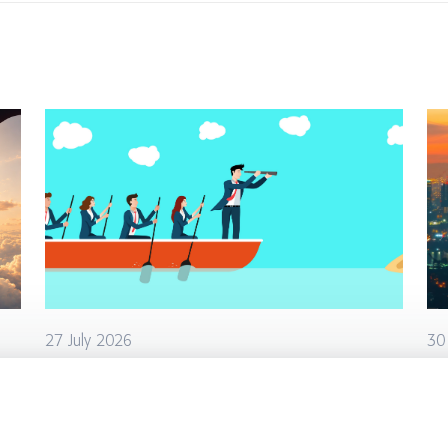
27 July 2026
30
AI Is Removing Management
Ho
Layers. Who Does Their Work
de
Now?
cr