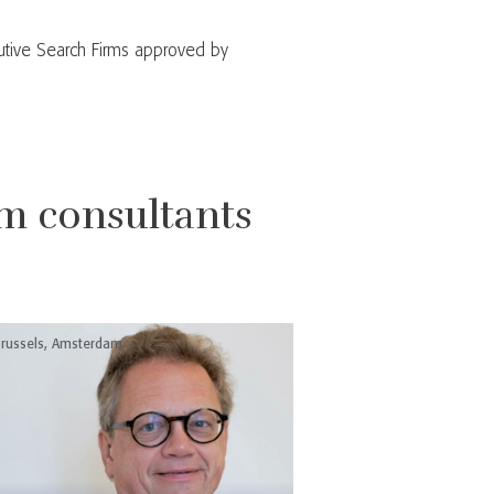
utive Search Firms approved by
m consultants
russels, Amsterdam