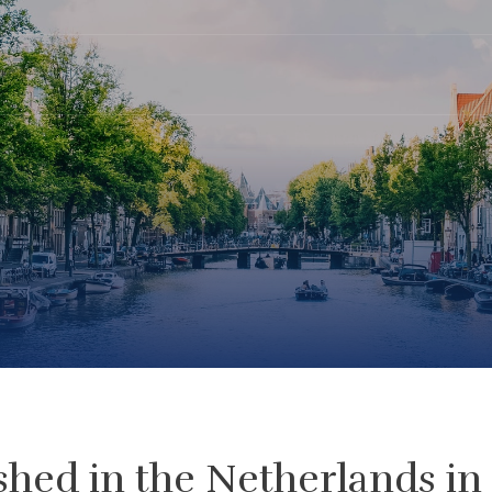
shed in the Netherlands in 