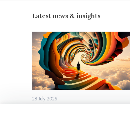
Latest news & insights
28 July 2026
From Learning to Leading: How Is
Leadership Development
Changing?