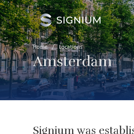
Home
/
Locations
Amsterdam
Signium was establi