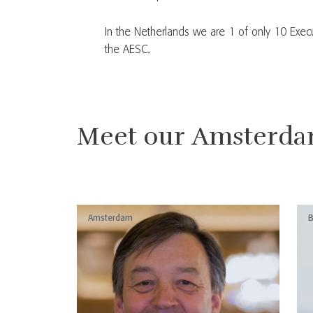
In the Netherlands we are 1 of only 10 Exec
the AESC.
Meet our Amsterda
Amsterdam
B