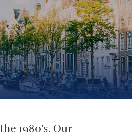
the 1980’s. Our