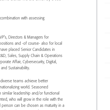
combination with assessing
 VP’s, Directors & Managers for
ositions and -of course- also for local
 have placed Senior Candidates in
R&D, Sales, Supply Chain & Operations
orate Affair, Cybersecurity, Digital,
and Sustainability.
d diverse teams achieve better
nationalizing world. Seasoned
 similar leadership and/or functional
inted, who will grow in the role with the
d person can be chosen as maturity in a