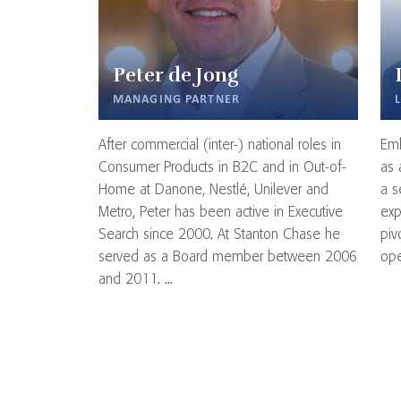
Peter de Jong
MANAGING PARTNER
After commercial (inter-) national roles in
Emb
Consumer Products in B2C and in Out-of-
as 
Home at Danone, Nestlé, Unilever and
a s
Metro, Peter has been active in Executive
exp
Search since 2000. At Stanton Chase he
piv
served as a Board member between 2006
ope
and 2011. ...