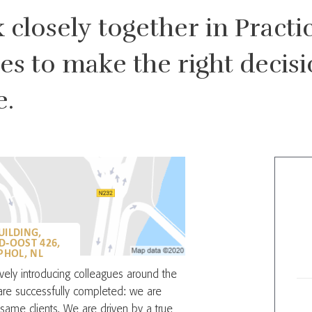
closely together in Practic
tes to make the right deci
e.
UILDING,
D-OOST 426,
HOL, NL
tively introducing colleagues around the
re successfully completed: we are
same clients. We are driven by a true