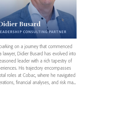
Didier Busard
LEADERSHIP CONSULTING PARTNER
arking on a journey that commenced
a lawyer, Didier Busard has evolved into
easoned leader with a rich tapestry of
eriences. His trajectory encompasses
otal roles at Cobac, where he navigated
rations, financial analyses, and risk ma...