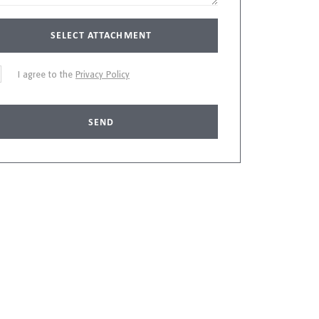
SELECT ATTACHMENT
I agree to the
Privacy Policy
SEND