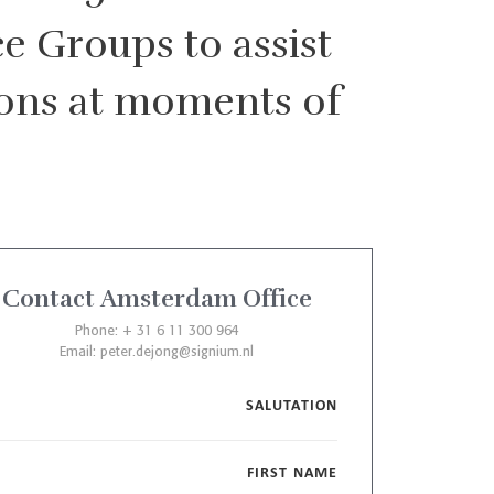
e Groups to assist
sions at moments of
Contact Amsterdam Office
Phone: + 31 6 11 300 964
Email:
peter.dejong@signium.nl
SALUTATION
FIRST NAME