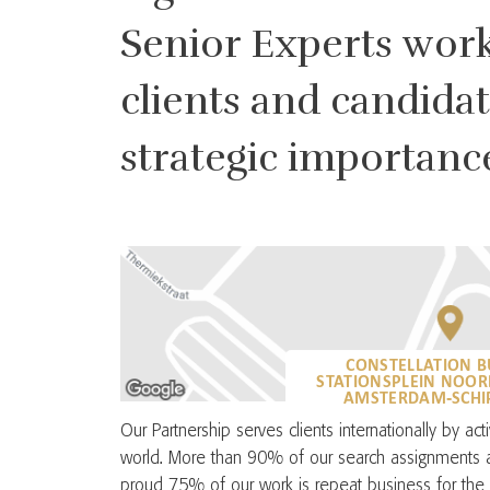
Senior Experts work 
clients and candida
strategic importanc
CONSTELLATION B
STATIONSPLEIN NOOR
AMSTERDAM-SCHIP
Our Partnership serves clients internationally by ac
world. More than 90% of our search assignments a
proud 75% of our work is repeat business for the 