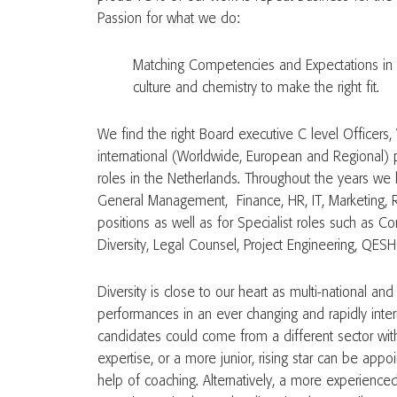
Passion for what we do:
Matching Competencies and Expectations in 
culture and chemistry to make the right fit.
We find the right Board executive C level Officers,
international (Worldwide, European and Regional) p
roles in the Netherlands. Throughout the years we
General Management, Finance, HR, IT, Marketing, 
positions as well as for Specialist roles such as Corp
Diversity, Legal Counsel, Project Engineering, QESH 
Diversity is close to our heart as multi-national an
performances in an ever changing and rapidly inter
candidates could come from a different sector with
expertise, or a more junior, rising star can be appo
help of coaching. Alternatively, a more experience