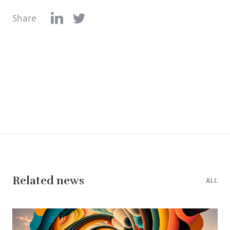
Share
Related news
ALL