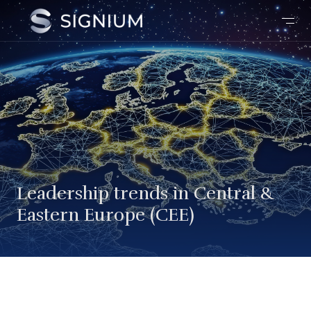
Leadership trends in Central &
Eastern Europe (CEE)