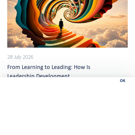
28 July 2026
From Learning to Leading: How Is
Leadership Development
OK
Changing?