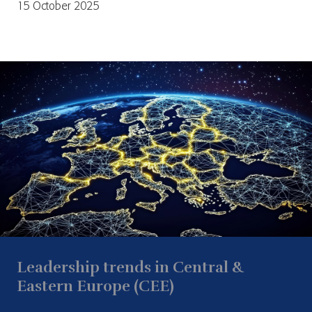
15 October 2025
Leadership trends in Central &
Eastern Europe (CEE)