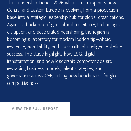
The Leadership Trends 2026 white paper explores how
Central and Eastern Europe is evolving from a production
base into a strategic leadership hub for global organizations.
Against a backdrop of geopolitical uncertainty, technological
disruption, and accelerated nearshoring, the region is
becoming a laboratory for modern leadership—where
resilience, adaptability, and cross-cultural intelligence define
success. The study highlights how ESG, digital
transformation, and new leadership competencies are
reshaping business models, talent strategies, and
governance across CEE, setting new benchmarks for global
competitiveness.
VIEW THE FULL REPORT