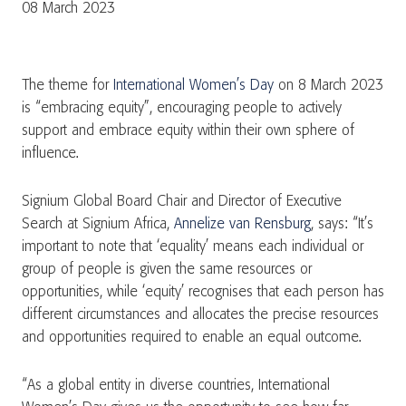
08 March 2023
The theme for
International Women’s Day
on 8 March 2023
is “embracing equity”, encouraging people to actively
support and embrace equity within their own sphere of
influence.
Signium Global Board Chair and Director of Executive
Search at Signium Africa,
Annelize van Rensburg
, says: “It’s
important to note that ‘equality’ means each individual or
group of people is given the same resources or
opportunities, while ‘equity’ recognises that each person has
different circumstances and allocates the precise resources
and opportunities required to enable an equal outcome.
“As a global entity in diverse countries, International