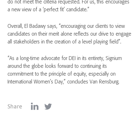
do not meet the criteria requested. For us, this encourages
a new view of a ‘perfect fit’ candidate.”
Overall, El Badawy says, “encouraging our clients to view
candidates on their merit alone reflects our drive to engage
all stakeholders in the creation of a level playing field”.
“As a long-time advocate for DEI in its entirety, Signium
around the globe looks forward to continuing its
commitment to the principle of equity, especially on
International Women’s Day,” concludes Van Rensburg.
Share