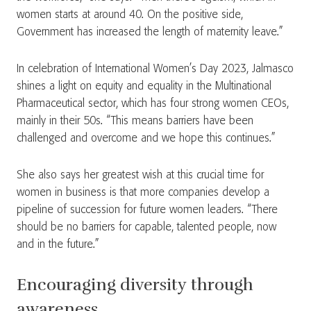
women starts at around 40. On the positive side,
Government has increased the length of maternity leave.”
In celebration of International Women’s Day 2023, Jalmasco
shines a light on equity and equality in the Multinational
Pharmaceutical sector, which has four strong women CEOs,
mainly in their 50s. “This means barriers have been
challenged and overcome and we hope this continues.”
She also says her greatest wish at this crucial time for
women in business is that more companies develop a
pipeline of succession for future women leaders. “There
should be no barriers for capable, talented people, now
and in the future.”
Encouraging diversity through
awareness