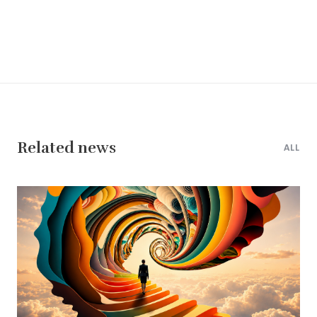
Related news
ALL