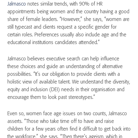
Jalmasco
notes similar trends, with 90% of HR
appointments being women and the country having a good
share of female leaders. “However,” she says, “women are
still typecast and clients request a specific gender for
certain roles. Preferences usually also include age and the
educational institutions candidates attended.”
Jalmasco believes executive search can help influence
these choices and guide an understanding of alternative
possibilities. “It’s our obligation to provide clients with a
holistic view of available talent. We understand the diversity,
equity and inclusion (DEI) needs in their organisation and
encourage them to look past stereotypes.”
Even so, women face age issues on two counts, Jalmasco
asserts. “Those who take time off to have and raise
children for a few years often find it difficult to get back into
the workforce,” she says. “Then there’s ageism, which in