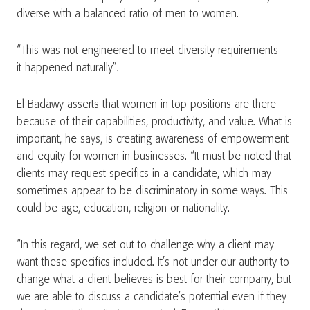
diverse with a balanced ratio of men to women.
“This was not engineered to meet diversity requirements –
it happened naturally”.
El Badawy asserts that women in top positions are there
because of their capabilities, productivity, and value. What is
important, he says, is creating awareness of empowerment
and equity for women in businesses. “It must be noted that
clients may request specifics in a candidate, which may
sometimes appear to be discriminatory in some ways. This
could be age, education, religion or nationality.
“In this regard, we set out to challenge why a client may
want these specifics included. It’s not under our authority to
change what a client believes is best for their company, but
we are able to discuss a candidate’s potential even if they