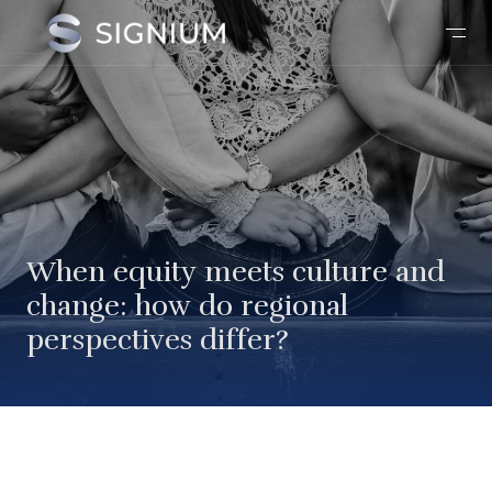
When equity meets culture and
change: how do regional
perspectives differ?