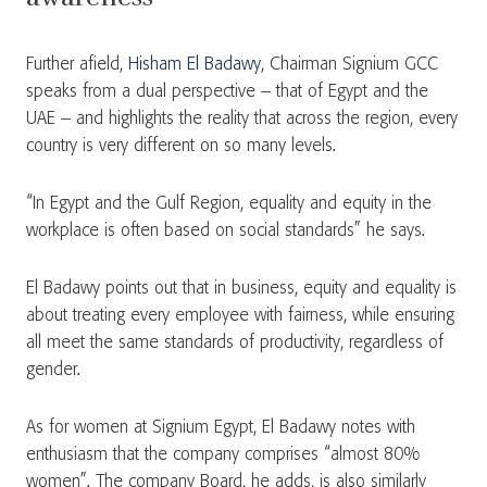
Further afield,
Hisham El Badawy
, Chairman Signium GCC
speaks from a dual perspective – that of Egypt and the
UAE – and highlights the reality that across the region, every
country is very different on so many levels.
“In Egypt and the Gulf Region, equality and equity in the
workplace is often based on social standards” he says.
El Badawy points out that in business, equity and equality is
about treating every employee with fairness, while ensuring
all meet the same standards of productivity, regardless of
gender.
As for women at Signium Egypt, El Badawy notes with
enthusiasm that the company comprises “almost 80%
women”. The company Board, he adds, is also similarly