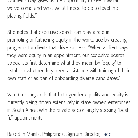
Women’s Day gives us the opportunity to see how far
we’ve come and what we still need to do to level the
playing fields.”
She notes that executive search can play a role in
promoting or furthering equity in the workplace by creating
programs for clients that drive success. “When a client says
they want equity in an appointment, our executive search
specialists first determine what they mean by ‘equity’ to
establish whether they need assistance with training of their
own staff or as part of onboarding diverse candidates.”
Van Rensburg adds that both gender equality and equity is
currently being driven extensively in state owned enterprises
in South Africa, with the private sector largely seeking “best
fit” appointments.
Based in Manila, Philippines, Signium Director,
Jade