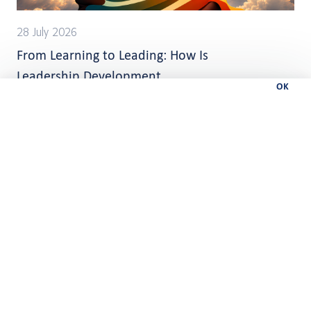
28 July 2026
From Learning to Leading: How Is
Leadership Development
OK
Changing?