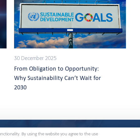
30 December 2025
From Obligation to Opportunity:
Why Sustainability Can’t Wait for
2030
Konsultit
Signium has 48 offices
unctionality. By using the website you agree to the use