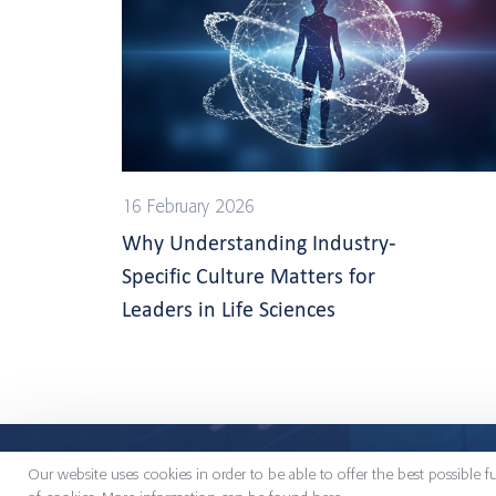
16 February 2026
Why Understanding Industry-
Specific Culture Matters for
Leaders in Life Sciences
Palveluistamme
Toimialat
Meistä
Our website uses cookies in order to be able to offer the best possible f