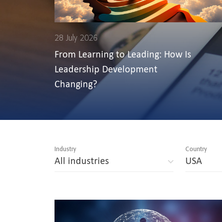
28 July 2026
From Learning to Leading: How Is
Leadership Development
Changing?
Industry
Country
All industries
USA