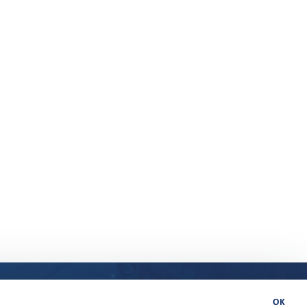
 in 32 countries
Uutiset ja oivallukset
Member Portal
OK