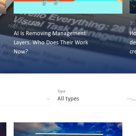
27 July 2026
30
AI Is Removing Management
Ho
Layers. Who Does Their Work
de
Now?
cr
Type
All types