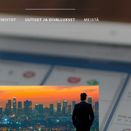
IMISTOT
UUTISET JA OIVALLUKSET
MEISTÄ