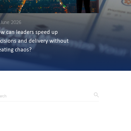
 June 2026
w can leaders speed up
cisions and delivery without
eating chaos?