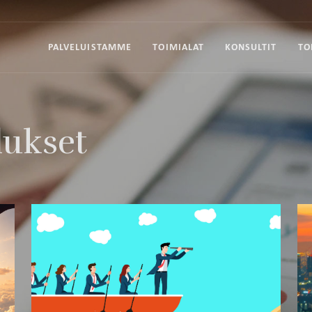
PALVELUISTAMME
TOIMIALAT
KONSULTIT
TO
lukset