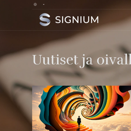
Uutiset ja oival