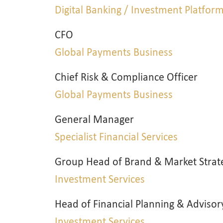
Digital Banking / Investment Platfor
CFO
Global Payments Business
Chief Risk & Compliance Officer
Global Payments Business
General Manager
Specialist Financial Services
Group Head of Brand & Market Strat
Investment Services
Head of Financial Planning & Advisor
Investment Services