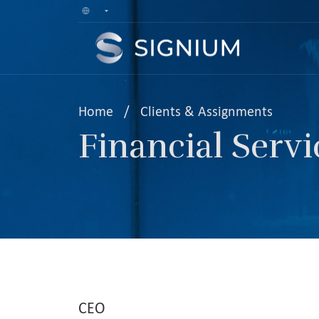
Home
/
Clients & Assignments
Financial Servi
CEO