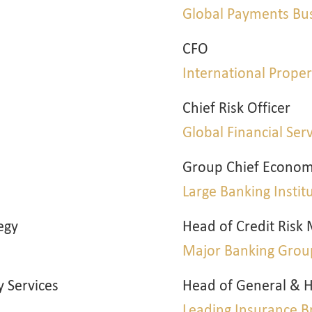
m
Global Payments Bu
CFO
International Prop
Chief Risk Officer
Global Financial Ser
Group Chief Econom
Large Banking Instit
egy
Head of Credit Ris
Major Banking Grou
y Services
Head of General & H
Leading Insurance B