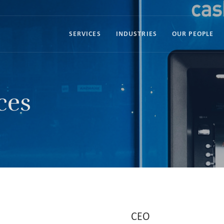
SERVICES
INDUSTRIES
OUR PEOPLE
ces
CEO