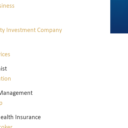
siness
erty Investment Company
vices
ist
ution
k Management
p
ealth Insurance
roker