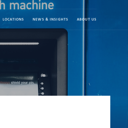
LOCATIONS
NEWS & INSIGHTS
ABOUT US