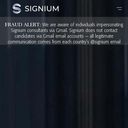
FRAUD ALERT:
We are aware of individuals impersonating
Signium consultants via Gmail. Signium does not contact
candidates via Gmail email accounts — all legitimate
communication comes from each country’s @signium email
address. Any request for payment or fees during a search
engagement, including during interviews is fraudulent. If you
receive a suspicious communication, please report it to
fraud@signium.com