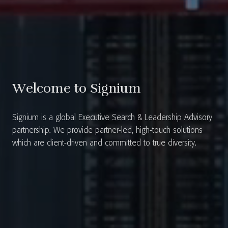
Welcome to Signium
Signium is a global Executive Search & Leadership Advisory
partnership. We provide partner-led, high-touch solutions
which are client-driven and committed to true diversity.