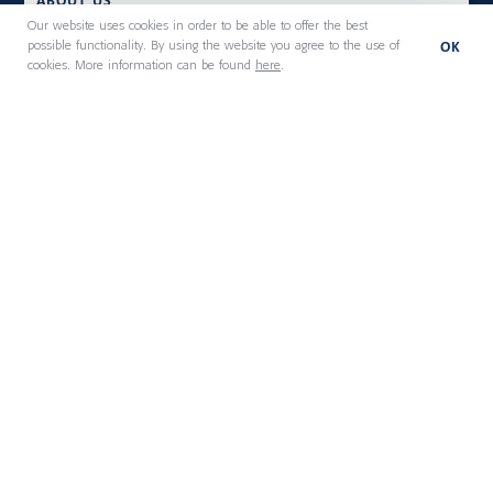
ABOUT US
Our website uses cookies in order to be able to offer the best
OK
possible functionality. By using the website you agree to the use of
cookies. More information can be found
here
.
Executive Search
Board Services
Leadership Consulting