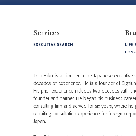
Services
Br
EXECUTIVE SEARCH
LIFE
CON
Toru Fukui is a pioneer in the Japanese executive
decades of experience. He is a founder of Signium 
His prior experience includes two decades with an
founder and partner. He began his business care
consulting firm and served for six years, where he 
recruiting consultation experience for foreign corp
Japan.