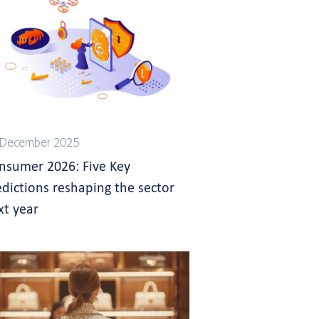
 December 2025
nsumer 2026: Five Key
edictions reshaping the sector
xt year