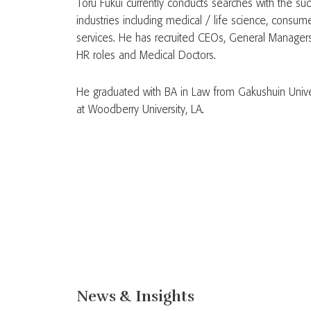
Toru Fukui currently conducts searches with the suc
industries including medical / life science, consum
services. He has recruited CEOs, General Managers
HR roles and Medical Doctors.
He graduated with BA in Law from Gakushuin Univer
at Woodberry University, LA.
News & Insights