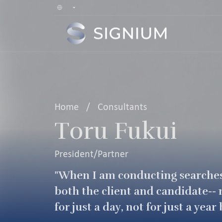
Home
/
Consultants
Toru Fukui
President/Partner
"When I am conducting searche
both the client and candidate-- n
for just a day, not for just a ye