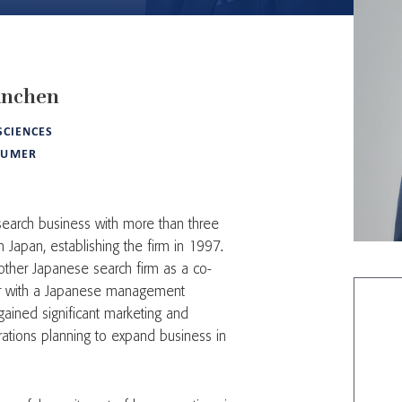
anchen
 SCIENCES
SUMER
 search business with more than three
Japan, establishing the firm in 1997.
other Japanese search firm as a co-
er with a Japanese management
gained significant marketing and
orations planning to expand business in