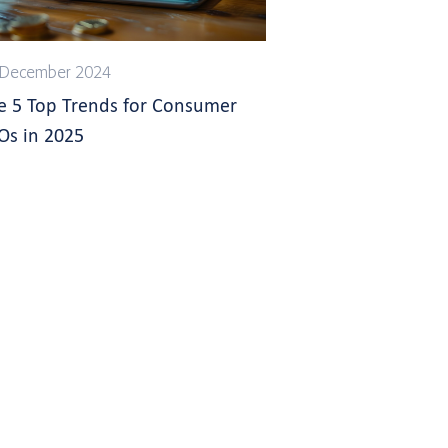
 December 2024
e 5 Top Trends for Consumer
Os in 2025
s