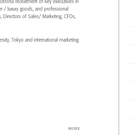
cessful recruitment of key executives in
er / luxury goods, and professional
, Directors of Sales/ Marketing, CFOs,
sity, Tokyo and international marketing
MORE