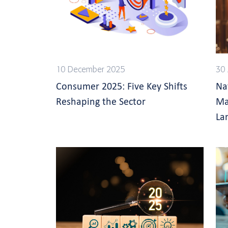
10 December 2025
30 
Consumer 2025: Five Key Shifts
Na
Reshaping the Sector
Ma
La