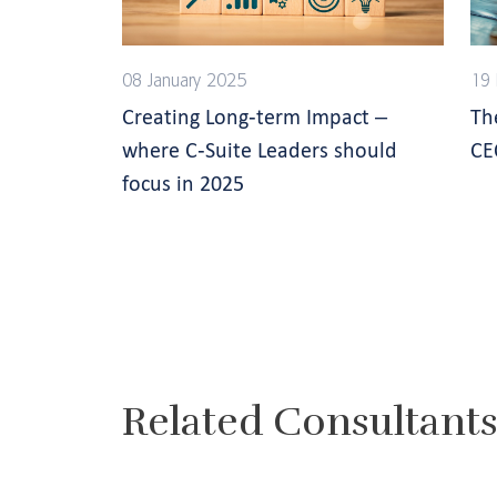
08 January 2025
19
Creating Long-term Impact –
Th
where C-Suite Leaders should
CE
focus in 2025
Related Consultant