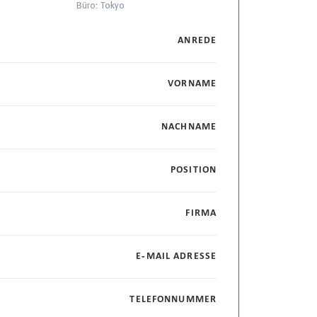
Büro:
Tokyo
ANREDE
VORNAME
NACHNAME
POSITION
FIRMA
E-MAIL ADRESSE
TELEFONNUMMER