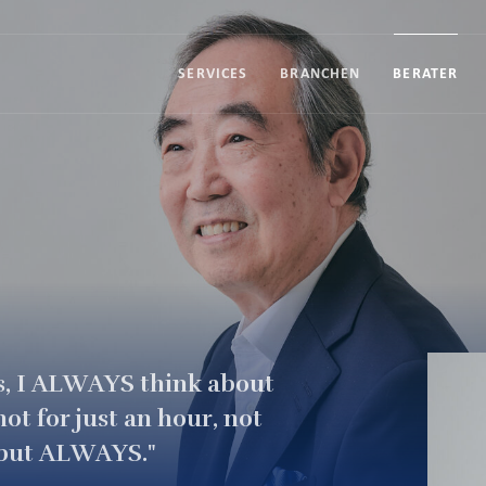
SERVICES
BRANCHEN
BERATER
s, I ALWAYS think about
ot for just an hour, not
ar but ALWAYS."