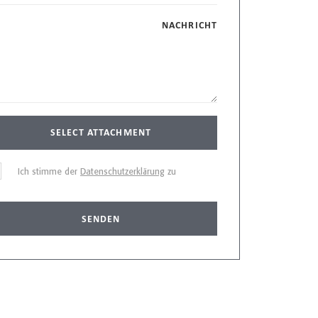
NACHRICHT
SELECT ATTACHMENT
Ich stimme der
Datenschutzerklärung
zu
SENDEN