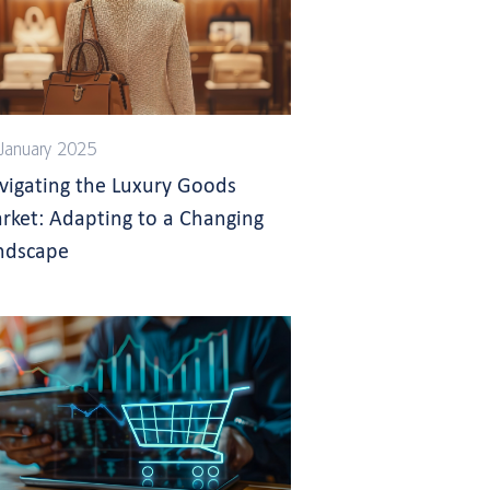
January 2025
vigating the Luxury Goods
rket: Adapting to a Changing
ndscape