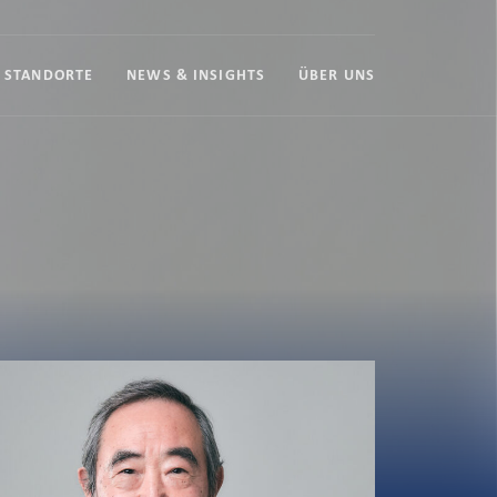
STANDORTE
NEWS & INSIGHTS
ÜBER UNS