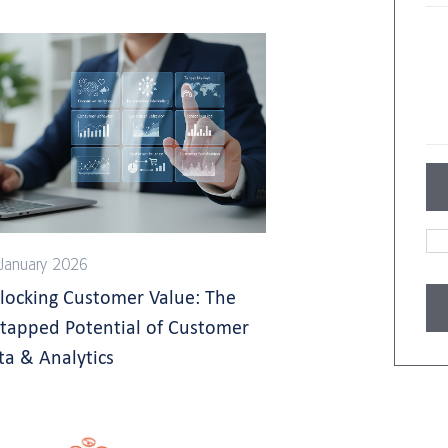
January 2026
locking Customer Value: The
tapped Potential of Customer
ta & Analytics