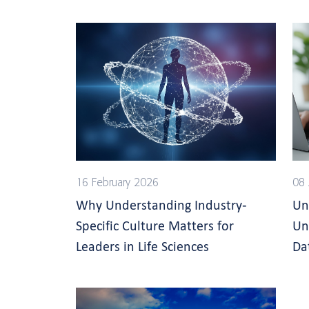
16 February 2026
08 
Why Understanding Industry-
Un
Specific Culture Matters for
Un
Leaders in Life Sciences
Da