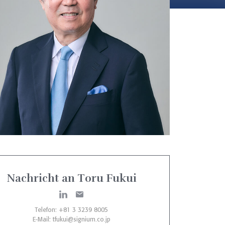
Nachricht an Toru Fukui
Telefon: +81 3 3239 8005
E-Mail:
tfukui@signium.co.jp