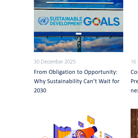
30 December 2025
16
From Obligation to Opportunity:
Co
Why Sustainability Can’t Wait for
Pr
2030
ne