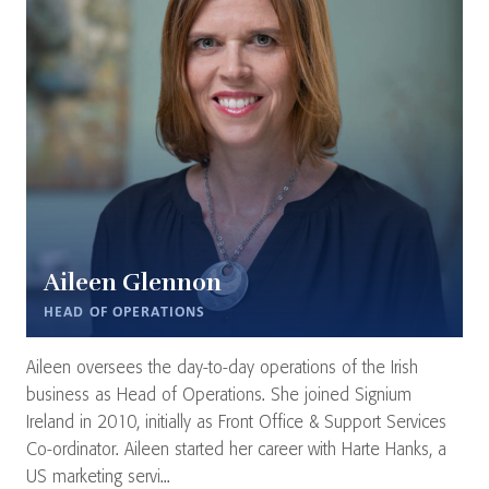
Aileen Glennon
HEAD OF OPERATIONS
Aileen oversees the day-to-day operations of the Irish
business as Head of Operations. She joined Signium
Ireland in 2010, initially as Front Office & Support Services
Co-ordinator. Aileen started her career with Harte Hanks, a
US marketing servi...