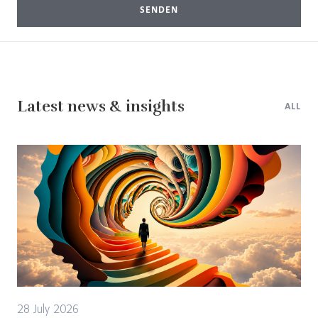
SENDEN
Latest news & insights
ALL
28 July 2026