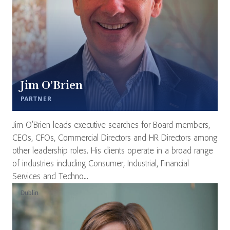
Jim O’Brien
PARTNER
Jim O’Brien leads executive searches for Board members,
CEOs, CFOs, Commercial Directors and HR Directors among
other leadership roles. His clients operate in a broad range
of industries including Consumer, Industrial, Financial
Services and Techno...
Dublin