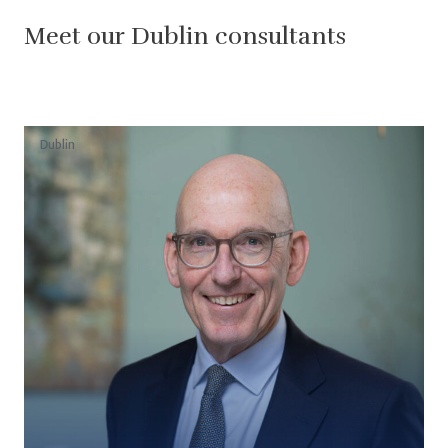
Meet our Dublin consultants
Dublin