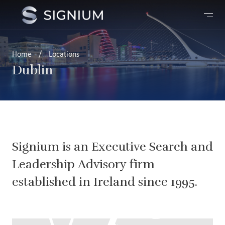
Home
/
Locations
Dublin
Signium is an Executive Search and
Leadership Advisory firm
established in Ireland since 1995.