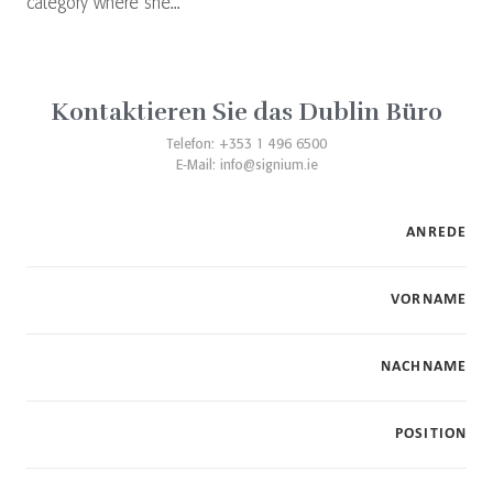
category where she...
Kontaktieren Sie das Dublin Büro
Telefon: +353 1 496 6500
E-Mail:
info@signium.ie
ANREDE
VORNAME
NACHNAME
POSITION