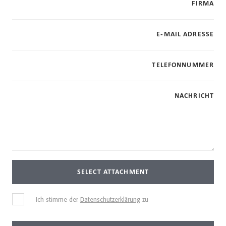
FIRMA
E-MAIL ADRESSE
TELEFONNUMMER
NACHRICHT
SELECT ATTACHMENT
Ich stimme der
Datenschutzerklärung
zu