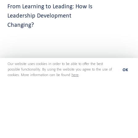
From Learning to Leading: How Is
Leadership Development
Changing?
Our website uses cookies in order to be able to offer the best
OK
possible functionality. By using the website you agree to the use of
cookies. More information can be found
here
.