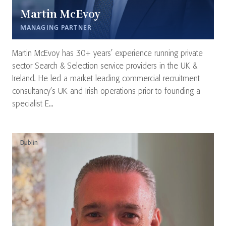
Martin McEvoy
MANAGING PARTNER
Martin McEvoy has 30+ years’ experience running private
sector Search & Selection service providers in the UK &
Ireland. He led a market leading commercial recruitment
consultancy’s UK and Irish operations prior to founding a
specialist E...
Dublin