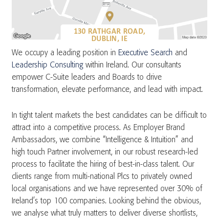
130 RATHGAR ROAD,
DUBLIN, IE
We occupy a leading position in
Executive Search
and
Leadership Consulting
within Ireland. Our consultants
empower C-Suite leaders and Boards to drive
transformation, elevate performance, and lead with impact.
In tight talent markets the best candidates can be difficult to
attract into a competitive process. As Employer Brand
Ambassadors, we combine “Intelligence & Intuition” and
high touch Partner involvement, in our robust research-led
process to facilitate the hiring of best-in-class talent. Our
clients range from multi-national Plcs to privately owned
local organisations and we have represented over 30% of
Ireland’s top 100 companies. Looking behind the obvious,
we analyse what truly matters to deliver diverse shortlists,