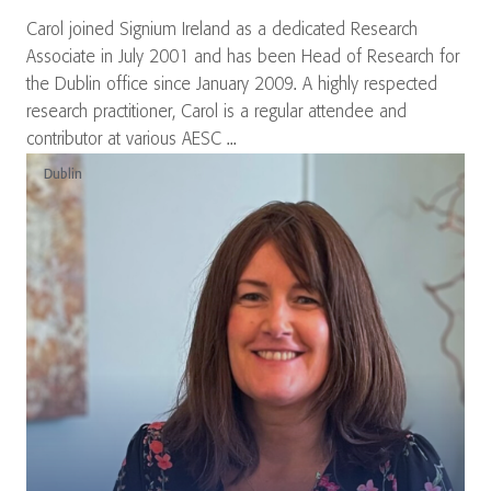
Carol joined Signium Ireland as a dedicated Research
Associate in July 2001 and has been Head of Research for
the Dublin office since January 2009. A highly respected
research practitioner, Carol is a regular attendee and
contributor at various AESC ...
Dublin