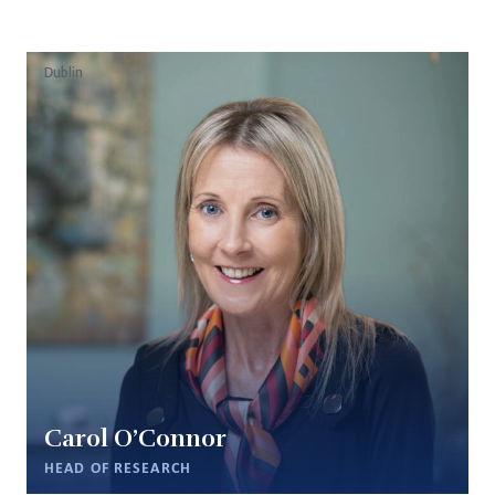
Dublin
Carol O’Connor
HEAD OF RESEARCH