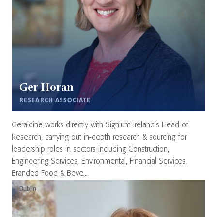
Ger Horan
RESEARCH ASSOCIATE
Geraldine works directly with Signium Ireland’s Head of
Research, carrying out in-depth research & sourcing for
leadership roles in sectors including Construction,
Engineering Services, Environmental, Financial Services,
Branded Food & Beve...
Dublin