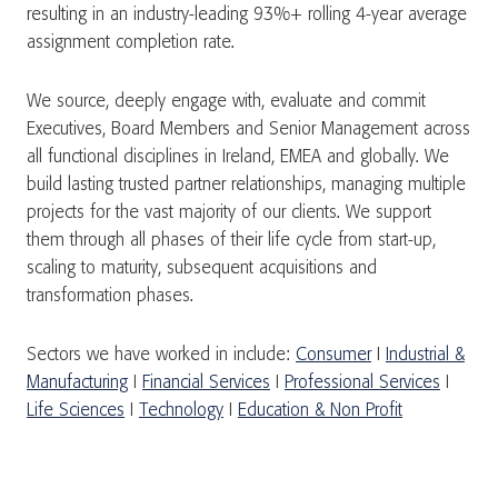
resulting in an industry-leading 93%+ rolling 4-year average
assignment completion rate.
We source, deeply engage with, evaluate and commit
Executives, Board Members and Senior Management across
all functional disciplines in Ireland, EMEA and globally. We
build lasting trusted partner relationships, managing multiple
projects for the vast majority of our clients. We support
them through all phases of their life cycle from start-up,
scaling to maturity, subsequent acquisitions and
transformation phases.
Sectors we have worked in include:
Consumer
I
Industrial &
Manufacturing
I
Financial Services
I
Professional Services
I
Life Sciences
I
Technology
I
Education & Non Profit