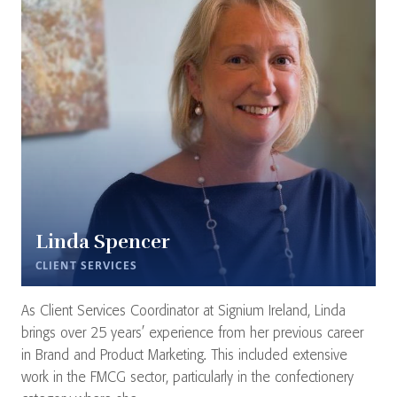
Linda Spencer
CLIENT SERVICES
As Client Services Coordinator at Signium Ireland, Linda
brings over 25 years’ experience from her previous career
in Brand and Product Marketing. This included extensive
work in the FMCG sector, particularly in the confectionery