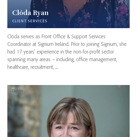
Clóda Ryan
CLIENT SERVICES
Clóda serves as Front Office & Support Services
Coordinator at Signium Ireland. Prior to joining Signium, she
had 17 years’ experience in the non-for-profit sector
spanning many areas – including, office management,
healthcare, recruitment, ...
Dublin