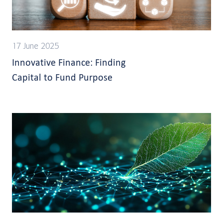
17 June 2025
Innovative Finance: Finding
Capital to Fund Purpose