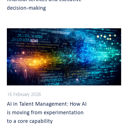
decision-making
16 February 2026
AI in Talent Management: How AI
is moving from experimentation
to a core capability