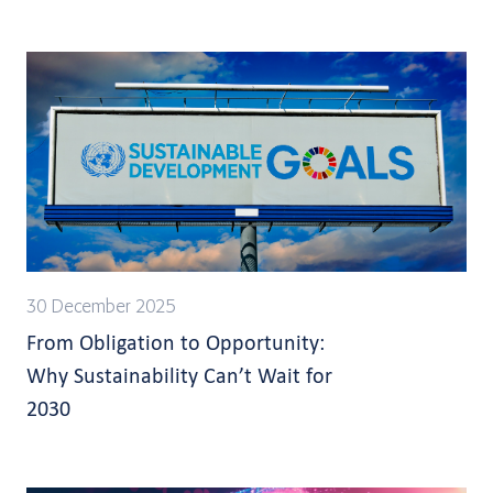
30 December 2025
From Obligation to Opportunity:
Why Sustainability Can’t Wait for
2030