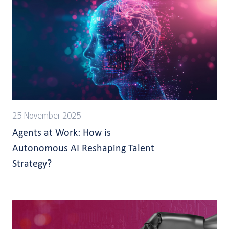
25 November 2025
Agents at Work: How is
Autonomous AI Reshaping Talent
Strategy?