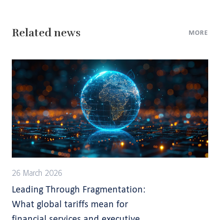
Related news
MORE
26 March 2026
Leading Through Fragmentation:
What global tariffs mean for
financial services and executive