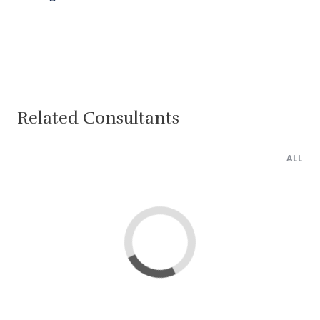
Related Consultants
ALL
Lima
Cairo