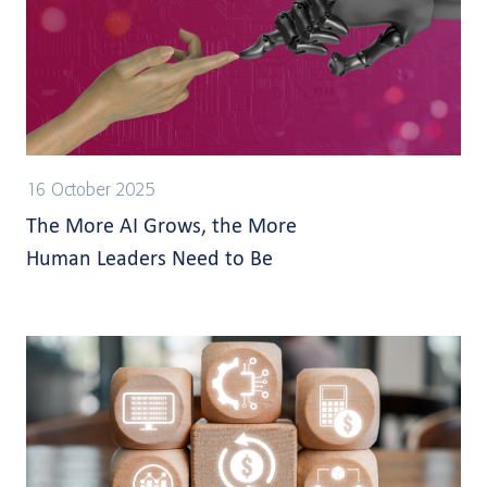
16 October 2025
The More AI Grows, the More
Human Leaders Need to Be