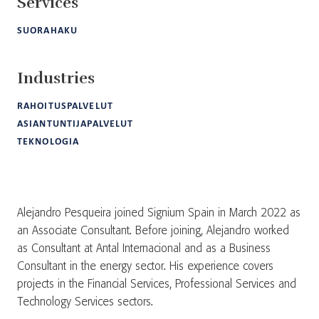
Services
SUORAHAKU
Industries
RAHOITUSPALVELUT
ASIANTUNTIJAPALVELUT
TEKNOLOGIA
Alejandro Pesqueira joined Signium Spain in March 2022 as
an Associate Consultant. Before joining, Alejandro worked
as Consultant at Antal Internacional and as a Business
Consultant in the energy sector. His experience covers
projects in the Financial Services, Professional Services and
Technology Services sectors.