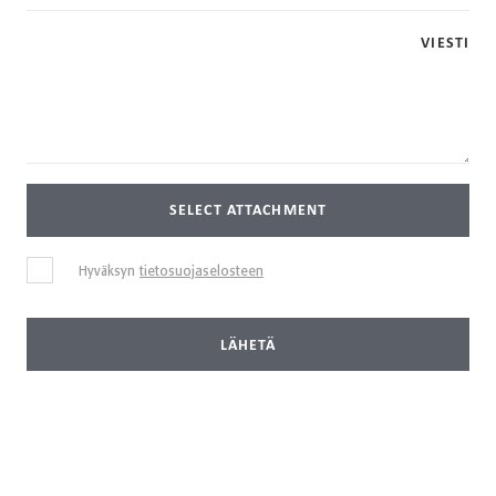
VIESTI
SELECT ATTACHMENT
Hyväksyn
tietosuojaselosteen
LÄHETÄ