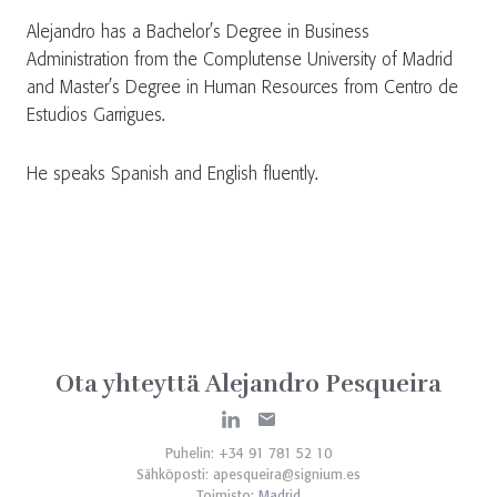
Alejandro has a Bachelor’s Degree in Business
Administration from the Complutense University of Madrid
and Master’s Degree in Human Resources from Centro de
Estudios Garrigues.
He speaks Spanish and English fluently.
Ota yhteyttä Alejandro Pesqueira
Puhelin: +34 91 781 52 10
Sähköposti:
apesqueira@signium.es
Toimisto:
Madrid