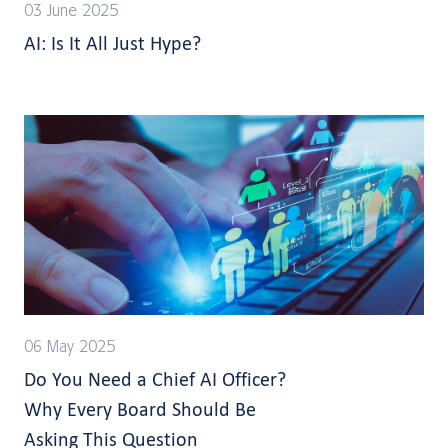
03 June 2025
AI: Is It All Just Hype?
06 May 2025
Do You Need a Chief AI Officer?
Why Every Board Should Be
Asking This Question