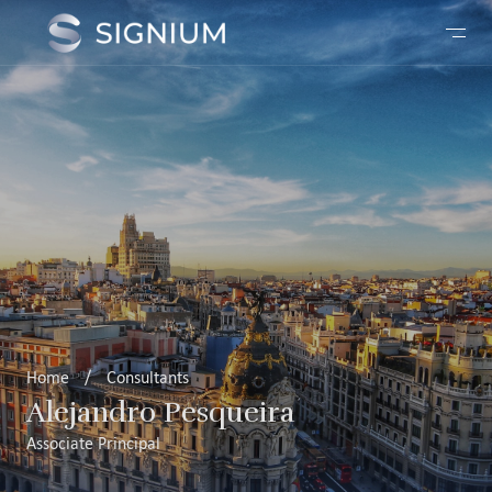
Home
/
Consultants
Alejandro Pesqueira
Associate Principal