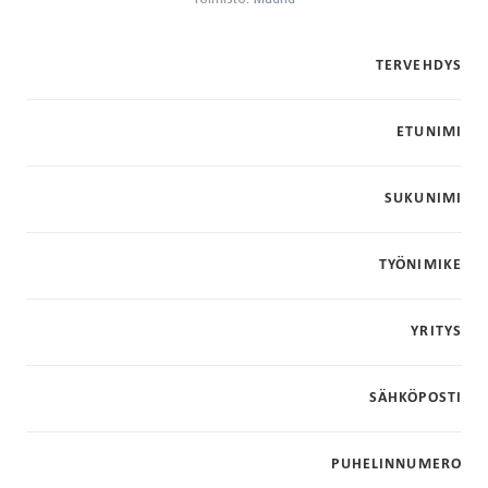
TERVEHDYS
ETUNIMI
SUKUNIMI
TYÖNIMIKE
YRITYS
SÄHKÖPOSTI
PUHELINNUMERO