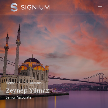
Home
/
Consultants
Zeynep Yilmaz
Senior Associate