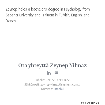
Zeynep holds a bachelor’s degree in Psychology from
Sabancı University and is fluent in Turkish, English, and
French.
Ota yhteyttä Zeynep Yilmaz
Puhelin: +90 53 3719 8555
Sähköposti:
zeynep.yilmaz@signium.com.tr
Toimisto:
Istanbul
TERVEHDYS