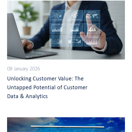
08 January 2026
Unlocking Customer Value: The
Untapped Potential of Customer
Data & Analytics