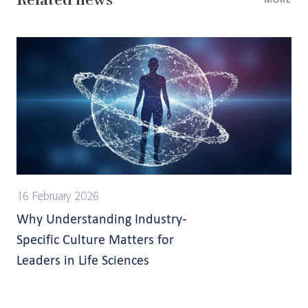
16 February 2026
Why Understanding Industry-
Specific Culture Matters for
Leaders in Life Sciences