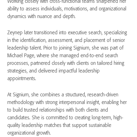
Working closely with cross-functional teams sharpened her
ability to assess individuals, motivations, and organizational
dynamics with nuance and depth.
Zeynep later transitioned into executive search, specializing
in the identification, assessment, and placement of senior
leadership talent. Prior to joining Signium, she was part of
Michael Page, where she managed end-to-end search
processes, partnered closely with clients on tailored hiring
strategies, and delivered impactful leadership
appointments.
At Signium, she combines a structured, research-driven
methodology with strong interpersonal insight, enabling her
to build trusted relationships with both clients and
candidates. She is committed to creating long-term, high-
quality leadership matches that support sustainable
organizational growth.