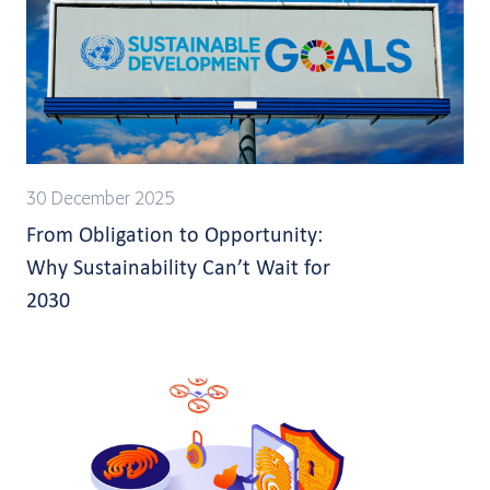
30 December 2025
From Obligation to Opportunity:
Why Sustainability Can’t Wait for
2030