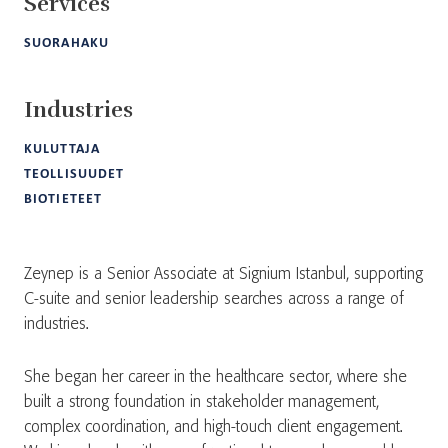
Services
SUORAHAKU
Industries
KULUTTAJA
TEOLLISUUDET
BIOTIETEET
Zeynep is a Senior Associate at Signium Istanbul, supporting
C-suite and senior leadership searches across a range of
industries.
She began her career in the healthcare sector, where she
built a strong foundation in stakeholder management,
complex coordination, and high-touch client engagement.