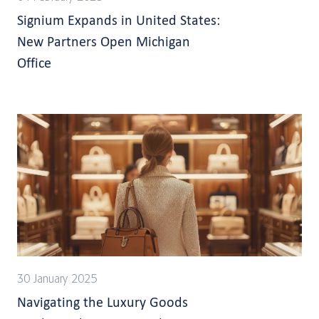
Signium Expands in United States:
New Partners Open Michigan
Office
30 January 2025
Navigating the Luxury Goods