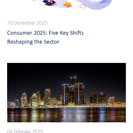
10 December 2025
Consumer 2025: Five Key Shifts
Reshaping the Sector
04 February 2025