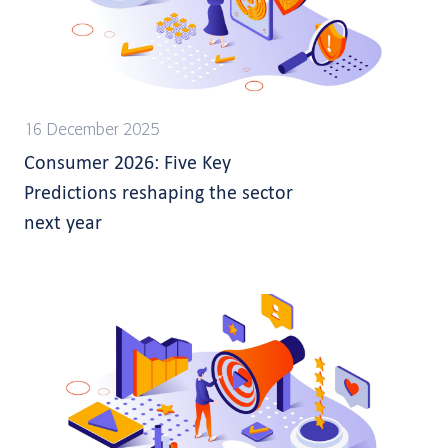
16 December 2025
Consumer 2026: Five Key
Predictions reshaping the sector
next year