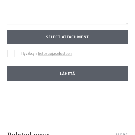
SELECT ATTACHMENT
Hyväksyn
tietosuojaselosteen
LÄHETÄ
Related news
MORE