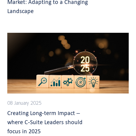
Market: Adapting to a Changing
Landscape
08 January 2025
Creating Long-term Impact –
where C-Suite Leaders should
focus in 2025