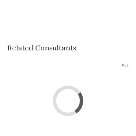
Related Consultants
ALL
Loading...