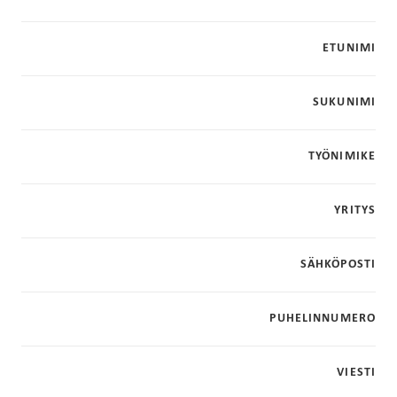
ETUNIMI
SUKUNIMI
TYÖNIMIKE
YRITYS
SÄHKÖPOSTI
PUHELINNUMERO
VIESTI