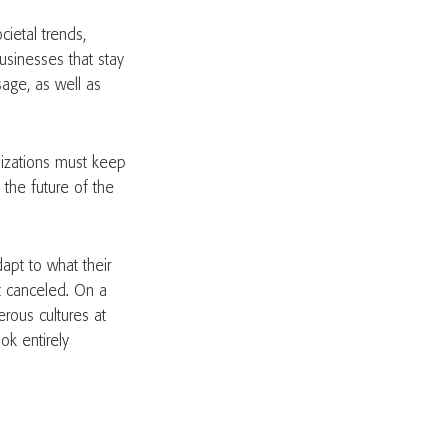
ietal trends,
usinesses that stay
sage, as well as
.
nizations must keep
 the future of the
dapt to what their
t canceled. On a
erous cultures at
ok entirely