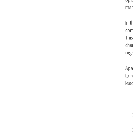
ope
mark
In t
comp
This
cha
org
Apa
to 
lea