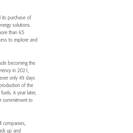
 its purchase of
ergy solutions.
more than 65
ness to explore and
clude becoming the
urrency in 2021,
wever only 49 days
 production of the
uels. A year later,
eir commitment to
All companies,
 back up and