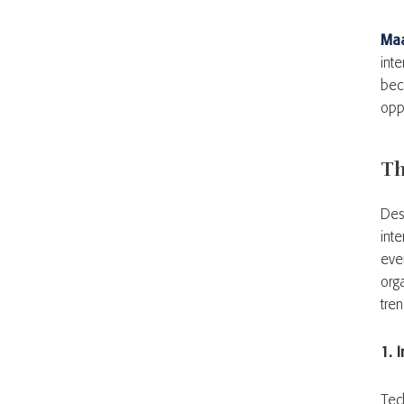
Ma
inte
bec
opp
Th
Desp
int
ever
org
tre
1. 
Tec