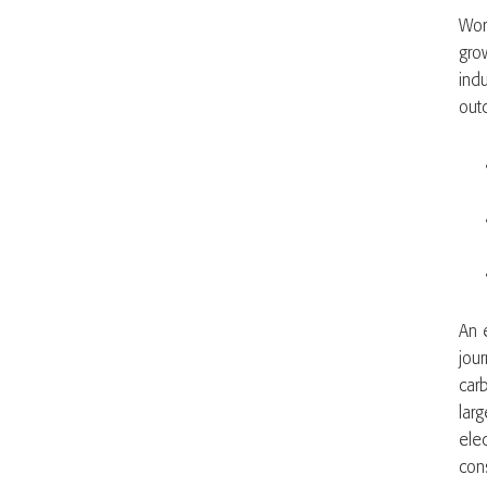
Wor
gro
ind
out
An 
jou
car
lar
elec
cons