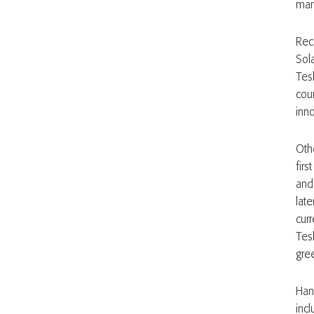
manu
Rec
Sol
Tes
cou
inn
Oth
firs
and
lat
cur
Tes
gre
Han
incl