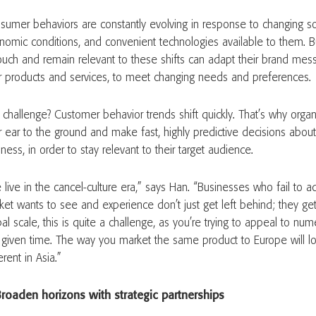
sumer behaviors are constantly evolving in response to changing soc
nomic conditions, and convenient technologies available to them. B
touch and remain relevant to these shifts can adapt their brand mes
ir products and services, to meet changing needs and preferences
 challenge? Customer behavior trends shift quickly. That’s why orga
ir ear to the ground and make fast, highly predictive decisions about
ness, in order to stay relevant to their target audience.
live in the cancel-culture era,” says Han. “Businesses who fail to a
ket wants to see and experience don’t just get left behind; they ge
al scale, this is quite a challenge, as you’re trying to appeal to num
 given time. The way you market the same product to Europe will lo
erent in Asia.”
Broaden horizons with strategic partnerships