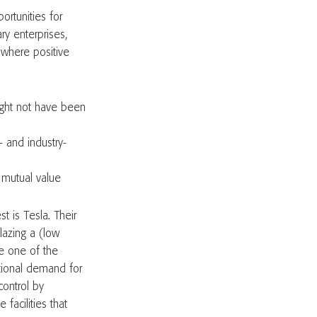
ortunities for
ry enterprises,
 where positive
ight not have been
- and industry-
e mutual value
t is Tesla. Their
lazing a (low
e one of the
ational demand for
control by
 facilities that