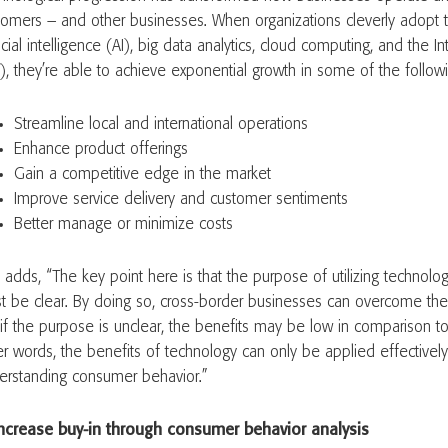
tomers – and other businesses. When organizations cleverly adopt t
ficial intelligence (AI), big data analytics, cloud computing, and the I
T), they’re able to achieve exponential growth in some of the foll
Streamline local and international operations
Enhance product offerings
Gain a competitive edge in the market
Improve service delivery and customer sentiments
Better manage or minimize costs
 adds, “The key point here is that the purpose of utilizing technol
t be clear. By doing so, cross-border businesses can overcome the
 if the purpose is unclear, the benefits may be low in comparison to
er words, the benefits of technology can only be applied effectively 
erstanding consumer behavior.”
Increase buy-in through consumer behavior analysis