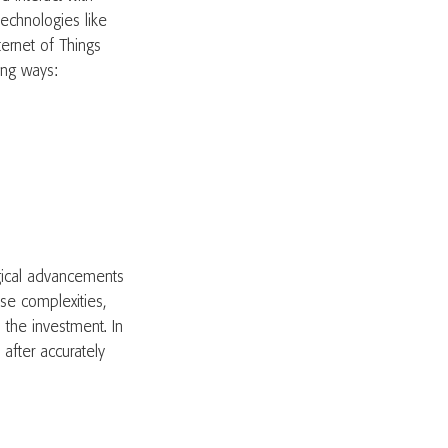
echnologies like
nternet of Things
owing ways:
ogical advancements
se complexities,
 the investment. In
after accurately