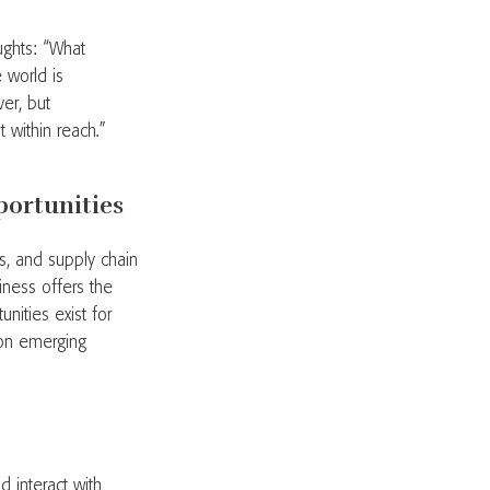
ughts: “What
 world is
er, but
ht within reach.”
portunities
es, and supply chain
iness offers the
nities exist for
 on emerging
 interact with