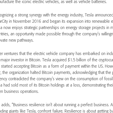
facture the iconic electric vehicles, as well as vehicle batteries.
ognizing a strong synergy with the energy industry, Tesla announced
arCity in November 2016 and began its expansion into renewable en
la now enjoys strategic partnerships on energy storage projects in 
ntries, an opportunity made possible through the company’s willing
ovate new pathways.
er ventures that the electric vehicle company has embarked on in
t major investor in Bitcoin. Tesla acquired $1.5 billion of the cryptoc
 started accepting Bitcoin as a form of payment within the US. Ho
er, the organization halted Bitcoin payments, acknowledging that the
rency contradicted the company’s view on the consumption of fossil f
la had sold most of its Bitcoin holdings at a loss, demonstrating th
en business operations.
 adds, “Business resilience isn’t about running a perfect business. 
uding giants like Tesla, confront failure. Resilience is about getting