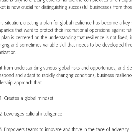
rations anymore. Being able to handle the complexities of an expa
et is now crucial for distinguishing successful businesses from those
his situation, creating a plan for global resilience has become a key 
anies that want to protect their international operations against fut
 plan is centered on the understanding that resilience is not fixed; in
nging and sometimes variable skill that needs to be developed thro
anization.
rt from understanding various global risks and opportunities, and dev
respond and adapt to rapidly changing conditions, business resilie
dership approach that:
Creates a global mindset
Leverages cultural intelligence
Empowers teams to innovate and thrive in the face of adversity