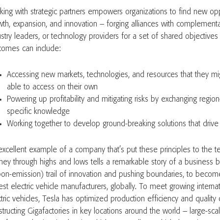
king with strategic partners empowers organizations to find new opp
wth, expansion, and innovation – forging alliances with complementa
ustry leaders, or technology providers for a set of shared objectives
comes can include:
Accessing new markets, technologies, and resources that they m
able to access on their own
Powering up profitability and mitigating risks by exchanging region
specific knowledge
Working together to develop ground-breaking solutions that driv
excellent example of a company that’s put these principles to the tes
rney through highs and lows tells a remarkable story of a business b
bon-emission) trail of innovation and pushing boundaries, to becom
gest electric vehicle manufacturers, globally. To meet growing intern
tric vehicles, Tesla has optimized production efficiency and quality 
tructing Gigafactories in key locations around the world – large-scale