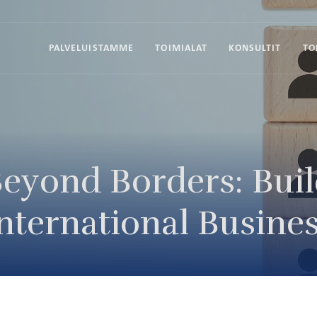
PALVELUISTAMME
TOIMIALAT
KONSULTIT
TO
eyond Borders: Bui
nternational Busines