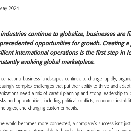
May 2024
 industries continue to globalize, businesses are f
precedented opportunities for growth. Creating a 
ilient international operations is the first step in 
nstantly evolving global marketplace.
international business landscapes continue to change rapidly, organi
easingly complex challenges that put their ability to thrive and adapt 
anizations need a mix of careful planning and strong leadership to d
isks and opportunities, including political conflicts, economic instabil
hnologies, and changing customer habits.
the world becomes more connected, a company’s success isn’t just a