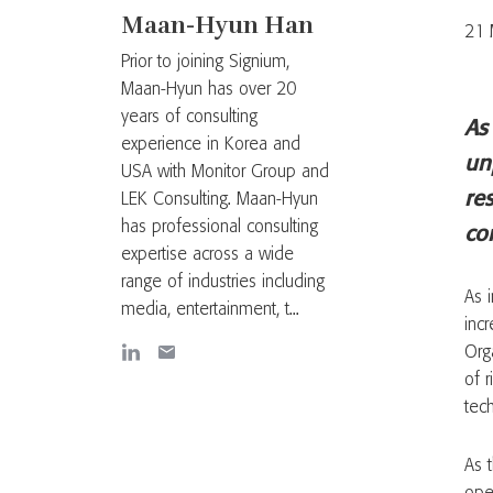
Maan-Hyun Han
21 
Prior to joining Signium,
Maan-Hyun has over 20
years of consulting
As
experience in Korea and
un
USA with Monitor Group and
res
LEK Consulting. Maan-Hyun
has professional consulting
co
expertise across a wide
range of industries including
As 
media, entertainment, t...
incr
Org
of r
tec
As 