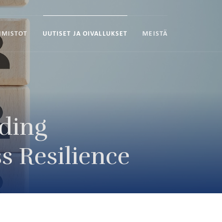
IMISTOT
UUTISET JA OIVALLUKSET
MEISTÄ
lding
s Resilience