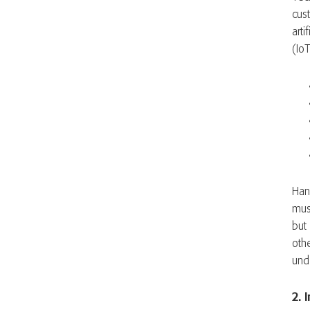
cus
arti
(Io
Han
mus
but
oth
und
2. 