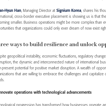
an-Hyun Han
, Managing Director at
Signium Korea
, shares his tho
rnational, cross-border executive placement is showing us is that the
oming smaller. Business operations might be more complex than ev
ortunities that organizations could only ever dream of now exist rig
ree ways to build resilience and unlock op
ite geopolitical instability, economic fluctuations, regulatory chang
erruption, the dynamic and interconnected nature of international bus
-present potential for positive market disruption. A wealth of opportu
anizations that are willing to embrace the challenges and capitalize
nds.
Innovate operations with technological advancements
hnological progression has transformed how businesses operate and