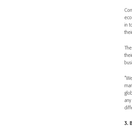
Con
eco
in 
the
The
the
busi
“We 
mar
glob
any
diff
3. 