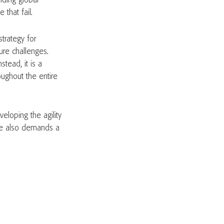
nding global
 that fail.
strategy for
ure challenges.
stead, it is a
ughout the entire
eloping the agility
nce also demands a