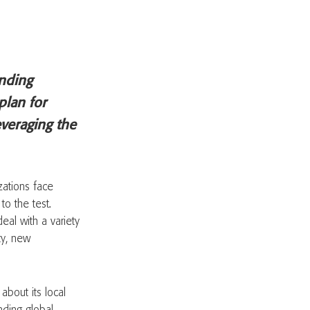
inding
plan for
leveraging the
zations face
to the test.
eal with a variety
ity, new
bout its local