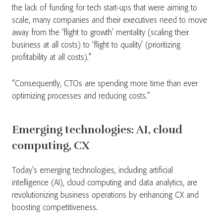
the lack of funding for tech start-ups that were aiming to
scale, many companies and their executives need to move
away from the ‘flight to growth’ mentality (scaling their
business at all costs) to ‘flight to quality’ (prioritizing
profitability at all costs).”
“Consequently, CTOs are spending more time than ever
optimizing processes and reducing costs.”
Emerging technologies: AI, cloud
computing, CX
Today’s emerging technologies, including artificial
intelligence (AI), cloud computing and data analytics, are
revolutionizing business operations by enhancing CX and
boosting competitiveness.