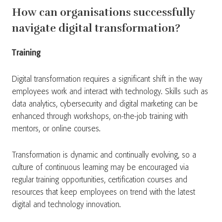
How can organisations successfully
navigate digital transformation?
Training
Digital transformation requires a significant shift in the way
employees work and interact with technology. Skills such as
data analytics, cybersecurity and digital marketing can be
enhanced through workshops, on-the-job training with
mentors, or online courses.
Transformation is dynamic and continually evolving, so a
culture of continuous learning may be encouraged via
regular training opportunities, certification courses and
resources that keep employees on trend with the latest
digital and technology innovation.