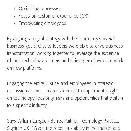
Optimising processes
Focus on customer experience (CX)
Empowering employees
By aligning a digital strategy with their company’s overall
business goals, C-suite leaders were able to drive business
transformation, working together to leverage the expertise
of their technology partners and training employees to work
on new platforms.
Engaging the entire C-suite and employees in strategic
discussions allows business leaders to implement insights
on technology feasibility, risks and opportunities that pertain
to a specific industry.
Says William Langdon-Banks, Partner, Technology Practice,
Signium UK: “Given the recent instability in the market and