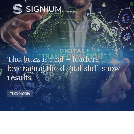
The buzz is real – leaders
leveraging the digital shift show
results
TEKNOLOGIA