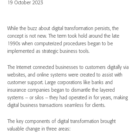
19 October 2023
While the buzz about digital transformation persists, the
concept is not new. The term took hold around the late
1990s when computerized procedures began to be
implemented as strategic business tools.
The Internet connected businesses to customers digitally via
websites, and online systems were created to assist with
customer support. Large corporations like banks and
insurance companies began to dismantle the layered
systems – or silos – they had operated in for years, making
digital business transactions seamless for clients.
The key components of digital transformation brought
valuable change in three areas: