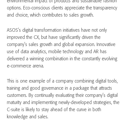
environmental impact of products and sustainable fashion
options. Eco-conscious clients appreciate the transparency
and choice, which contributes to sales growth.
ASOS’s digital transformation initiatives have not only
improved the CX, but have significantly driven the
company’s sales growth and global expansion. Innovative
use of data analytics, mobile technology and AR has
delivered a winning combination in the constantly evolving
e-commerce arena.
This is one example of a company combining digital tools,
training and good governance in a package that attracts
customers. By continually evaluating their company’s digital
maturity and implementing newly-developed strategies, the
C-suite is likely to stay ahead of the curve in both
knowledge and sales.