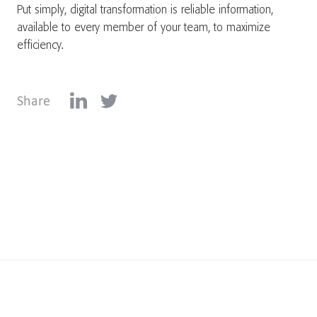
Put simply, digital transformation is reliable information,
available to every member of your team, to maximize
efficiency.
Share