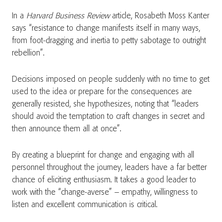
In a
Harvard Business Review
article, Rosabeth Moss Kanter
says “resistance to change manifests itself in many ways,
from foot-dragging and inertia to petty sabotage to outright
rebellion”.
Decisions imposed on people suddenly with no time to get
used to the idea or prepare for the consequences are
generally resisted, she hypothesizes, noting that “leaders
should avoid the temptation to craft changes in secret and
then announce them all at once”.
By creating a blueprint for change and engaging with all
personnel throughout the journey, leaders have a far better
chance of eliciting enthusiasm. It takes a good leader to
work with the “change-averse” – empathy, willingness to
listen and excellent communication is critical.