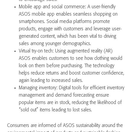
Mobile app and social commerce: A user-friendly
ASOS mobile app enables seamless shopping on
smartphones. Social media platforms promote
products, engage with customers and leverage user-
generated content, which has been vital to driving
sales among younger demographics.
Virtual try-on tech: Using augmented reality (AR)
ASOS enables customers to see how clothing would
look on them before purchasing. The technology
helps reduce returns and boost customer confidence,
again leading to increased sales.
Managing inventory: Digital tools for efficient inventory
management and demand forecasting ensure
popular items are in stock, reducing the likelihood of
“sold out” items leading to lost sales.
Consumers are informed of ASOS sustainability around the