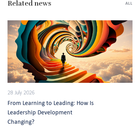
Related news
ALL
28 July 2026
From Learning to Leading: How Is
Leadership Development
Changing?