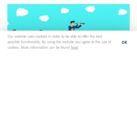
Our website uses cookies in order to be able to offer the best
OK
possible functionality. By using the website you agree to the use of
cookies. More information can be found
here
.
27 July 2026
AI Is Removing Management
Layers. Who Does Their Work
Now?