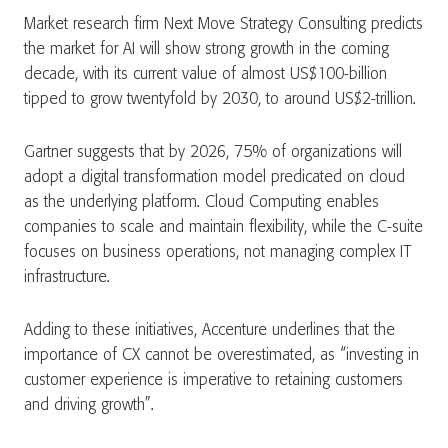
Market research firm Next Move Strategy Consulting predicts
the market for AI will show strong growth in the coming
decade, with its current value of almost US$100-billion
tipped to grow twentyfold by 2030, to around US$2-trillion.
Gartner suggests that by 2026, 75% of organizations will
adopt a digital transformation model predicated on cloud
as the underlying platform. Cloud Computing enables
companies to scale and maintain flexibility, while the C-suite
focuses on business operations, not managing complex IT
infrastructure.
Adding to these initiatives, Accenture underlines that the
importance of CX cannot be overestimated, as “investing in
customer experience is imperative to retaining customers
and driving growth”.