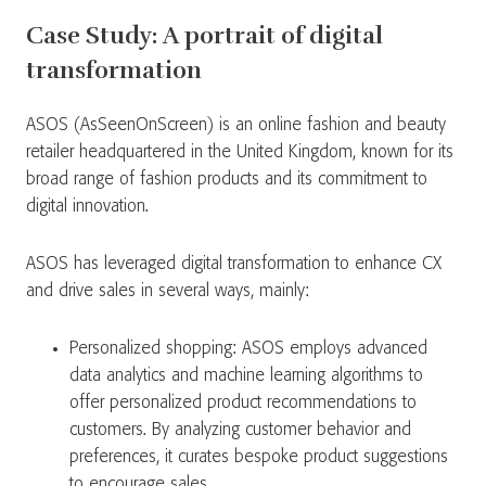
Case Study: A portrait of digital
transformation
ASOS (AsSeenOnScreen) is an online fashion and beauty
retailer headquartered in the United Kingdom, known for its
broad range of fashion products and its commitment to
digital innovation.
ASOS has leveraged digital transformation to enhance CX
and drive sales in several ways, mainly:
Personalized shopping: ASOS employs advanced
data analytics and machine learning algorithms to
offer personalized product recommendations to
customers. By analyzing customer behavior and
preferences, it curates bespoke product suggestions
to encourage sales.