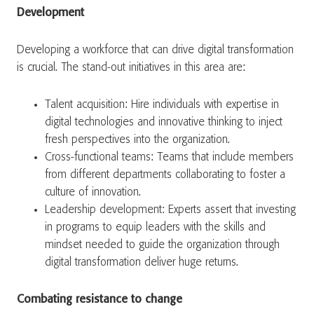
Development
Developing a workforce that can drive digital transformation
is crucial. The stand-out initiatives in this area are:
Talent acquisition: Hire individuals with expertise in
digital technologies and innovative thinking to inject
fresh perspectives into the organization.
Cross-functional teams: Teams that include members
from different departments collaborating to foster a
culture of innovation.
Leadership development: Experts assert that investing
in programs to equip leaders with the skills and
mindset needed to guide the organization through
digital transformation deliver huge returns.
Combating resistance to change