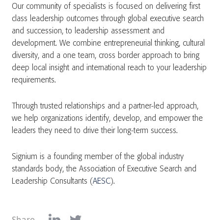
Our community of specialists is focused on delivering first
class leadership outcomes through global executive search
and succession, to leadership assessment and
development. We combine entrepreneurial thinking, cultural
diversity, and a one team, cross border approach to bring
deep local insight and international reach to your leadership
requirements.
Through trusted relationships and a partner-led approach,
we help organizations identify, develop, and empower the
leaders they need to drive their long-term success.
Signium is a founding member of the global industry
standards body, the Association of Executive Search and
Leadership Consultants (
AESC
).
Share