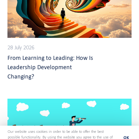
28 July 2026
From Learning to Leading: How Is
Leadership Development
Changing?
Our website uses cookies in order to be able to offer the best
OK
possible functionality. By using the website you agree to the use of