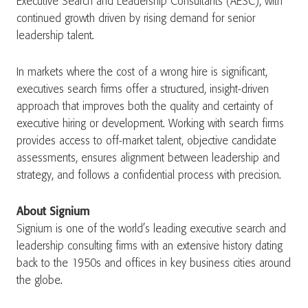
Executive Search and Leadership Consultants (AESC), with
continued growth driven by rising demand for senior
leadership talent.
In markets where the cost of a wrong hire is significant,
executives search firms offer a structured, insight-driven
approach that improves both the quality and certainty of
executive hiring or development. Working with search firms
provides access to off-market talent, objective candidate
assessments, ensures alignment between leadership and
strategy, and follows a confidential process with precision.
About Signium
Signium is one of the world’s leading executive search and
leadership consulting firms with an extensive history dating
back to the 1950s and offices in key business cities around
the globe.