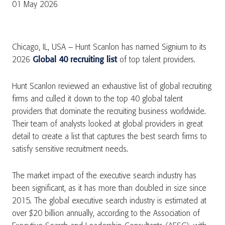
01 May 2026
Chicago, IL, USA – Hunt Scanlon has named Signium to its
2026
Global 40 recruiting list
of top talent providers.
Hunt Scanlon reviewed an exhaustive list of global recruiting
firms and culled it down to the top 40 global talent
providers that dominate the recruiting business worldwide.
Their team of analysts looked at global providers in great
detail to create a list that captures the best search firms to
satisfy sensitive recruitment needs.
The market impact of the executive search industry has
been significant, as it has more than doubled in size since
2015. The global executive search industry is estimated at
over $20 billion annually, according to the Association of