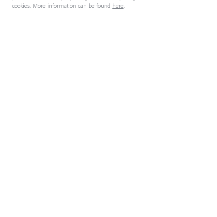
cookies. More information can be found
here
.
27 July 2026
AI Is Removing Management
Layers. Who Does Their Work
Now?