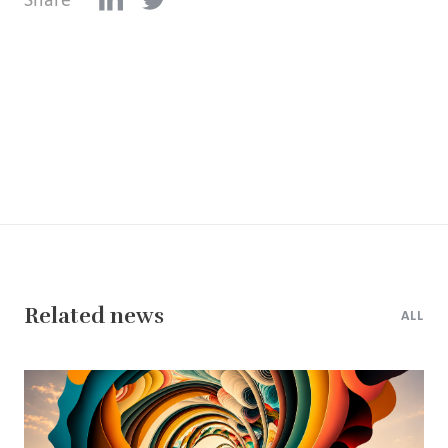
Related news
ALL