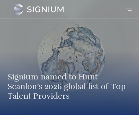
Signium named to Hunt
Scanlon’s 2026 global list of Top
Talent Providers