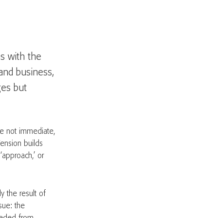
s with the
and business,
ges but
re not immediate,
Tension builds
‘approach,’ or
y the result of
sue: the