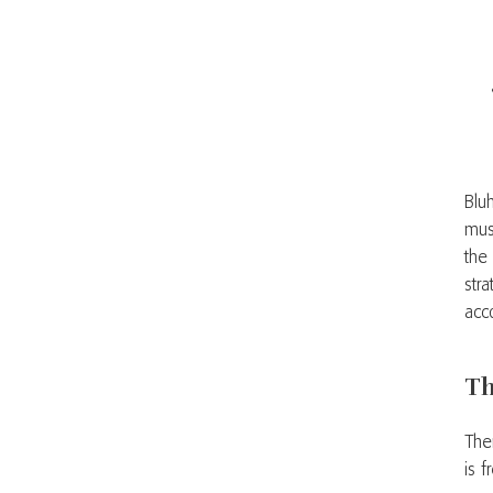
Blu
mus
the
str
acc
Th
The
is 