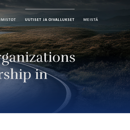
IMISTOT
UUTISET JA OIVALLUKSET
MEISTÄ
ganizations
rship in