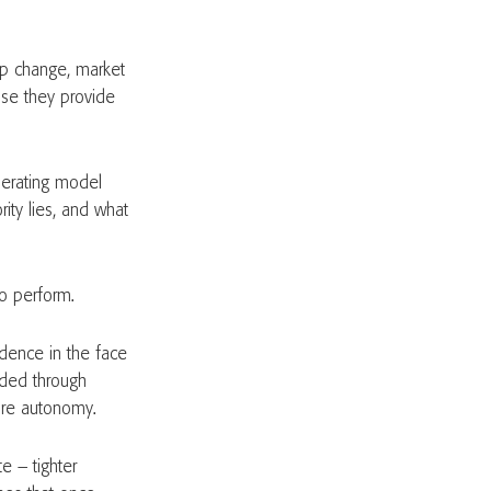
ip change, market
use they provide
operating model
ity lies, and what
to perform.
idence in the face
eded through
ore autonomy.
te – tighter