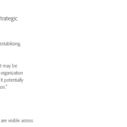
trategic
tabilizing,
“It may be
 organization
t potentially
ion.”
are visible across