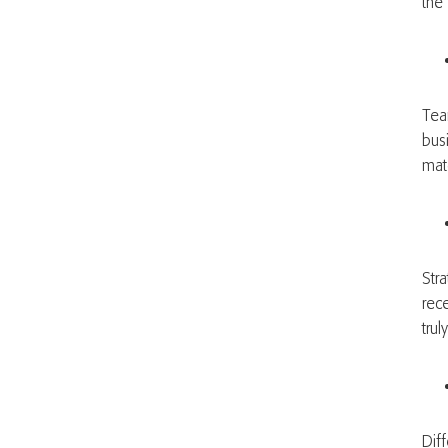
the
Tea
bus
mat
Stra
rec
trul
Dif