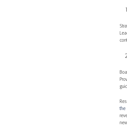
Stra
Lea
con
Boa
Pro
gui
Res
the
rev
new