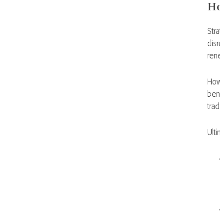
Ho
Str
dis
ren
How
ben
trad
Ult