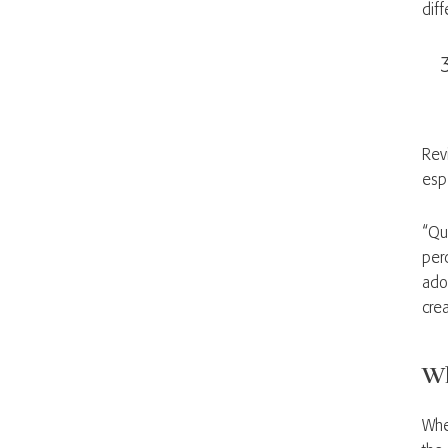
dif
Rev
esp
“Qu
per
ado
cre
Wh
Whe