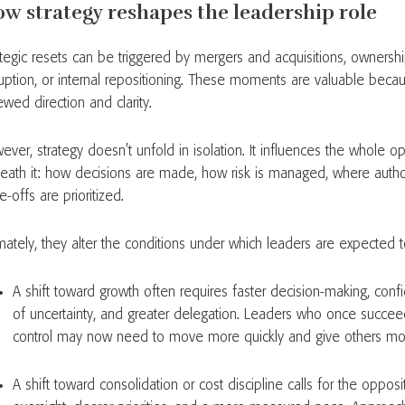
w strategy reshapes the leadership role
ategic resets can be triggered by mergers and acquisitions, ownersh
ruption, or internal repositioning. These moments are valuable beca
ewed direction and clarity.
ever, strategy doesn’t unfold in isolation. It influences the whole 
eath it: how decisions are made, how risk is managed, where author
e-offs are prioritized.
imately, they alter the conditions under which leaders are expected 
A shift toward growth often requires faster decision-making, conf
of uncertainty, and greater delegation. Leaders who once succe
control may now need to move more quickly and give others m
A shift toward consolidation or cost discipline calls for the opposi