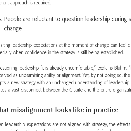
ferent approach is required.
People are reluctant to question leadership during s
change
isiting leadership expectations at the moment of change can feel des
ecially when confidence in the strategy is still being established.
estioning leadership fit is already uncomfortable,” explains Bluhm. 
ceived as undermining ability or alignment. Yet, by not doing so, the
pts a new strategy with an unchanged understanding of leadership. I
ates a vast disconnect between the C-suite and the entire organizat
at misalignment looks like in practice
n leadership expectations are not aligned with strategy, the effects 