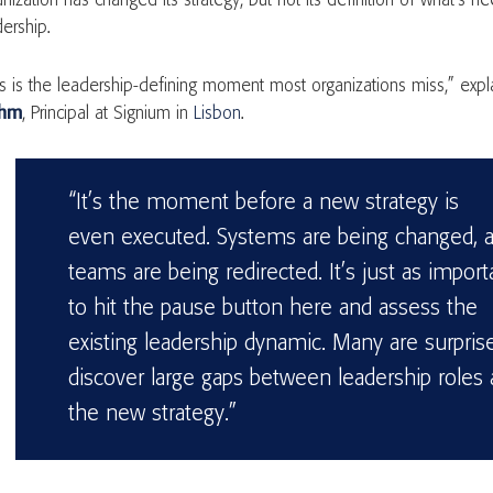
anization has changed its strategy, but not its definition of what’s 
dership.
is is the leadership-defining moment most organizations miss,” exp
uhm
, Principal at Signium in
Lisbon
.
“It’s the moment before a new strategy is
even executed. Systems are being changed, 
teams are being redirected. It’s just as import
to hit the pause button here and assess the
existing leadership dynamic. Many are surpris
discover large gaps between leadership roles
the new strategy.”