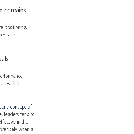
ate domains
e positioning.
lied across
evels
performance.
r explicit
any concept of
e
, leaders tend to
ffective in the
precisely when a