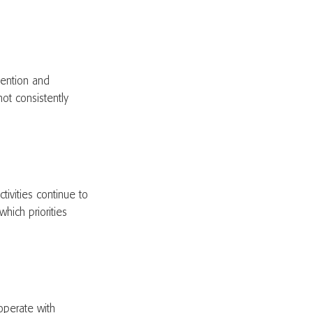
tention and
ot consistently
tivities continue to
hich priorities
operate with