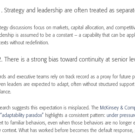
Strategy and leadership are often treated as separ
tegy discussions focus on markets, capital allocation, and competitiv
dership is assumed to be a constant – a capability that can be app
texts without redefinition.
There is a strong bias toward continuity at senior l
rds and executive teams rely on track record as a proxy for future 
ven leaders are expected to adapt, often without structured support o
dance.
earch suggests this expectation is misplaced. The
McKinsey & Comp
 “adaptability paradox”
highlights a consistent pattern:
under pressur
ert to familiar behaviors, even when those behaviors are no longer e
 context. What has worked before becomes the default response, 