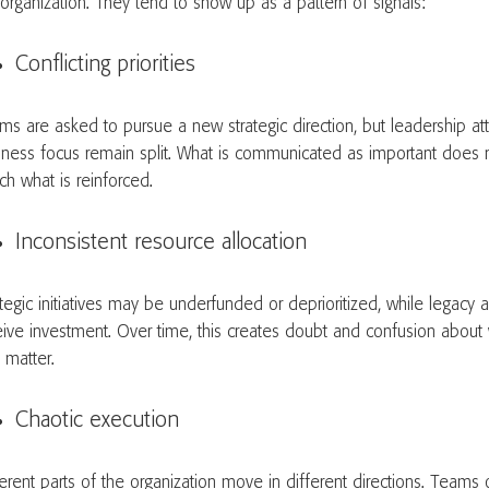
 organization. They tend to show up as a pattern of signals:
Conflicting priorities
ms are asked to pursue a new strategic direction, but leadership at
iness focus remain split. What is communicated as important does n
ch what is reinforced.
Inconsistent resource allocation
tegic initiatives may be underfunded or deprioritized, while legacy ac
eive investment. Over time, this creates doubt and confusion about w
y matter.
Chaotic execution
ferent parts of the organization move in different directions. Teams 