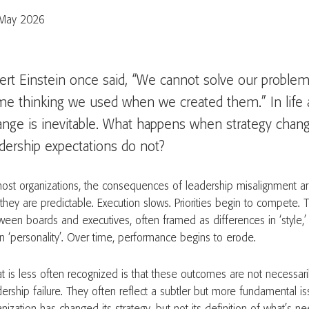
May 2026
ert Einstein once said, “We cannot solve our problem
me thinking we used when we created them.” In life 
ange is inevitable. What happens when strategy chan
dership expectations do not?
most organizations, the consequences of leadership misalignment a
 they are predictable. Execution slows. Priorities begin to compete. 
ween boards and executives, often framed as differences in ‘style,’ 
n ‘personality’. Over time, performance begins to erode.
t is less often recognized is that these outcomes are not necessaril
dership failure. They often reflect a subtler but more fundamental is