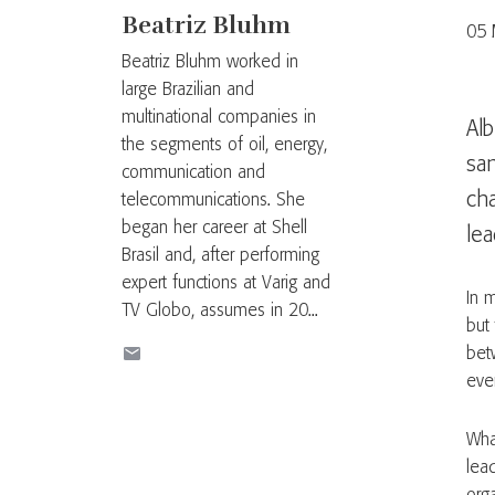
Beatriz Bluhm
05 
Beatriz Bluhm worked in
large Brazilian and
multinational companies in
Alb
the segments of oil, energy,
sa
communication and
ch
telecommunications. She
began her career at Shell
lea
Brasil and, after performing
expert functions at Varig and
In 
TV Globo, assumes in 20...
but
bet
eve
Wha
lea