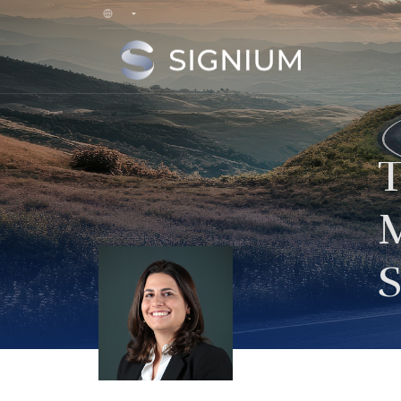
T
M
S