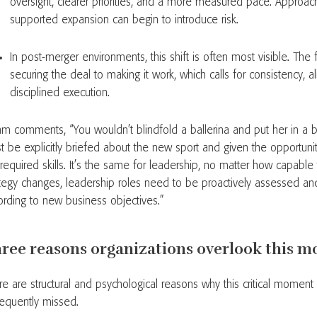
oversight, clearer priorities, and a more measured pace. Approac
supported expansion can begin to introduce risk.
In post-merger environments, this shift is often most visible. Th
securing the deal to making it work, which calls for consistency, 
disciplined execution.
hm comments, “You wouldn’t blindfold a ballerina and put her in a b
t be explicitly briefed about the new sport and given the opportunity
 required skills. It’s the same for leadership, no matter how capabl
ategy changes, leadership roles need to be proactively assessed an
ording to new business objectives.”
ree reasons organizations overlook this 
re are structural and psychological reasons why this critical moment
frequently missed.