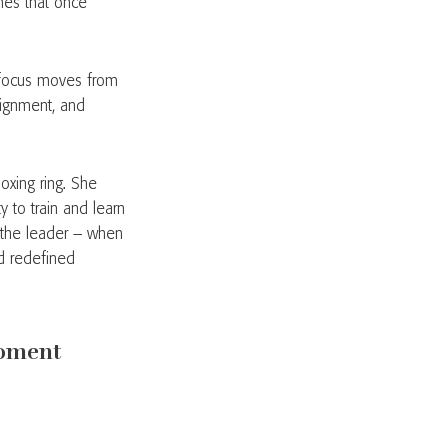
hes that once
e focus moves from
alignment, and
oxing ring. She
 to train and learn
e the leader – when
d redefined
moment