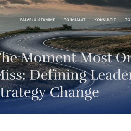
PALVELUISTAMME
TOIMIALAT
KONSULTIT
TO
he Moment Most Or
iss: Defining Leade
trategy Change