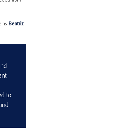
needed from
lains
Beatriz
and
ant
ed to
 and