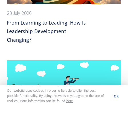
28 July 2026
From Learning to Leading: How Is
Leadership Development
Changing?
Our website uses cookies in order to be able to offer the best
OK
possible functionality. By using the website you agree to the use of
cookies. More information can be found
here
.
27 July 2026