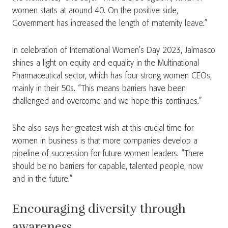
women starts at around 40. On the positive side,
Government has increased the length of maternity leave.”
In celebration of International Women’s Day 2023, Jalmasco
shines a light on equity and equality in the Multinational
Pharmaceutical sector, which has four strong women CEOs,
mainly in their 50s. “This means barriers have been
challenged and overcome and we hope this continues.”
She also says her greatest wish at this crucial time for
women in business is that more companies develop a
pipeline of succession for future women leaders. “There
should be no barriers for capable, talented people, now
and in the future.”
Encouraging diversity through
awareness