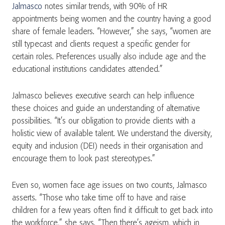
Jalmasco
notes similar trends, with 90% of HR
appointments being women and the country having a good
share of female leaders. “However,” she says, “women are
still typecast and clients request a specific gender for
certain roles. Preferences usually also include age and the
educational institutions candidates attended.”
Jalmasco believes executive search can help influence
these choices and guide an understanding of alternative
possibilities. “It’s our obligation to provide clients with a
holistic view of available talent. We understand the diversity,
equity and inclusion (DEI) needs in their organisation and
encourage them to look past stereotypes.”
Even so, women face age issues on two counts, Jalmasco
asserts. “Those who take time off to have and raise
children for a few years often find it difficult to get back into
the workforce,” she says. “Then there’s ageism, which in