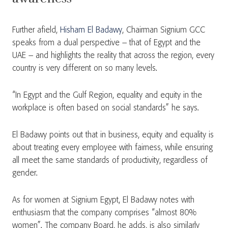
Further afield,
Hisham El Badawy
, Chairman Signium GCC
speaks from a dual perspective – that of Egypt and the
UAE – and highlights the reality that across the region, every
country is very different on so many levels.
“In Egypt and the Gulf Region, equality and equity in the
workplace is often based on social standards” he says.
El Badawy points out that in business, equity and equality is
about treating every employee with fairness, while ensuring
all meet the same standards of productivity, regardless of
gender.
As for women at Signium Egypt, El Badawy notes with
enthusiasm that the company comprises “almost 80%
women”. The company Board, he adds, is also similarly