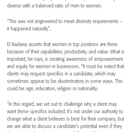
diverse with a balanced ratio of men to women.
“This was not engineered to meet diversity requirements –
it happened naturally”.
El Badawy asserts that women in top positions are there
because of their capabilities, productivity, and value. What is
important, he says, is creating awareness of empowerment
and equity for women in businesses. “It must be noted that
clients may request specifics in a candidate, which may
sometimes appear to be discriminatory in some ways. This
could be age, education, religion or nationality.
“In this regard, we set out to challenge why a client may
want these specifics included. It’s not under our authority to
change what a client believes is best for their company, but
we are able to discuss a candidate’s potential even if they