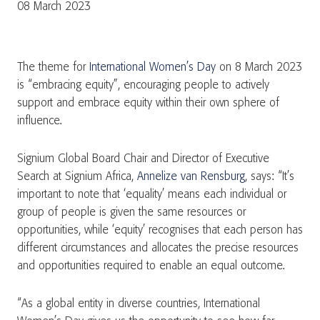
08 March 2023
The theme for
International Women’s Day
on 8 March 2023
is “embracing equity”, encouraging people to actively
support and embrace equity within their own sphere of
influence.
Signium Global Board Chair and Director of Executive
Search at Signium Africa,
Annelize van Rensburg
, says: “It’s
important to note that ‘equality’ means each individual or
group of people is given the same resources or
opportunities, while ‘equity’ recognises that each person has
different circumstances and allocates the precise resources
and opportunities required to enable an equal outcome.
“As a global entity in diverse countries, International