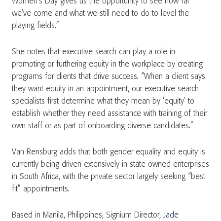
Women’s Day gives us the opportunity to see how far
we’ve come and what we still need to do to level the
playing fields.”
She notes that executive search can play a role in
promoting or furthering equity in the workplace by creating
programs for clients that drive success. “When a client says
they want equity in an appointment, our executive search
specialists first determine what they mean by ‘equity’ to
establish whether they need assistance with training of their
own staff or as part of onboarding diverse candidates.”
Van Rensburg adds that both gender equality and equity is
currently being driven extensively in state owned enterprises
in South Africa, with the private sector largely seeking “best
fit” appointments.
Based in Manila, Philippines, Signium Director,
Jade