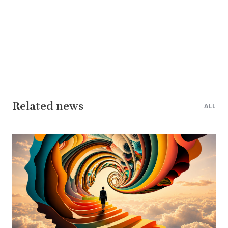
Related news
ALL