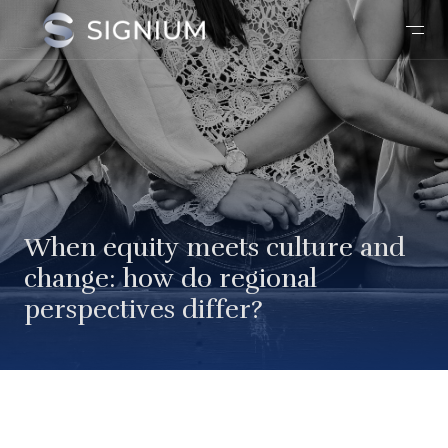
When equity meets culture and
change: how do regional
perspectives differ?