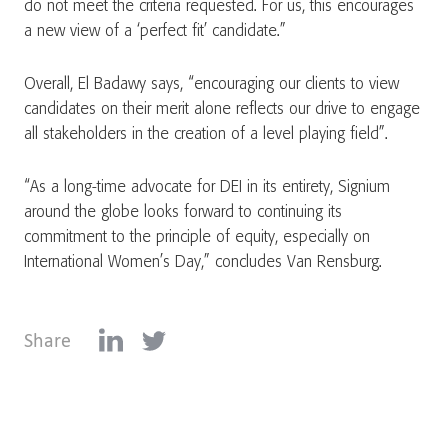
do not meet the criteria requested. For us, this encourages
a new view of a ‘perfect fit’ candidate.”
Overall, El Badawy says, “encouraging our clients to view
candidates on their merit alone reflects our drive to engage
all stakeholders in the creation of a level playing field”.
“As a long-time advocate for DEI in its entirety, Signium
around the globe looks forward to continuing its
commitment to the principle of equity, especially on
International Women’s Day,” concludes Van Rensburg.
Share