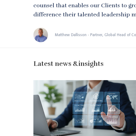
counsel that enables our Clients to gr
difference their talented leadership 
Matthew Dallisson - Partner, Global Head of C
Latest news &insights