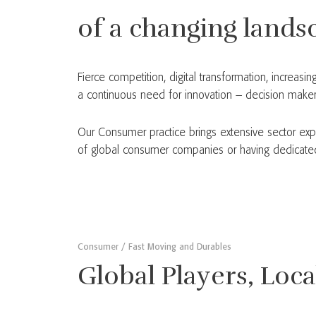
of a changing lands
Fierce competition, digital transformation, increa
a continuous need for innovation – decision makers
Our Consumer practice brings extensive sector exp
of global consumer companies or having dedicated t
Consumer / Fast Moving and Durables
Global Players, Loc