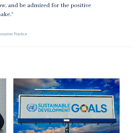
ow, and be admired for the positive
make.”
onsumer Practice