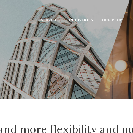
SERVICES
INDUSTRIES
OUR PEOPLE
and more flexibility and 