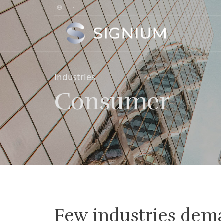
Industries
Consumer
Few industries dem