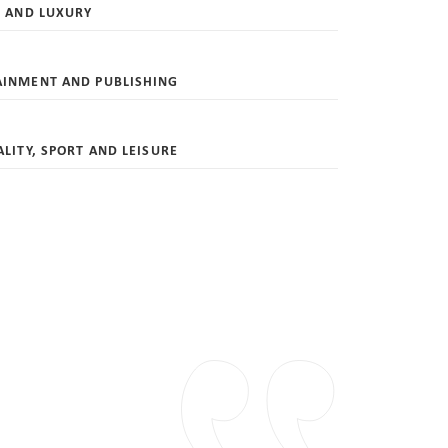
L AND LUXURY
AINMENT AND PUBLISHING
ALITY, SPORT AND LEISURE