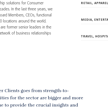
RETAIL, APPARE
hip solutions for Consumer
ades. In the last three years, we
oard Members, CEOs, functional
MEDIA, ENTERT
0 locations around the world.
are former senior leaders in the
twork of business relationships
TRAVEL, HOSPIT
er Clients goes from strength-to-
ties for the sector are bigger and more
e to provide the crucial insights and