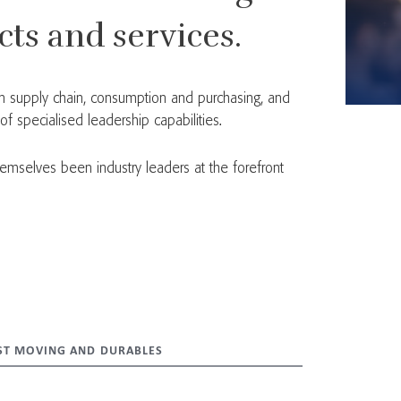
ts and services.
 in supply chain, consumption and purchasing, and
 specialised leadership capabilities.
emselves been industry leaders at the forefront
ST MOVING AND DURABLES