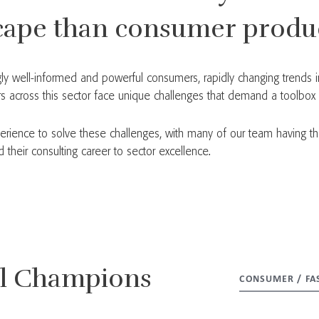
cape than consumer produc
singly well-informed and powerful consumers, rapidly changing trends
 across this sector face unique challenges that demand a toolbox of
erience to solve these challenges, with many of our team having th
heir consulting career to sector excellence.
al Champions
CONSUMER / FA