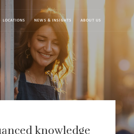
LOCATIONS
NEWS & INSIGHTS
ABOUT US
nuanced knowledge