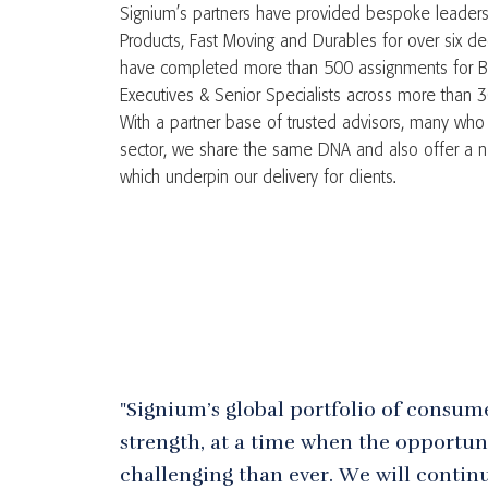
Signium’s partners have provided bespoke leaders
Products, Fast Moving and Durables for over six dec
have completed more than 500 assignments for B
Executives & Senior Specialists across more than 3
With a partner base of trusted advisors, many who 
sector, we share the same DNA and also offer a ne
which underpin our delivery for clients.
"Signium’s global portfolio of consum
strength, at a time when the opportuni
challenging than ever. We will continu