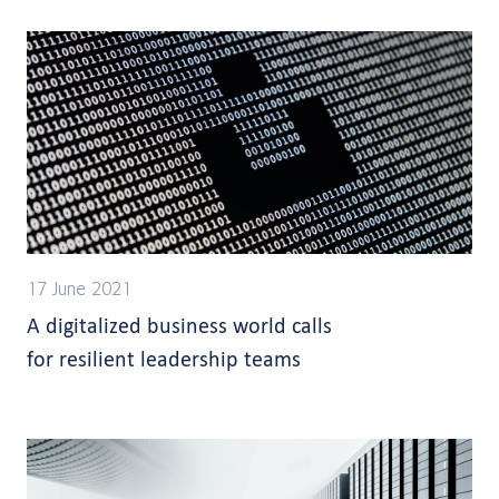
17 June 2021
A digitalized business world calls
for resilient leadership teams