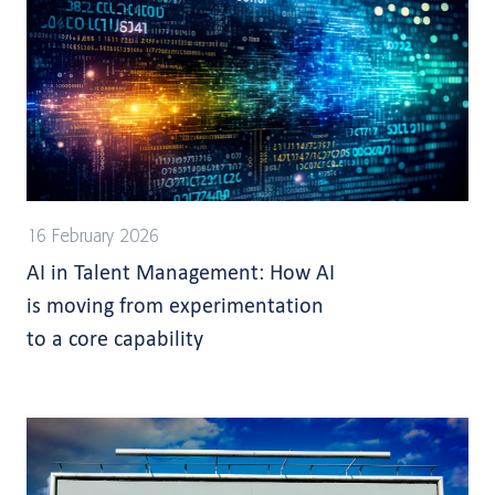
16 February 2026
AI in Talent Management: How AI
is moving from experimentation
to a core capability