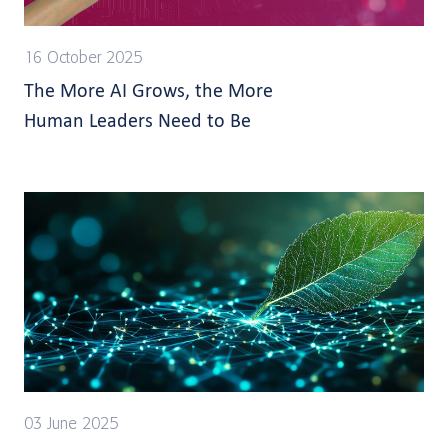
16 October 2025
The More AI Grows, the More
Human Leaders Need to Be
03 June 2025