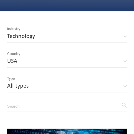
Industry
Technology
Country
USA
Type
All types