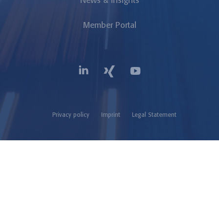
News & Insights
Member Portal
Privacy policy
Imprint
Legal Statement