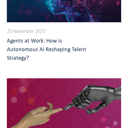
25 November 2025
Agents at Work: How is
Autonomous AI Reshaping Talent
Strategy?