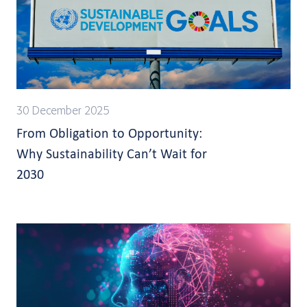
30 December 2025
From Obligation to Opportunity:
Why Sustainability Can’t Wait for
2030