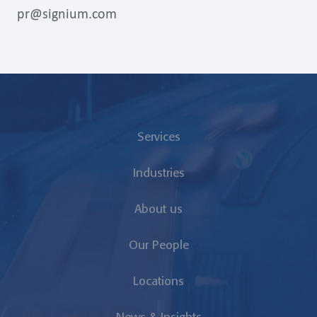
pr@signium.com
Services
Industries
About us
Our People
Locations