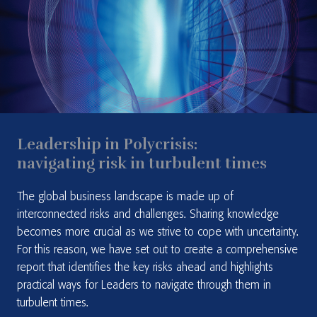
Leadership in Polycrisis:
navigating risk in turbulent times
The global business landscape is made up of
interconnected risks and challenges. Sharing knowledge
becomes more crucial as we strive to cope with uncertainty.
For this reason, we have set out to create a comprehensive
report that identifies the key risks ahead and highlights
practical ways for Leaders to navigate through them in
turbulent times.