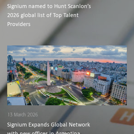
Signium named to Hunt Scanlon’s
2026 global list of Top Talent
Providers
13 March 2026
Signium Expands Global Network
with new offices in Argentina