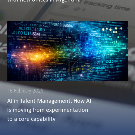
16 February 2026
AI in Talent Management: How AI
is moving from experimentation
to a core capability