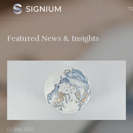
Featured News & Insights
01 May 2026