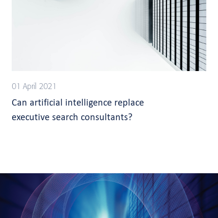
01 April 2021
Can artificial intelligence replace
executive search consultants?