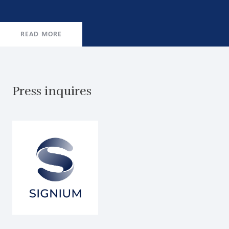
READ MORE
Press inquires