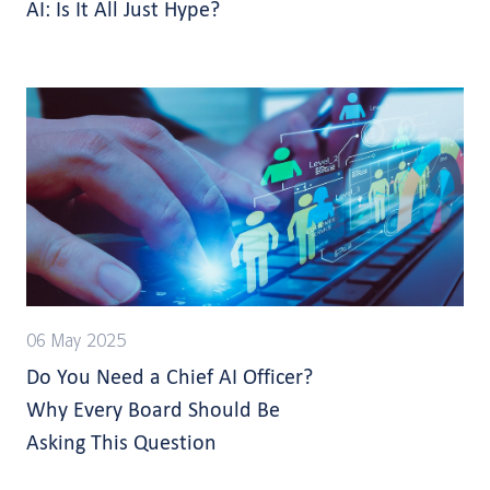
AI: Is It All Just Hype?
06 May 2025
Do You Need a Chief AI Officer?
Why Every Board Should Be
Asking This Question