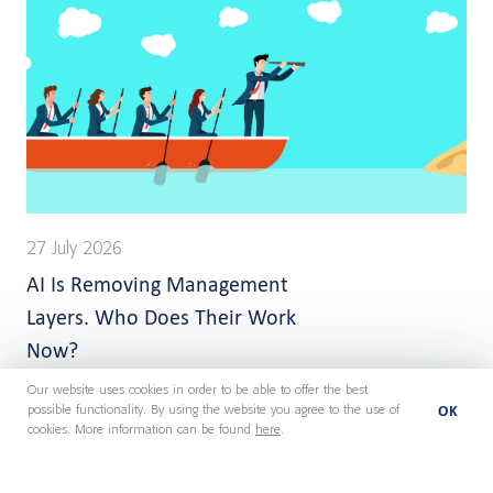
27 July 2026
AI Is Removing Management
Layers. Who Does Their Work
Now?
Our website uses cookies in order to be able to offer the best
OK
possible functionality. By using the website you agree to the use of
cookies. More information can be found
here
.