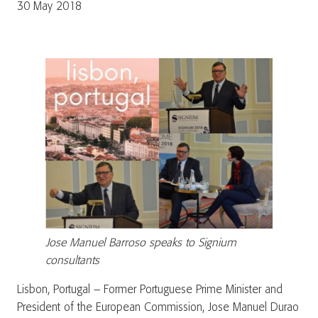
30 May 2018
Jose Manuel Barroso speaks to Signium
consultants
Lisbon, Portugal – Former Portuguese Prime Minister and
President of the European Commission, Jose Manuel Durao