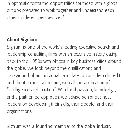
in optimistic terms the opportunities for those with a global
outlook prepared to work together and understand each
other’s different perspectives.’
About Signium
Signium is one of the world’s leading executive search and
leadership consulting firms with an extensive history dating
back to the 1950s with offices in key business cities around
the globe. We look beyond the qualifications and
background of an individual candidate to consider culture fit
and client values, something we call the application of
“intelligence and intuition.” With local passion, knowledge,
and a partner-led approach, we advise senior business
leaders on developing their skills, their people, and their
organizations.
Signium was a founding member of the global industry