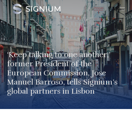
‘Keep talking to one another,’
former President of the
European Commission, Jose
Manuel Barroso, tells Signium’s
global partners in Lisbon