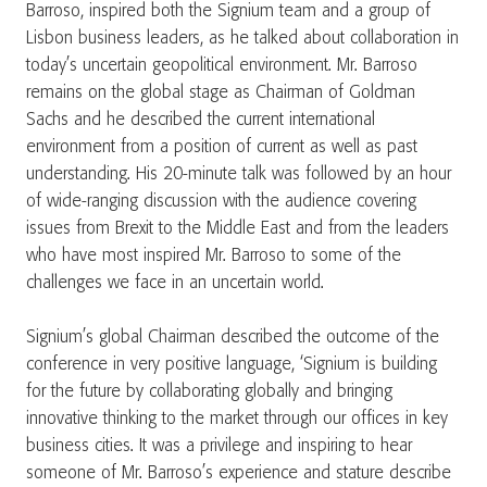
Barroso, inspired both the Signium team and a group of
Lisbon business leaders, as he talked about collaboration in
today’s uncertain geopolitical environment. Mr. Barroso
remains on the global stage as Chairman of Goldman
Sachs and he described the current international
environment from a position of current as well as past
understanding. His 20-minute talk was followed by an hour
of wide-ranging discussion with the audience covering
issues from Brexit to the Middle East and from the leaders
who have most inspired Mr. Barroso to some of the
challenges we face in an uncertain world.
Signium’s global Chairman described the outcome of the
conference in very positive language, ‘Signium is building
for the future by collaborating globally and bringing
innovative thinking to the market through our offices in key
business cities. It was a privilege and inspiring to hear
someone of Mr. Barroso’s experience and stature describe