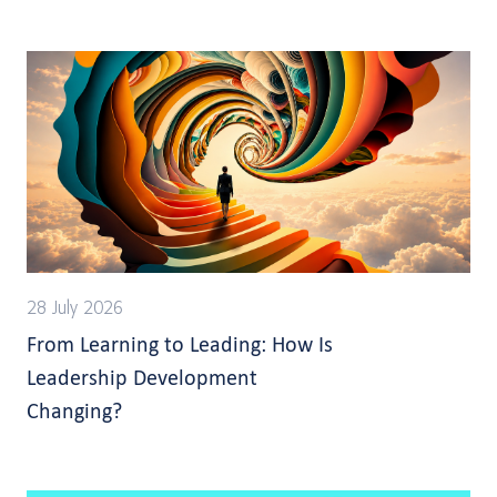
28 July 2026
From Learning to Leading: How Is
Leadership Development
Changing?