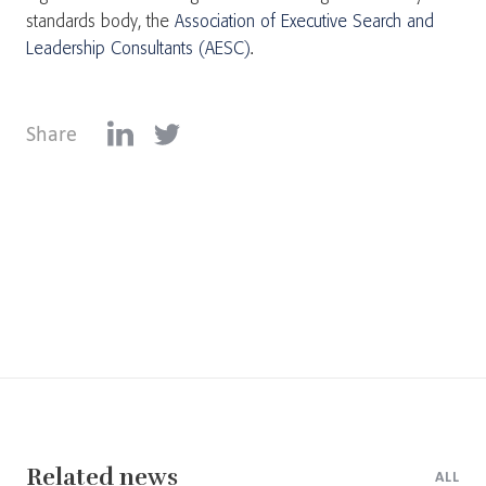
standards body, the
Association of Executive Search and
Leadership Consultants (AESC)
.
Share
Related news
ALL