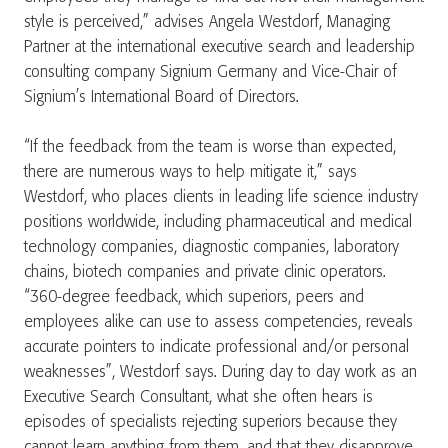
style is perceived,” advises Angela Westdorf, Managing
Partner at the international executive search and leadership
consulting company Signium Germany and Vice-Chair of
Signium’s International Board of Directors.
“If the feedback from the team is worse than expected,
there are numerous ways to help mitigate it,” says
Westdorf, who places clients in leading life science industry
positions worldwide, including pharmaceutical and medical
technology companies, diagnostic companies, laboratory
chains, biotech companies and private clinic operators.
“360-degree feedback, which superiors, peers and
employees alike can use to assess competencies, reveals
accurate pointers to indicate professional and/or personal
weaknesses”, Westdorf says. During day to day work as an
Executive Search Consultant, what she often hears is
episodes of specialists rejecting superiors because they
cannot learn anything from them, and that they disapprove