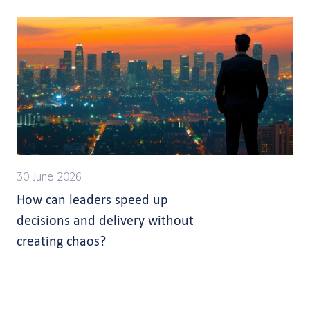
30 June 2026
How can leaders speed up
decisions and delivery without
creating chaos?