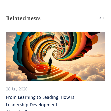
Related news
ALL
28 July 2026
From Learning to Leading: How Is
Leadership Development