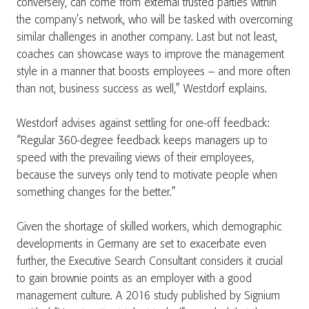
conversely, can come from external trusted parties within
the company’s network, who will be tasked with overcoming
similar challenges in another company. Last but not least,
coaches can showcase ways to improve the management
style in a manner that boosts employees – and more often
than not, business success as well,” Westdorf explains.
Westdorf advises against settling for one-off feedback:
“Regular 360-degree feedback keeps managers up to
speed with the prevailing views of their employees,
because the surveys only tend to motivate people when
something changes for the better.”
Given the shortage of skilled workers, which demographic
developments in Germany are set to exacerbate even
further, the Executive Search Consultant considers it crucial
to gain brownie points as an employer with a good
management culture. A 2016 study published by Signium