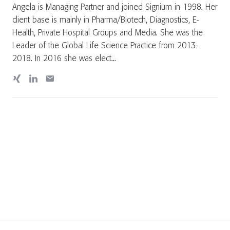
Angela is Managing Partner and joined Signium in 1998. Her
client base is mainly in Pharma/Biotech, Diagnostics, E-
Health, Private Hospital Groups and Media. She was the
Leader of the Global Life Science Practice from 2013-
2018. In 2016 she was elect...