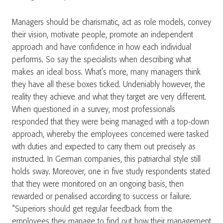
Managers should be charismatic, act as role models, convey
their vision, motivate people, promote an independent
approach and have confidence in how each individual
performs. So say the specialists when describing what
makes an ideal boss. What’s more, many managers think
they have all these boxes ticked. Undeniably however, the
reality they achieve and what they target are very different.
When questioned in a survey, most professionals
responded that they were being managed with a top-down
approach, whereby the employees concerned were tasked
with duties and expected to carry them out precisely as
instructed. In German companies, this patriarchal style still
holds sway. Moreover, one in five study respondents stated
that they were monitored on an ongoing basis, then
rewarded or penalised according to success or failure.
“Superiors should get regular feedback from the
employees they manage to find out how their management