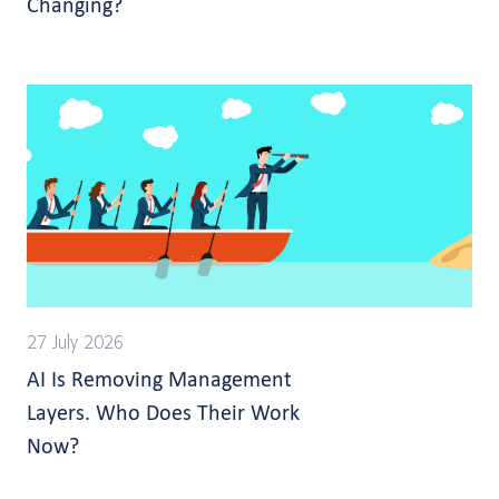
Changing?
27 July 2026
AI Is Removing Management
Layers. Who Does Their Work
Now?