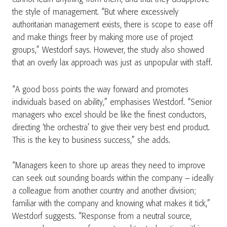
the style of management. “But where excessively
authoritarian management exists, there is scope to ease off
and make things freer by making more use of project
groups,” Westdorf says. However, the study also showed
that an overly lax approach was just as unpopular with staff.
“A good boss points the way forward and promotes
individuals based on ability,” emphasises Westdorf. “Senior
managers who excel should be like the finest conductors,
directing ‘the orchestra’ to give their very best end product.
This is the key to business success,” she adds.
“Managers keen to shore up areas they need to improve
can seek out sounding boards within the company – ideally
a colleague from another country and another division;
familiar with the company and knowing what makes it tick,”
Westdorf suggests. “Response from a neutral source,