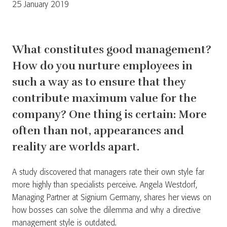
25 January 2019
What constitutes good management?
How do you nurture employees in
such a way as to ensure that they
contribute maximum value for the
company? One thing is certain: More
often than not, appearances and
reality are worlds apart.
A study discovered that managers rate their own style far
more highly than specialists perceive. Angela Westdorf,
Managing Partner at Signium Germany, shares her views on
how bosses can solve the dilemma and why a directive
management style is outdated.