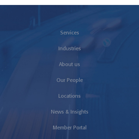
Services
Industries
About us
Our People
Locations
News & Insights
Member Portal