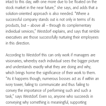
intact to this day, with one more due to be floated on the
stock market in the near future,” she says, and adds that a
solution-oriented approach is also needed. “Where a
successful company stands out is not only in terms of its
products, but – above all – through its complementary
individual services,” Westdorf explains, and says that nimble
executives are those successfully nurturing their employees
in this direction.
According to Westdorf this can only work if managers are
visionaries, whereby each individual sees the bigger picture
and understands exactly what they are doing and why,
which brings home the significance of their work to them.
“As it happens though, numerous bosses act as if within an
ivory tower, failing to communicate and thus failing to
convey the importance of performing such and such a
task,” says Westdorf. Even so, anyone who succeeds in
conveying why something is meaningful, supporting