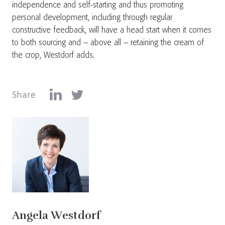
independence and self-starting and thus promoting
personal development, including through regular
constructive feedback, will have a head start when it comes
to both sourcing and – above all – retaining the cream of
the crop, Westdorf adds.
Share
Angela Westdorf