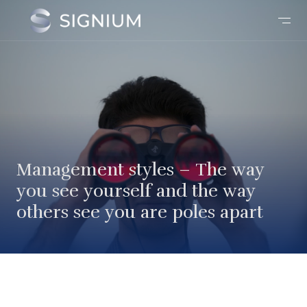
Management styles – The way
you see yourself and the way
others see you are poles apart