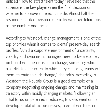
entitled “How to attract talent today!” revealed that the
superior is the key player when the final decision on
whether to approve or reject is made. Almost half the
respondents cited personal chemistry with their future boss
as the number one factor.
According to Westdorf, change management is one of the
top priorities when it comes to clients’ present-day search
profiles. “Amid a corporate environment of uncertainty,
volatility and dynamism, managers need to be absolutely
on board with the decision to change; something which
also dictates the extent to which they can bring teams with
them en route to such change,” she adds. According to
Westdorf, the Novartis Group is a good example of a
company negotiating ongoing change and maintaining its
trajectory within rapidly changing markets. “Following an
initial focus on patented medicines, Novartis went on to
develop a total of six businesses, three of which remain