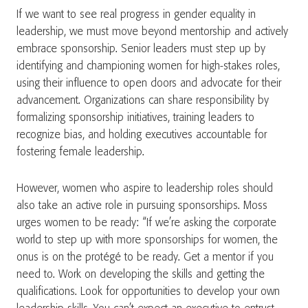
If we want to see real progress in gender equality in
leadership, we must move beyond mentorship and actively
embrace sponsorship. Senior leaders must step up by
identifying and championing women for high-stakes roles,
using their influence to open doors and advocate for their
advancement. Organizations can share responsibility by
formalizing sponsorship initiatives, training leaders to
recognize bias, and holding executives accountable for
fostering female leadership.
However, women who aspire to leadership roles should
also take an active role in pursuing sponsorships. Moss
urges women to be ready: “If we’re asking the corporate
world to step up with more sponsorships for women, the
onus is on the protégé to be ready. Get a mentor if you
need to. Work on developing the skills and getting the
qualifications. Look for opportunities to develop your own