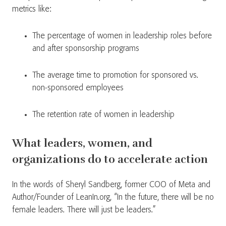
metrics like:
The percentage of women in leadership roles before
and after sponsorship programs
The average time to promotion for sponsored vs.
non-sponsored employees
The retention rate of women in leadership
What leaders, women, and
organizations do to accelerate action
In the words of Sheryl Sandberg, former COO of Meta and
Author/Founder of LeanIn.org, “In the future, there will be no
female leaders. There will just be leaders.”