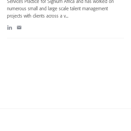
Services Practice for Signium Africa and has worked on
numerous small and large scale talent management
projects with clients across a v...