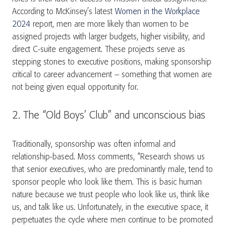
According to McKinsey’s latest
Women in the Workplace
2024
report, men are more likely than women to be
assigned projects with larger budgets, higher visibility, and
direct C-suite engagement. These projects serve as
stepping stones to executive positions, making sponsorship
critical to career advancement – something that women are
not being given equal opportunity for.
2. The “Old Boys’ Club” and unconscious bias
Traditionally, sponsorship was often informal and
relationship-based. Moss comments, “Research shows us
that senior executives, who are predominantly male, tend to
sponsor people who look like them. This is basic human
nature because we trust people who look like us, think like
us, and talk like us. Unfortunately, in the executive space, it
perpetuates the cycle where men continue to be promoted