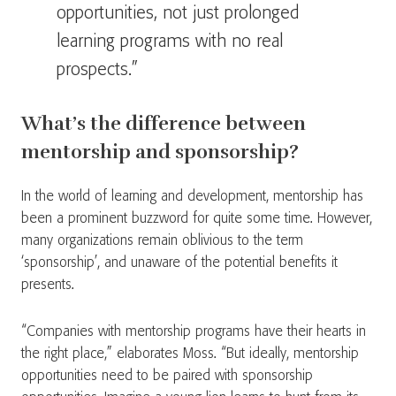
opportunities, not just prolonged
learning programs with no real
prospects.”
What’s the difference between
mentorship and sponsorship?
In the world of learning and development, mentorship has
been a prominent buzzword for quite some time. However,
many organizations remain oblivious to the term
‘sponsorship’, and unaware of the potential benefits it
presents.
“Companies with mentorship programs have their hearts in
the right place,” elaborates Moss. “But ideally, mentorship
opportunities need to be paired with sponsorship