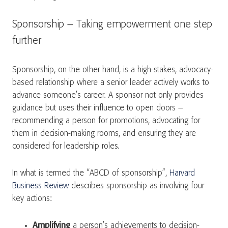
Sponsorship – Taking empowerment one step
further
Sponsorship, on the other hand, is a high-stakes, advocacy-
based relationship where a senior leader actively works to
advance someone’s career. A sponsor not only provides
guidance but uses their influence to open doors –
recommending a person for promotions, advocating for
them in decision-making rooms, and ensuring they are
considered for leadership roles.
In what is termed the “ABCD of sponsorship”,
Harvard
Business Review
describes sponsorship as involving four
key actions:
Amplifying
a person’s achievements to decision-