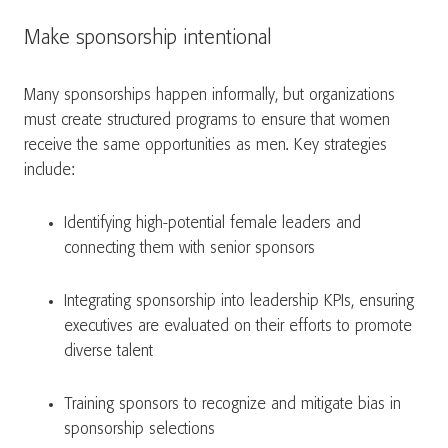
Make sponsorship intentional
Many sponsorships happen informally, but organizations
must create structured programs to ensure that women
receive the same opportunities as men. Key strategies
include:
Identifying high-potential female leaders and
connecting them with senior sponsors
Integrating sponsorship into leadership KPIs, ensuring
executives are evaluated on their efforts to promote
diverse talent
Training sponsors to recognize and mitigate bias in
sponsorship selections