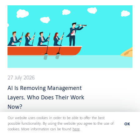
27 July 2026
AI Is Removing Management
Layers. Who Does Their Work
Now?
Our website uses cookies in order to be able to offer the best
OK
possible functionality. By using the website you agree to the use of
cookies. More information can be found
here
.