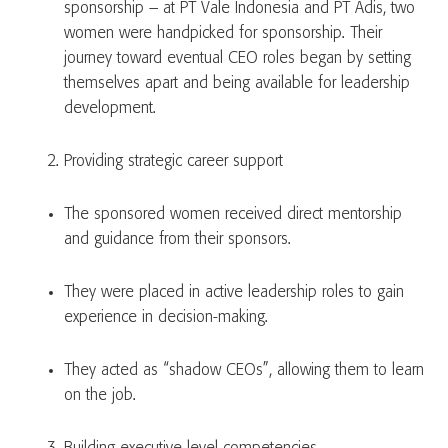
sponsorship – at PT Vale Indonesia and PT Adis, two
women were handpicked for sponsorship. Their
journey toward eventual CEO roles began by setting
themselves apart and being available for leadership
development.
Providing strategic career support
The sponsored women received direct mentorship
and guidance from their sponsors.
They were placed in active leadership roles to gain
experience in decision-making.
They acted as “shadow CEOs”, allowing them to learn
on the job.