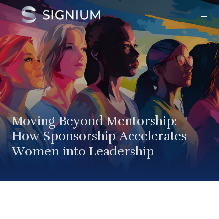
Moving Beyond Mentorship:
How Sponsorship Accelerates
Women into Leadership