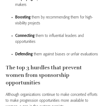
makers
Boosting
them by recommending them for high-
visibility projects
Connecting
them to influential leaders and
opportunities
Defending
them against biases or unfair evaluations
The top 3 hurdles that prevent
women from sponsorship
opportunities
Although organizations continue to make concerted efforts
to make progression opportunities more available to