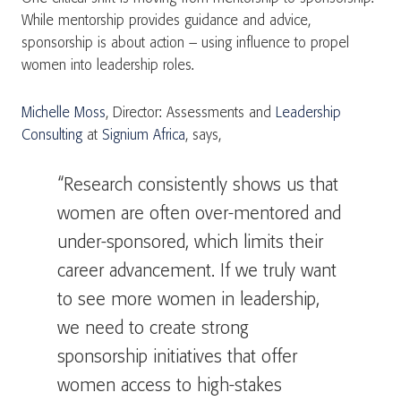
While mentorship provides guidance and advice,
sponsorship is about action – using influence to propel
women into leadership roles.
Michelle Moss
, Director: Assessments and
Leadership
Consulting
at
Signium Africa
, says,
“Research consistently shows us that
women are often over-mentored and
under-sponsored, which limits their
career advancement. If we truly want
to see more women in leadership,
we need to create strong
sponsorship initiatives that offer
women access to high-stakes