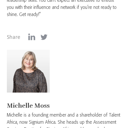
leadership skills. You can’t expect an executive to entrust
you with their influence and network if you’re not ready to
shine. Get ready!”
Share
Michelle Moss
Michelle is a founding member and a shareholder of Talent
Africa, now Signium Africa. She heads up the Assessment