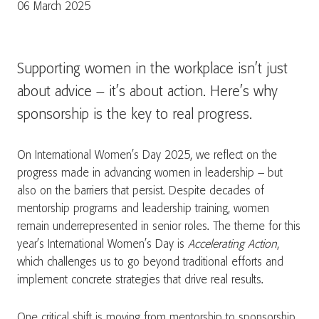
06 March 2025
Supporting women in the workplace isn’t just
about advice – it’s about action. Here’s why
sponsorship is the key to real progress.
On International Women’s Day 2025, we reflect on the
progress made in advancing women in leadership – but
also on the barriers that persist. Despite decades of
mentorship programs and leadership training, women
remain underrepresented in senior roles. The theme for this
year’s International Women’s Day is
Accelerating Action
,
which challenges us to go beyond traditional efforts and
implement concrete strategies that drive real results.
One critical shift is moving from mentorship to sponsorship.