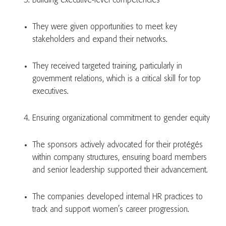
Building executive-level competencies
They were given opportunities to meet key
stakeholders and expand their networks.
They received targeted training, particularly in
government relations, which is a critical skill for top
executives.
Ensuring organizational commitment to gender equity
The sponsors actively advocated for their protégés
within company structures, ensuring board members
and senior leadership supported their advancement.
The companies developed internal HR practices to
track and support women’s career progression.