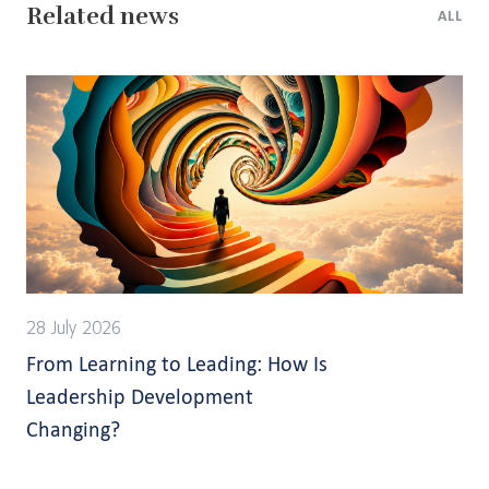
Related news
ALL
28 July 2026
From Learning to Leading: How Is
Leadership Development
Changing?