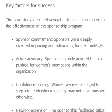
Key factors for success
The case study identified several factors that contributed to
the effectiveness of the sponsorship program:
Sponsor commitment: Sponsors were deeply
invested in guiding and advocating for their protégés.
Active advocacy: Sponsors not only advised but also
pushed for women’s promotions within the
organization.
Confidence-building: Women were encouraged to
step into leadership roles they may not have pursued
otherwise.
Network expansion: The sponsorship facilitated critical