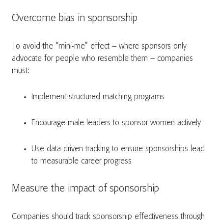
Overcome bias in sponsorship
To avoid the “mini-me” effect – where sponsors only
advocate for people who resemble them – companies
must:
Implement structured matching programs
Encourage male leaders to sponsor women actively
Use data-driven tracking to ensure sponsorships lead
to measurable career progress
Measure the impact of sponsorship
Companies should track sponsorship effectiveness through