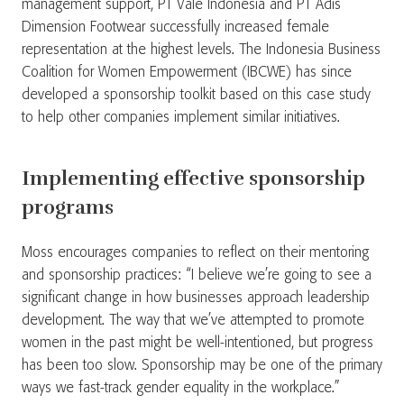
management support, PT Vale Indonesia and PT Adis
Dimension Footwear successfully increased female
representation at the highest levels. The Indonesia Business
Coalition for Women Empowerment (IBCWE) has since
developed a sponsorship toolkit based on this case study
to help other companies implement similar initiatives.​
Implementing effective sponsorship
programs
Moss encourages companies to reflect on their mentoring
and sponsorship practices: “I believe we’re going to see a
significant change in how businesses approach leadership
development. The way that we’ve attempted to promote
women in the past might be well-intentioned, but progress
has been too slow. Sponsorship may be one of the primary
ways we fast-track gender equality in the workplace.”