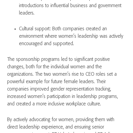
introductions to influential business and government
leaders.
Cultural support: Both companies created an
environment where women’s leadership was actively
encouraged and supported.
The sponsorship programs led to significant positive
changes, both for the individual women and the
organizations. The two women’s rise to CEO roles set a
powerful example for future female leaders. Their
companies improved gender representation tracking,
increased women’s participation in leadership programs,
and created a more inclusive workplace culture.
By actively advocating for women, providing them with
direct leadership experience, and ensuring senior