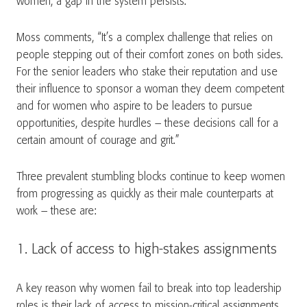
women, a gap in the system persists.
Moss comments, “It’s a complex challenge that relies on
people stepping out of their comfort zones on both sides.
For the senior leaders who stake their reputation and use
their influence to sponsor a woman they deem competent
and for women who aspire to be leaders to pursue
opportunities, despite hurdles – these decisions call for a
certain amount of courage and grit.”
Three prevalent stumbling blocks continue to keep women
from progressing as quickly as their male counterparts at
work – these are:
1. Lack of access to high-stakes assignments
A key reason why women fail to break into top leadership
roles is their lack of access to mission-critical assignments.