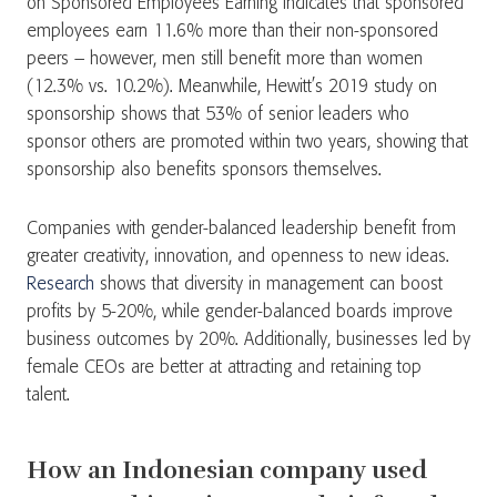
on Sponsored Employees Earning indicates that sponsored
employees earn 11.6% more than their non-sponsored
peers – however, men still benefit more than women
(12.3% vs. 10.2%). Meanwhile, Hewitt’s 2019 study on
sponsorship shows that 53% of senior leaders who
sponsor others are promoted within two years, showing that
sponsorship also benefits sponsors themselves.
Companies with gender-balanced leadership benefit from
greater creativity, innovation, and openness to new ideas.
Research
shows that diversity in management can boost
profits by 5-20%, while gender-balanced boards improve
business outcomes by 20%. Additionally, businesses led by
female CEOs are better at attracting and retaining top
talent.
How an Indonesian company used