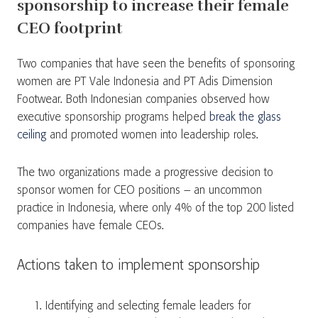
sponsorship to increase their female
CEO footprint
Two companies that have seen the benefits of sponsoring
women are PT Vale Indonesia and PT Adis Dimension
Footwear. Both Indonesian companies observed how
executive sponsorship programs helped
break the glass
ceiling
and promoted women into leadership roles.
The two organizations made a progressive decision to
sponsor women for CEO positions – an uncommon
practice in Indonesia, where only 4% of the top 200 listed
companies have female CEOs.
Actions taken to implement sponsorship
Identifying and selecting female leaders for