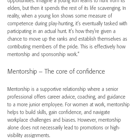
opportunities. Imagine a young lion learns to hunt from its
elders, but then it spends the rest of its life scavenging. In
reality, when a young lion shows some measure of
competence during play-hunting, it’s eventually tasked with
participating in an actual hunt. It’s how they’re given a
chance to move up the ranks and establish themselves as
contributing members of the pride. This is effectively how
mentorship and sponsorship work.”
Mentorship – The core of confidence
Mentorship is a supportive relationship where a senior
professional offers career advice, coaching, and guidance
to a more junior employee. For women at work, mentorship
helps to build skills, gain confidence, and navigate
workplace challenges and biases. However, mentorship
alone does not necessarily lead to promotions or high-
visibility assignments.