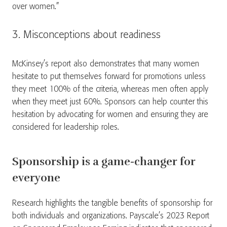
over women.”
3. Misconceptions about readiness
McKinsey’s report also demonstrates that many women
hesitate to put themselves forward for promotions unless
they meet 100% of the criteria, whereas men often apply
when they meet just 60%. Sponsors can help counter this
hesitation by advocating for women and ensuring they are
considered for leadership roles.
Sponsorship is a game-changer for
everyone
Research highlights the tangible benefits of sponsorship for
both individuals and organizations. Payscale’s 2023 Report