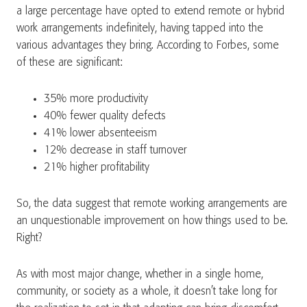
a large percentage have opted to extend remote or hybrid
work arrangements indefinitely, having tapped into the
various advantages they bring. According to Forbes, some
of these are significant:
35% more productivity
40% fewer quality defects
41% lower absenteeism
12% decrease in staff turnover
21% higher profitability
So, the data suggest that remote working arrangements are
an unquestionable improvement on how things used to be.
Right?
As with most major change, whether in a single home,
community, or society as a whole, it doesn’t take long for