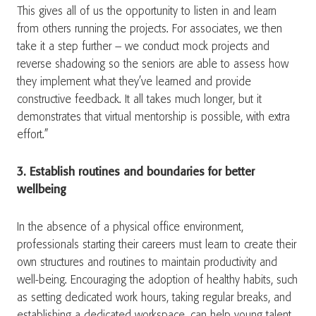
This gives all of us the opportunity to listen in and learn
from others running the projects. For associates, we then
take it a step further – we conduct mock projects and
reverse shadowing so the seniors are able to assess how
they implement what they’ve learned and provide
constructive feedback. It all takes much longer, but it
demonstrates that virtual mentorship is possible, with extra
effort.”
3. Establish routines and boundaries for better
wellbeing
In the absence of a physical office environment,
professionals starting their careers must learn to create their
own structures and routines to maintain productivity and
well-being. Encouraging the adoption of healthy habits, such
as setting dedicated work hours, taking regular breaks, and
establishing a dedicated workspace, can help young talent