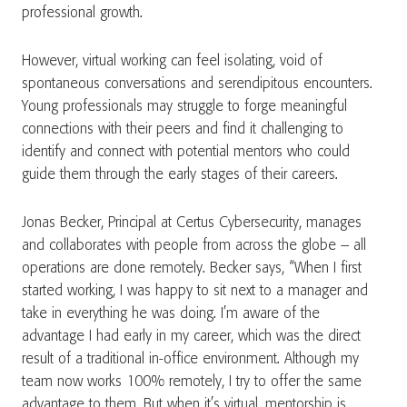
professional growth.
However, virtual working can feel isolating, void of
spontaneous conversations and serendipitous encounters.
Young professionals may struggle to forge meaningful
connections with their peers and find it challenging to
identify and connect with potential mentors who could
guide them through the early stages of their careers.
Jonas Becker, Principal at Certus Cybersecurity, manages
and collaborates with people from across the globe – all
operations are done remotely. Becker says, “When I first
started working, I was happy to sit next to a manager and
take in everything he was doing. I’m aware of the
advantage I had early in my career, which was the direct
result of a traditional in-office environment. Although my
team now works 100% remotely, I try to offer the same
advantage to them. But when it’s virtual, mentorship is