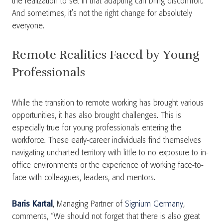
the realization to set in that adapting can bring discomfort.
And sometimes, it’s not the right change for absolutely
everyone.
Remote Realities Faced by Young
Professionals
While the transition to remote working has brought various
opportunities, it has also brought challenges. This is
especially true for young professionals entering the
workforce. These early-career individuals find themselves
navigating uncharted territory with little to no exposure to in-
office environments or the experience of working face-to-
face with colleagues, leaders, and mentors.
Baris Kartal
, Managing Partner of
Signium Germany
,
comments, “We should not forget that there is also great