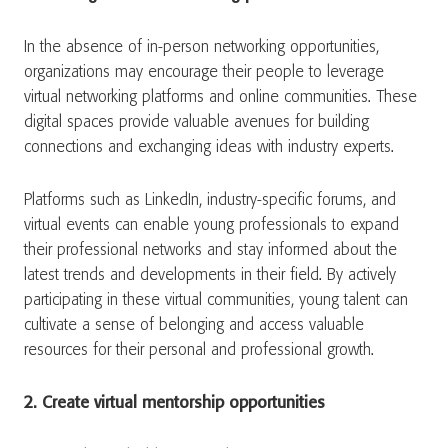
In the absence of in-person networking opportunities,
organizations may encourage their people to leverage
virtual networking platforms and online communities. These
digital spaces provide valuable avenues for building
connections and exchanging ideas with industry experts.
Platforms such as LinkedIn, industry-specific forums, and
virtual events can enable young professionals to expand
their professional networks and stay informed about the
latest trends and developments in their field. By actively
participating in these virtual communities, young talent can
cultivate a sense of belonging and access valuable
resources for their personal and professional growth.
2. Create virtual mentorship opportunities