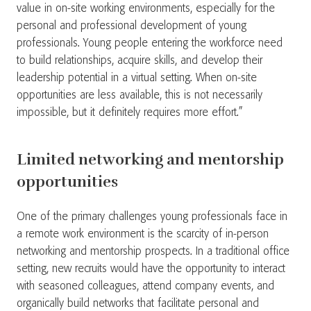
value in on-site working environments, especially for the
personal and professional development of young
professionals. Young people entering the workforce need
to build relationships, acquire skills, and develop their
leadership potential in a virtual setting. When on-site
opportunities are less available, this is not necessarily
impossible, but it definitely requires more effort.”
Limited networking and mentorship
opportunities
One of the primary challenges young professionals face in
a remote work environment is the scarcity of in-person
networking and mentorship prospects. In a traditional office
setting, new recruits would have the opportunity to interact
with seasoned colleagues, attend company events, and
organically build networks that facilitate personal and