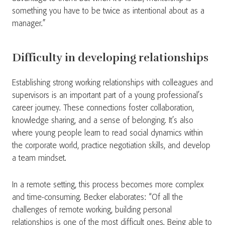
something you have to be twice as intentional about as a
manager.”
Difficulty in developing relationships
Establishing strong working relationships with colleagues and
supervisors is an important part of a young professional’s
career journey. These connections foster collaboration,
knowledge sharing, and a sense of belonging. It’s also
where young people learn to read social dynamics within
the corporate world, practice negotiation skills, and develop
a team mindset.
In a remote setting, this process becomes more complex
and time-consuming. Becker elaborates: “Of all the
challenges of remote working, building personal
relationships is one of the most difficult ones. Being able to