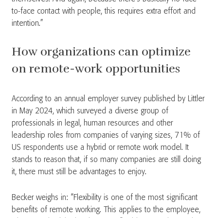
to-face contact with people, this requires extra effort and
intention.”
How organizations can optimize
on remote-work opportunities
According to an annual employer survey published by Littler
in May 2024, which surveyed a diverse group of
professionals in legal, human resources and other
leadership roles from companies of varying sizes, 71% of
US respondents use a hybrid or remote work model. It
stands to reason that, if so many companies are still doing
it, there must still be advantages to enjoy.
Becker weighs in: “Flexibility is one of the most significant
benefits of remote working. This applies to the employee,