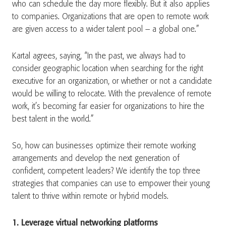
who can schedule the day more flexibly. But it also applies
to companies. Organizations that are open to remote work
are given access to a wider talent pool – a global one.”
Kartal agrees, saying, “In the past, we always had to
consider geographic location when searching for the right
executive for an organization, or whether or not a candidate
would be willing to relocate. With the prevalence of remote
work, it’s becoming far easier for organizations to hire the
best talent in the world.”
So, how can businesses optimize their remote working
arrangements and develop the next generation of
confident, competent leaders? We identify the top three
strategies that companies can use to empower their young
talent to thrive within remote or hybrid models.
1. Leverage virtual networking platforms