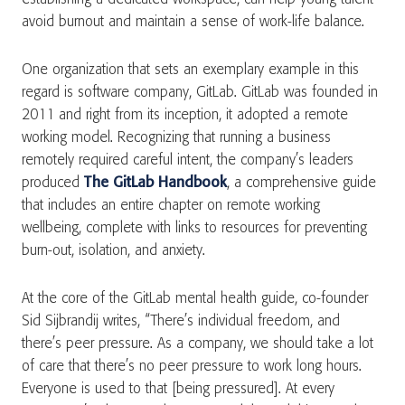
avoid burnout and maintain a sense of work-life balance.
One organization that sets an exemplary example in this
regard is software company, GitLab. GitLab was founded in
2011 and right from its inception, it adopted a remote
working model. Recognizing that running a business
remotely required careful intent, the company’s leaders
produced
The GitLab Handbook
, a comprehensive guide
that includes an entire chapter on remote working
wellbeing, complete with links to resources for preventing
burn-out, isolation, and anxiety.
At the core of the GitLab mental health guide, co-founder
Sid Sijbrandij writes, “There’s individual freedom, and
there’s peer pressure. As a company, we should take a lot
of care that there’s no peer pressure to work long hours.
Everyone is used to that [being pressured]. At every