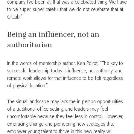
company I’ve been at, that was a celebrated thing. We have
to be super, super careful that we do not celebrate that at
GitLab.”
Being an influencer, not an
authoritarian
In the words of mentorship author, Ken Poirot, “The key to
successful leadership today is influence, not authority, and
remote work allows for that influence to be felt regardless
of physical location.”
The virtual landscape may lack the in-person opportunities
of a traditional office setting, and leaders may feel
uncomfortable because they feel less in control. However,
embracing change and pioneering new strategies that
empower young talent to thrive in this new reality will