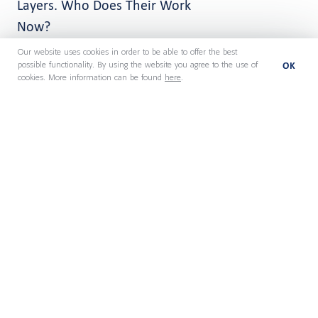
Layers. Who Does Their Work
Now?
Our website uses cookies in order to be able to offer the best
OK
possible functionality. By using the website you agree to the use of
cookies. More information can be found
here
.