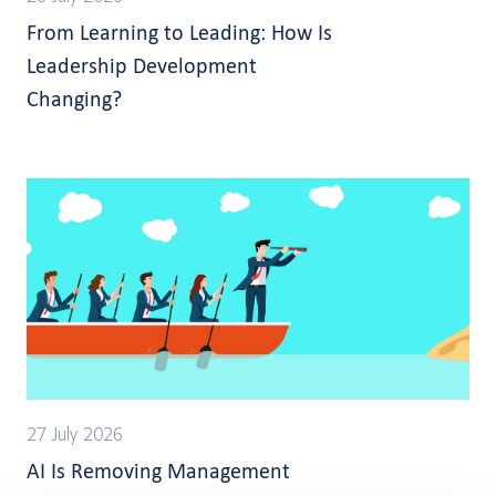
From Learning to Leading: How Is
Leadership Development
Changing?
27 July 2026
AI Is Removing Management