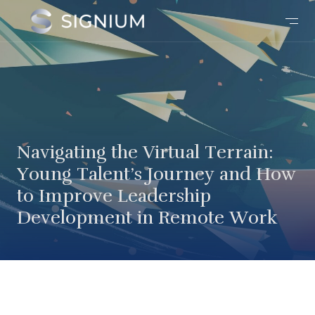
Navigating the Virtual Terrain:
Young Talent’s Journey and How
to Improve Leadership
Development in Remote Work