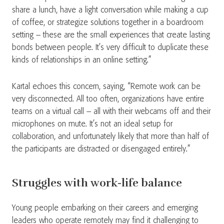
share a lunch, have a light conversation while making a cup
of coffee, or strategize solutions together in a boardroom
setting – these are the small experiences that create lasting
bonds between people. It’s very difficult to duplicate these
kinds of relationships in an online setting.”
Kartal echoes this concern, saying, “Remote work can be
very disconnected. All too often, organizations have entire
teams on a virtual call – all with their webcams off and their
microphones on mute. It’s not an ideal setup for
collaboration, and unfortunately likely that more than half of
the participants are distracted or disengaged entirely.”
Struggles with work-life balance
Young people embarking on their careers and emerging
leaders who operate remotely may find it challenging to