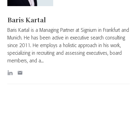
Baris Kartal
Baris Kartal is a Managing Partner at Signium in Frankfurt and
Munich. He has been active in executive search consulting
since 2011. He employs a holistic approach in his work,
specializing in recruiting and assessing executives, board
members, and a...