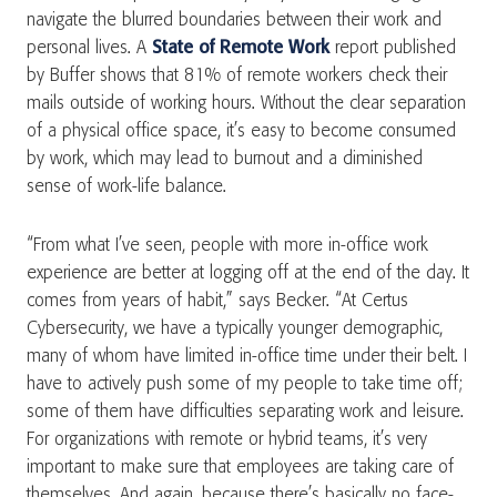
navigate the blurred boundaries between their work and
personal lives. A
State of Remote Work
report published
by Buffer shows that 81% of remote workers check their
mails outside of working hours. Without the clear separation
of a physical office space, it’s easy to become consumed
by work, which may lead to burnout and a diminished
sense of work-life balance.
“From what I’ve seen, people with more in-office work
experience are better at logging off at the end of the day. It
comes from years of habit,” says Becker. “At Certus
Cybersecurity, we have a typically younger demographic,
many of whom have limited in-office time under their belt. I
have to actively push some of my people to take time off;
some of them have difficulties separating work and leisure.
For organizations with remote or hybrid teams, it’s very
important to make sure that employees are taking care of
themselves. And again, because there’s basically no face-