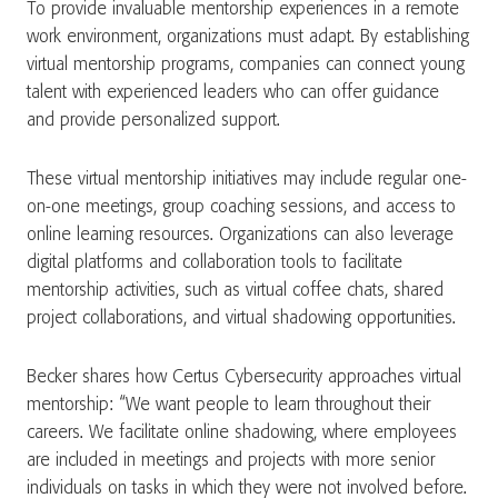
To provide invaluable mentorship experiences in a remote
work environment, organizations must adapt. By establishing
virtual mentorship programs, companies can connect young
talent with experienced leaders who can offer guidance
and provide personalized support.
These virtual mentorship initiatives may include regular one-
on-one meetings, group coaching sessions, and access to
online learning resources. Organizations can also leverage
digital platforms and collaboration tools to facilitate
mentorship activities, such as virtual coffee chats, shared
project collaborations, and virtual shadowing opportunities.
Becker shares how Certus Cybersecurity approaches virtual
mentorship: “We want people to learn throughout their
careers. We facilitate online shadowing, where employees
are included in meetings and projects with more senior
individuals on tasks in which they were not involved before.