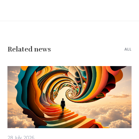
Related news
ALL
28 July 2026