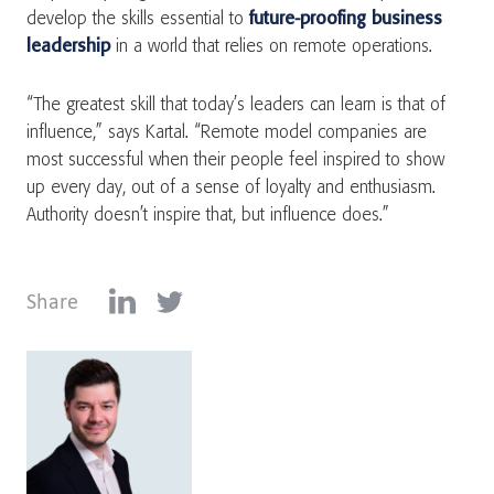
develop the skills essential to
future-proofing business
leadership
in a world that relies on remote operations.
“The greatest skill that today’s leaders can learn is that of
influence,” says Kartal. “Remote model companies are
most successful when their people feel inspired to show
up every day, out of a sense of loyalty and enthusiasm.
Authority doesn’t inspire that, but influence does.”
Share