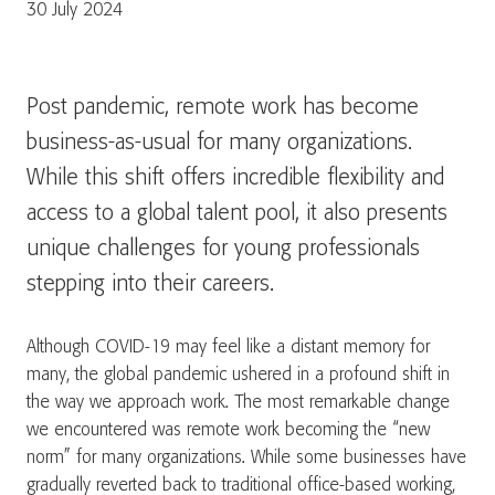
30 July 2024
Post pandemic, remote work has become
business-as-usual for many organizations.
While this shift offers incredible flexibility and
access to a global talent pool, it also presents
unique challenges for young professionals
stepping into their careers.
Although COVID-19 may feel like a distant memory for
many, the global pandemic ushered in a profound shift in
the way we approach work. The most remarkable change
we encountered was remote work becoming the “new
norm” for many organizations. While some businesses have
gradually reverted back to traditional office-based working,