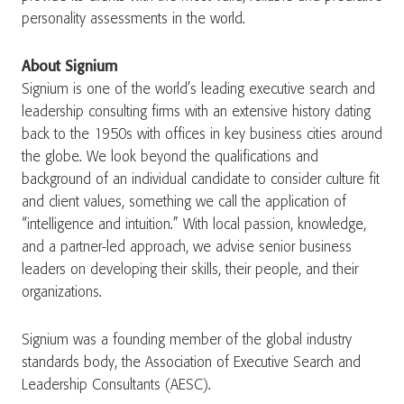
personality assessments in the world.
About Signium
Signium is one of the world’s leading executive search and
leadership consulting firms with an extensive history dating
back to the 1950s with offices in key business cities around
the globe. We look beyond the qualifications and
background of an individual candidate to consider culture fit
and client values, something we call the application of
“intelligence and intuition.” With local passion, knowledge,
and a partner-led approach, we advise senior business
leaders on developing their skills, their people, and their
organizations.
Signium was a founding member of the global industry
standards body, the Association of Executive Search and
Leadership Consultants (AESC).