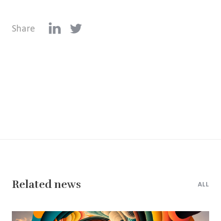
Share
Related news
ALL