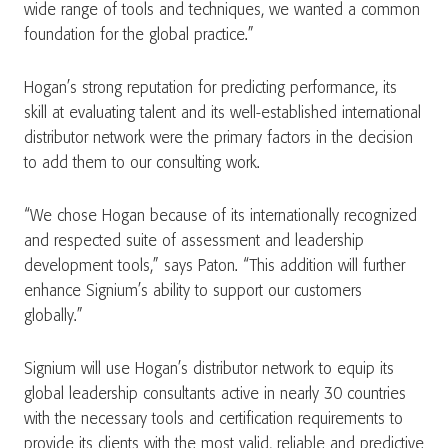
wide range of tools and techniques, we wanted a common
foundation for the global practice.”
Hogan’s strong reputation for predicting performance, its
skill at evaluating talent and its well-established international
distributor network were the primary factors in the decision
to add them to our consulting work.
“We chose Hogan because of its internationally recognized
and respected suite of assessment and leadership
development tools,” says Paton. “This addition will further
enhance Signium’s ability to support our customers
globally.”
Signium will use Hogan’s distributor network to equip its
global leadership consultants active in nearly 30 countries
with the necessary tools and certification requirements to
provide its clients with the most valid, reliable and predictive