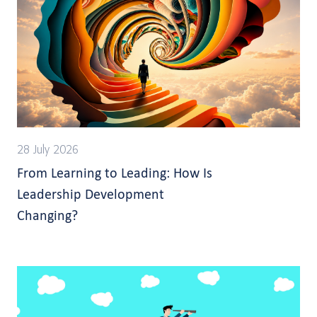
28 July 2026
From Learning to Leading: How Is
Leadership Development
Changing?