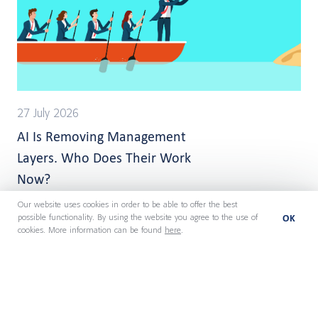
27 July 2026
AI Is Removing Management
Layers. Who Does Their Work
Now?
Our website uses cookies in order to be able to offer the best
OK
possible functionality. By using the website you agree to the use of
cookies. More information can be found
here
.