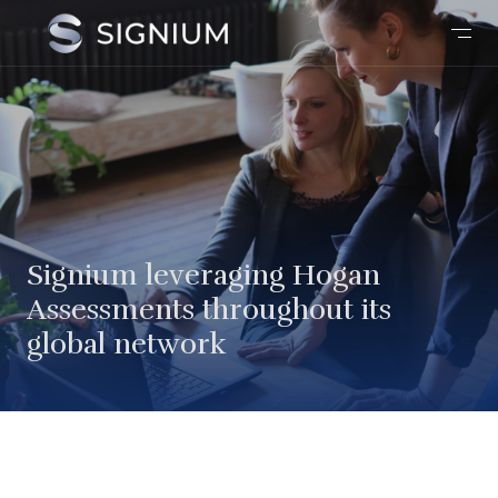
Signium leveraging Hogan
Assessments throughout its
global network