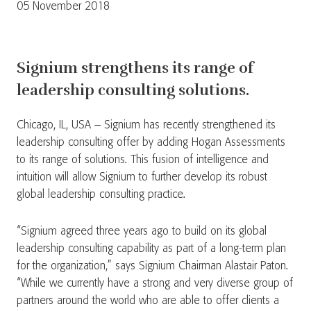
05 November 2018
Signium strengthens its range of
leadership consulting solutions.
Chicago, IL, USA – Signium has recently strengthened its
leadership consulting offer by adding Hogan Assessments
to its range of solutions. This fusion of intelligence and
intuition will allow Signium to further develop its robust
global leadership consulting practice.
“Signium agreed three years ago to build on its global
leadership consulting capability as part of a long-term plan
for the organization,” says Signium Chairman Alastair Paton.
“While we currently have a strong and very diverse group of
partners around the world who are able to offer clients a