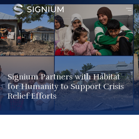
Signium Partners with Habitat
for Humanity to Support Crisis
Relief Efforts