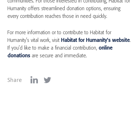
communities. For those interested in contributing, Habitat for
Humanity offers streamlined donation options, ensuring
every contribution reaches those in need quickly.
For more information or to contribute to Habitat for
Humanity’s vital work, visit
Habitat for Humanity’s website
.
If you’d like to make a financial contribution,
online
donations
are secure and immediate.
Share