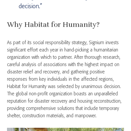
decision.”
Why Habitat for Humanity?
As part of its social responsibility strategy, Signium invests
significant effort each year in hand-picking a humanitarian
organization with which to partner. After thorough research,
careful analysis of associations with the highest impact on
disaster relief and recovery, and gathering positive
responses from key individuals in the affected regions,
Habitat for Humanity was selected by unanimous decision.
The global non-profit organization boasts an unparalleled
reputation for disaster recovery and housing reconstruction,
providing comprehensive solutions that include temporary
shelter, construction materials, and manpower.