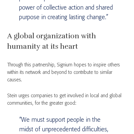
power of collective action and shared
purpose in creating lasting change.”
A global organization with
humanity at its heart
Through this partnership, Signium hopes to inspire others
within its network and beyond to contribute to similar
causes.
Stein urges companies to get involved in local and global
communities, for the greater good:
“We must support people in the
midst of unprecedented difficulties,