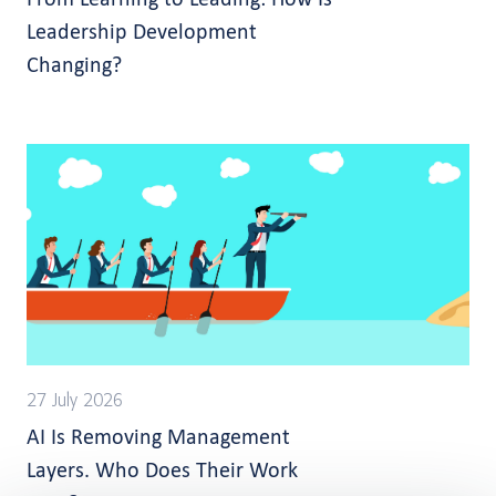
Leadership Development
Changing?
27 July 2026
AI Is Removing Management
Layers. Who Does Their Work