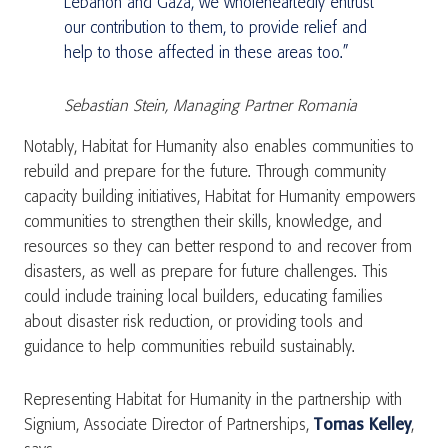
Lebanon and Gaza, we wholeheartedly entrust
our contribution to them, to provide relief and
help to those affected in these areas too.”
Sebastian Stein, Managing Partner Romania
Notably, Habitat for Humanity also enables communities to
rebuild and prepare for the future. Through community
capacity building initiatives, Habitat for Humanity empowers
communities to strengthen their skills, knowledge, and
resources so they can better respond to and recover from
disasters, as well as prepare for future challenges. This
could include training local builders, educating families
about disaster risk reduction, or providing tools and
guidance to help communities rebuild sustainably.
Representing Habitat for Humanity in the partnership with
Signium, Associate Director of Partnerships,
Tomas Kelley
,