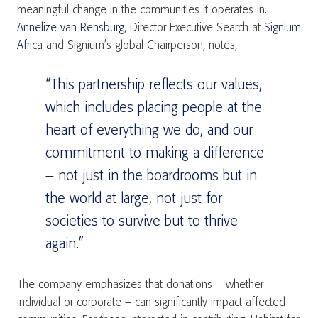
meaningful change in the communities it operates in.
Annelize van Rensburg
, Director Executive Search at
Signium
Africa
and Signium’s global Chairperson, notes,
“This partnership reflects our values,
which includes placing people at the
heart of everything we do, and our
commitment to making a difference
– not just in the boardrooms but in
the world at large, not just for
societies to survive but to thrive
again.”
The company emphasizes that donations – whether
individual or corporate – can significantly impact affected