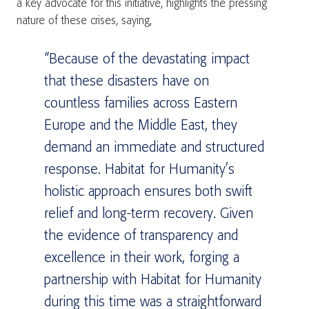
a key advocate for this initiative, highlights the pressing
nature of these crises, saying,
“Because of the devastating impact
that these disasters have on
countless families across Eastern
Europe and the Middle East, they
demand an immediate and structured
response. Habitat for Humanity’s
holistic approach ensures both swift
relief and long-term recovery. Given
the evidence of transparency and
excellence in their work, forging a
partnership with Habitat for Humanity
during this time was a straightforward