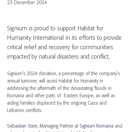
23 December 2024
Signium is proud to support Habitat for
Humanity International in its efforts to provide
critical relief and recovery for communities
impacted by natural disasters and conflict.
Signium’s 2024 donation, a percentage of the company’s
annual turnover, will assist Habitat for Humanity in
addressing the aftermath of the devastating floods in
Romania and other parts of Eastern Europe, as well as
aiding families displaced by the ongoing Gaza and
Lebanon conflicts.
Sebastian Stein
, Managing Partner at
Signium Romania
and