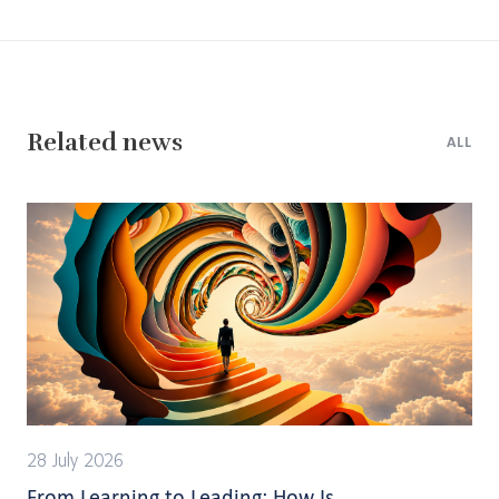
Related news
ALL
28 July 2026
From Learning to Leading: How Is