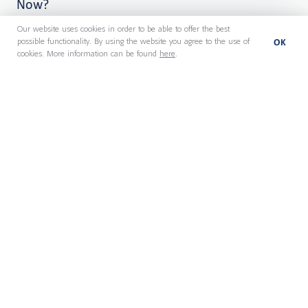
Now?
Our website uses cookies in order to be able to offer the best
OK
possible functionality. By using the website you agree to the use of
cookies. More information can be found
here
.