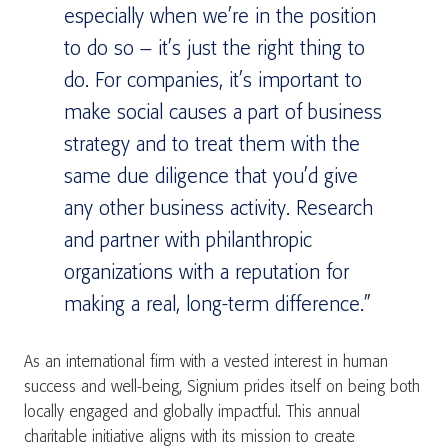
especially when we’re in the position
to do so – it’s just the right thing to
do. For companies, it’s important to
make social causes a part of business
strategy and to treat them with the
same due diligence that you’d give
any other business activity. Research
and partner with philanthropic
organizations with a reputation for
making a real, long-term difference.”
As an international firm with a vested interest in human
success and well-being, Signium prides itself on being both
locally engaged and globally impactful. This annual
charitable initiative aligns with its mission to create