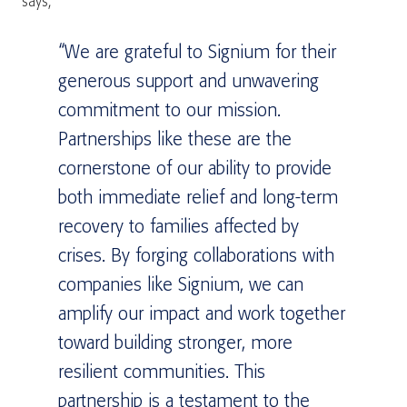
says,
“We are grateful to Signium for their
generous support and unwavering
commitment to our mission.
Partnerships like these are the
cornerstone of our ability to provide
both immediate relief and long-term
recovery to families affected by
crises. By forging collaborations with
companies like Signium, we can
amplify our impact and work together
toward building stronger, more
resilient communities. This
partnership is a testament to the