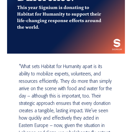
“What sets Habitat for Humanity apart is its
ability to mobilize experts, volunteers, and
resources efficiently. They do more than simply
arrive on the scene with food and water for the
day – although this is important, too. Their
strategic approach ensures that every donation
creates a tangible, lasting impact. We’ve seen
how quickly and effectively they acted in
Eastern Europe – now, given the situation in