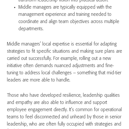
transform leadership vision into practical action.
Middle managers are typically equipped with the
management experience and training needed to
coordinate and align team objectives across multiple
departments.
Middle managers’ local expertise is essential for adapting
strategies to fit specific situations and making sure plans are
carried out successfully. For example, rolling out a new
initiative often demands nuanced adjustments and fine-
tuning to address local challenges – something that mid-tier
leaders are more able to handle.
Those who have developed resilience, leadership qualities
and empathy are also able to influence and support
employee engagement directly. It’s common for operational
teams to feel disconnected and unheard by those in senior
leadership, who are often fully occupied with strategies and