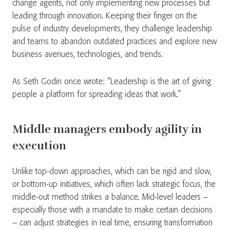
change agents, not only implementing new processes but
leading through innovation. Keeping their finger on the
pulse of industry developments, they challenge leadership
and teams to abandon outdated practices and explore new
business avenues, technologies, and trends.
As Seth Godin once wrote: “Leadership is the art of giving
people a platform for spreading ideas that work.”
Middle managers embody agility in
execution
Unlike top-down approaches, which can be rigid and slow,
or bottom-up initiatives, which often lack strategic focus, the
middle-out method strikes a balance. Mid-level leaders –
especially those with a mandate to make certain decisions
– can adjust strategies in real time, ensuring transformation