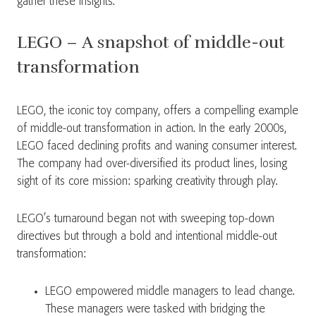
gather these insights.”
LEGO – A snapshot of middle-out
transformation
LEGO, the iconic toy company, offers a compelling example
of middle-out transformation in action. In the early 2000s,
LEGO faced declining profits and waning consumer interest.
The company had over-diversified its product lines, losing
sight of its core mission: sparking creativity through play.
LEGO’s turnaround began not with sweeping top-down
directives but through a bold and intentional middle-out
transformation:
LEGO empowered middle managers to lead change.
These managers were tasked with bridging the