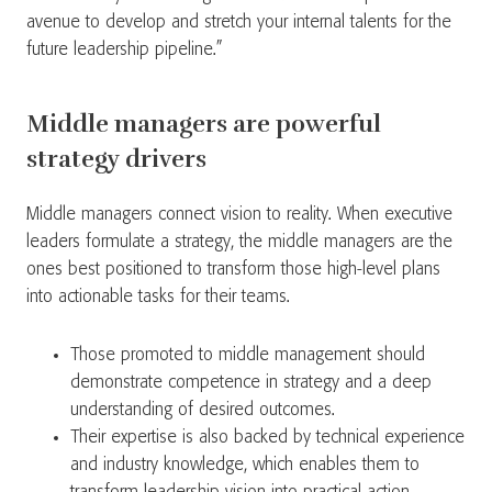
avenue to develop and stretch your internal talents for the
future leadership pipeline.”
Middle managers are powerful
strategy drivers
Middle managers connect vision to reality. When executive
leaders formulate a strategy, the middle managers are the
ones best positioned to transform those high-level plans
into actionable tasks for their teams.
Those promoted to middle management should
demonstrate competence in strategy and a deep
understanding of desired outcomes.
Their expertise is also backed by technical experience
and industry knowledge, which enables them to