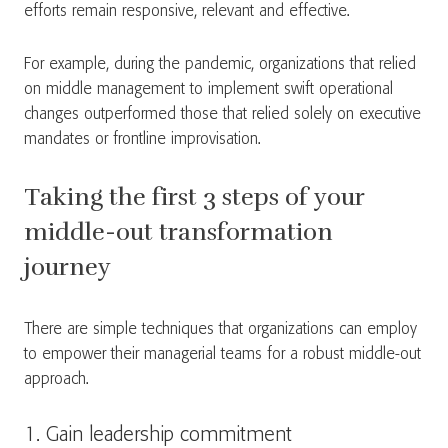
efforts remain responsive, relevant and effective.
For example, during the pandemic, organizations that relied
on middle management to implement swift operational
changes outperformed those that relied solely on executive
mandates or frontline improvisation.
Taking the first 3 steps of your
middle-out transformation
journey
There are simple techniques that organizations can employ
to empower their managerial teams for a robust middle-out
approach.
1. Gain leadership commitment