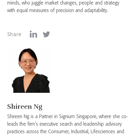
minds, who juggle market changes, people and strategy
with equal measures of precision and adaptability.
Share
Shireen Ng
Shireen Ng is a Partner in Signium Singapore, where she co-
leads the firm’s executive search and leadership advisory
practices across the Consumer, Industrial, Lifesciences and