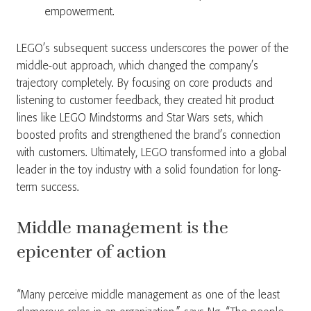
empowerment.
LEGO’s subsequent success underscores the power of the
middle-out approach, which changed the company’s
trajectory completely. By focusing on core products and
listening to customer feedback, they created hit product
lines like LEGO Mindstorms and Star Wars sets, which
boosted profits and strengthened the brand’s connection
with customers. Ultimately, LEGO transformed into a global
leader in the toy industry with a solid foundation for long-
term success.
Middle management is the
epicenter of action
“Many perceive middle management as one of the least