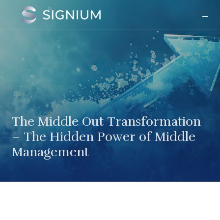
The Middle Out Transformation
– The Hidden Power of Middle
Management