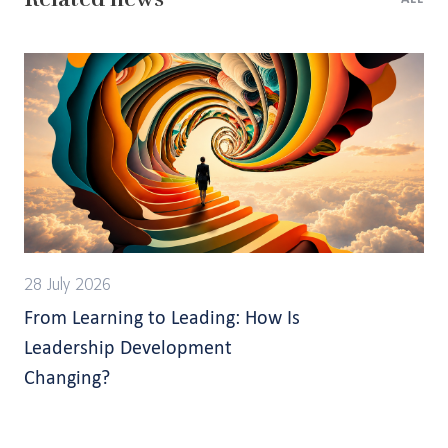
28 July 2026
From Learning to Leading: How Is
Leadership Development
Changing?