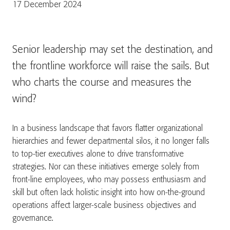
17 December 2024
Senior leadership may set the destination, and
the frontline workforce will raise the sails. But
who charts the course and measures the
wind?
In a business landscape that favors flatter organizational
hierarchies and fewer departmental silos, it no longer falls
to top-tier executives alone to drive transformative
strategies. Nor can these initiatives emerge solely from
front-line employees, who may possess enthusiasm and
skill but often lack holistic insight into how on-the-ground
operations affect larger-scale business objectives and
governance.