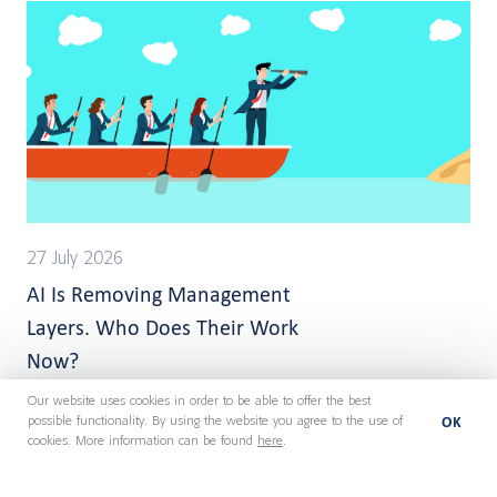
27 July 2026
AI Is Removing Management
Layers. Who Does Their Work
Now?
Our website uses cookies in order to be able to offer the best
OK
possible functionality. By using the website you agree to the use of
cookies. More information can be found
here
.