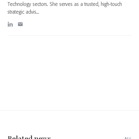
Technology sectors. She serves as a trusted, high-touch
strategic advis...
Related news
ALL