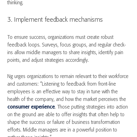
thinking.
3. Implement feedback mechanisms
To ensure success, organizations must create robust
feedback loops. Surveys, focus groups, and regular check-
ins allow middle managers to share insights, identify pain
points, and adjust strategies accordingly.
Ng urges organizations to remain relevant to their workforce
and customers: “Listening to feedback from front-line
employees is an effective way to stay in tune with the
health of the company, and how the market perceives the
consumer experience
. Those putting strategies into action
on the ground are able to offer insights that often help to
shape the success or failure of business transformation
efforts. Middle managers are in a powerful position to