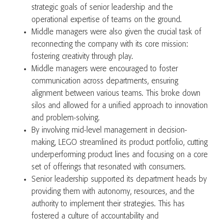
strategic goals of senior leadership and the
operational expertise of teams on the ground.
Middle managers were also given the crucial task of
reconnecting the company with its core mission:
fostering creativity through play.
Middle managers were encouraged to foster
communication across departments, ensuring
alignment between various teams. This broke down
silos and allowed for a unified approach to innovation
and problem-solving.
By involving mid-level management in decision-
making, LEGO streamlined its product portfolio, cutting
underperforming product lines and focusing on a core
set of offerings that resonated with consumers.
Senior leadership supported its department heads by
providing them with autonomy, resources, and the
authority to implement their strategies. This has
fostered a culture of accountability and