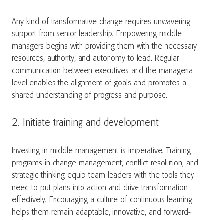
Any kind of transformative change requires unwavering
support from senior leadership. Empowering middle
managers begins with providing them with the necessary
resources, authority, and autonomy to lead. Regular
communication between executives and the managerial
level enables the alignment of goals and promotes a
shared understanding of progress and purpose.
2. Initiate training and development
Investing in middle management is imperative. Training
programs in change management, conflict resolution, and
strategic thinking equip team leaders with the tools they
need to put plans into action and drive transformation
effectively. Encouraging a culture of continuous learning
helps them remain adaptable, innovative, and forward-