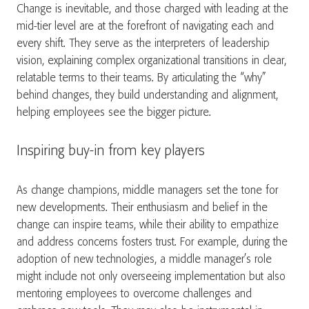
Change is inevitable, and those charged with leading at the
mid-tier level are at the forefront of navigating each and
every shift. They serve as the interpreters of leadership
vision, explaining complex organizational transitions in clear,
relatable terms to their teams. By articulating the “why”
behind changes, they build understanding and alignment,
helping employees see the bigger picture.
Inspiring buy-in from key players
As change champions, middle managers set the tone for
new developments. Their enthusiasm and belief in the
change can inspire teams, while their ability to empathize
and address concerns fosters trust. For example, during the
adoption of new technologies, a middle manager’s role
might include not only overseeing implementation but also
mentoring employees to overcome challenges and