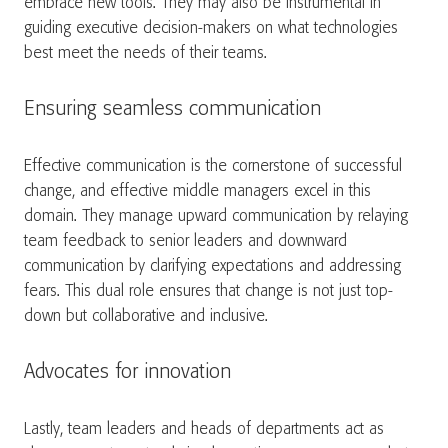
embrace new tools. They may also be instrumental in
guiding executive decision-makers on what technologies
best meet the needs of their teams.
Ensuring seamless communication
Effective communication is the cornerstone of successful
change, and effective middle managers excel in this
domain. They manage upward communication by relaying
team feedback to senior leaders and downward
communication by clarifying expectations and addressing
fears. This dual role ensures that change is not just top-
down but collaborative and inclusive.
Advocates for innovation
Lastly, team leaders and heads of departments act as