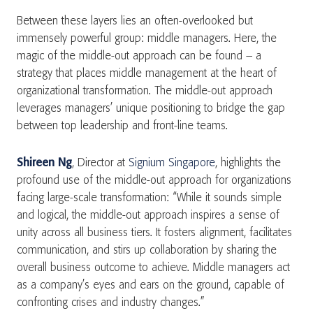
Between these layers lies an often-overlooked but
immensely powerful group: middle managers. Here, the
magic of the middle-out approach can be found – a
strategy that places middle management at the heart of
organizational transformation. The middle-out approach
leverages managers’ unique positioning to bridge the gap
between top leadership and front-line teams.
Shireen Ng
, Director at
Signium Singapore
, highlights the
profound use of the middle-out approach for organizations
facing large-scale transformation: “While it sounds simple
and logical, the middle-out approach inspires a sense of
unity across all business tiers. It fosters alignment, facilitates
communication, and stirs up collaboration by sharing the
overall business outcome to achieve. Middle managers act
as a company’s eyes and ears on the ground, capable of
confronting crises and industry changes.”