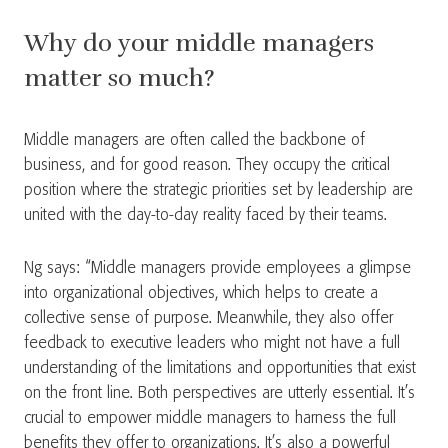
Why do your middle managers
matter so much?
Middle managers are often called the backbone of
business, and for good reason. They occupy the critical
position where the strategic priorities set by leadership are
united with the day-to-day reality faced by their teams.
Ng says: “Middle managers provide employees a glimpse
into organizational objectives, which helps to create a
collective sense of purpose. Meanwhile, they also offer
feedback to executive leaders who might not have a full
understanding of the limitations and opportunities that exist
on the front line. Both perspectives are utterly essential. It’s
crucial to empower middle managers to harness the full
benefits they offer to organizations. It’s also a powerful