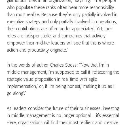
glamorous roles in an organization,” says Ng. “The people
who populate these ranks often bear more responsibility
than most realize. Because they’re only partially involved in
executive strategy and only partially involved in operations,
their contributions are often under-appreciated. Yet, their
roles are indispensable, and companies that actively
empower their mid-tier leaders will see that this is where
action and productivity originate.”
In the words of author Charles Stross: “Now that I’m in
middle management, I’m supposed to call it ‘refactoring the
strategic value proposition in real time with agile
implementation,’ or, if I’m being honest, ‘making it up as I
go along’.”
As leaders consider the future of their businesses, investing
in middle management is no longer optional – it’s essential.
Here, organizations will find their most resilient and creative