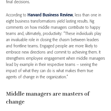
final decisions.
According to
Harvard Business Review
, less than one in
eight business transformations yield lasting results. Ng
comments on how middle managers contribute to happy
teams and, ultimately, productivity: “These individuals play
an invaluable role in closing the chasm between leaders
and frontline teams. Engaged people are more likely to
embrace new directions and commit to achieving them. It
strengthens employee engagement when middle managers
lead by example in their respective teams – seeing the
impact of what they can do is what makes them true
agents of change in the organization.”
Middle managers are masters of
change