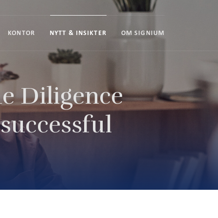
KONTOR
NYTT & INSIKTER
OM SIGNIUM
e Diligence
 successful