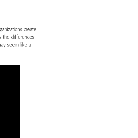
rganizations create
s the differences
may seem like a