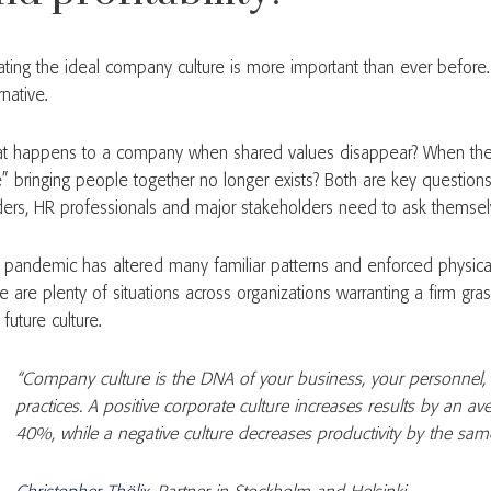
ating the ideal company culture is more important than ever before.
rnative.
t happens to a company when shared values disappear? When the 
e” bringing people together no longer exists? Both are key questio
ders, HR professionals and major stakeholders need to ask themsel
 pandemic has altered many familiar patterns and enforced physical
e are plenty of situations across organizations warranting a firm gra
future culture.
“Company culture is the DNA of your business, your personnel,
practices. A positive corporate culture increases results by an a
40%, while a negative culture decreases productivity by the sa