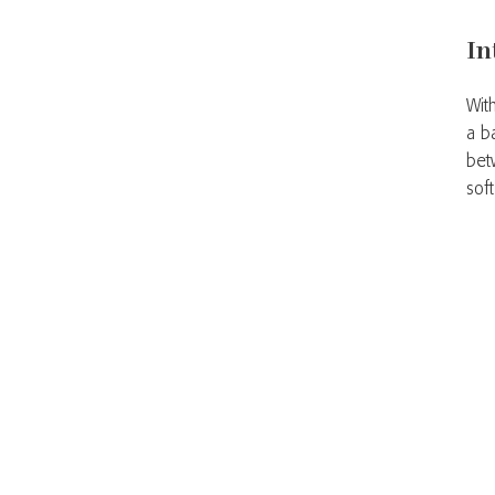
In
Wit
a b
bet
sof