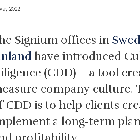
May 2022
he Signium offices in
Swe
inland
have introduced Cu
iligence (CDD) – a tool cre
easure company culture. 
f CDD is to help clients cr
mplement a long-term plan
nd profitability.