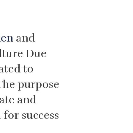
den
and
lture Due
ated to
The purpose
eate and
 for success