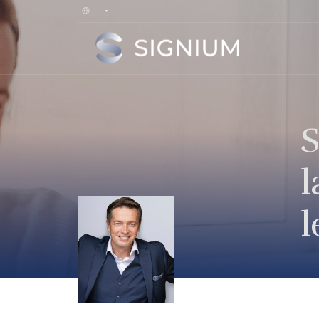
S
l
l