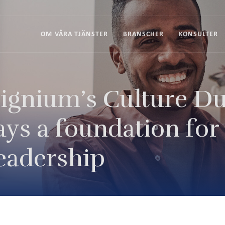
OM VÅRA TJÄNSTER
BRANSCHER
KONSULTER
ignium’s Culture Du
ays a foundation for
eadership