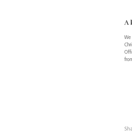
A 
We 
Chr
Off
fro
Sh