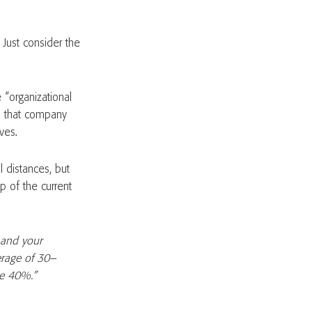
 Just consider the
“organizational
ns that company
ves.
 distances, but
sp of the current
 and your
verage of 30–
me 40%.”