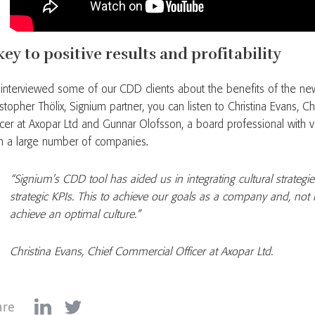
key to positive results and profitability
interviewed some of our CDD clients about the benefits of the new
istopher Thölix, Signium partner, you can listen to Christina Evans, 
icer at Axopar Ltd and Gunnar Olofsson, a board professional with 
m a large number of companies.
“Signium’s CDD tool has aided us in integrating cultural strategie
strategic KPIs. This to achieve our goals as a company and, not l
achieve an optimal culture.”
Christina Evans, Chief Commercial Officer at Axopar Ltd.
are