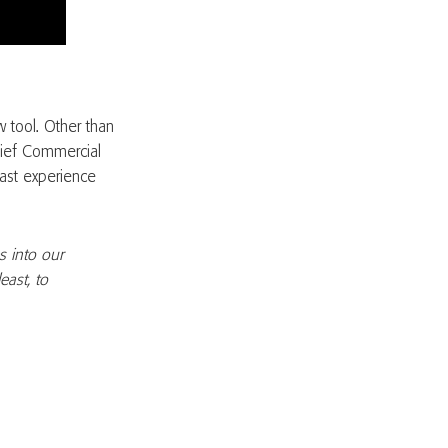
 tool. Other than
Chief Commercial
vast experience
s into our
east, to