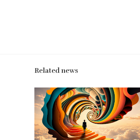
Related news