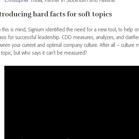
Christopher Thölix
, Partner in Stockholm and Helsinki
troducing hard facts for soft topics
h this is mind, Signium identified the need for a new tool, to help o
asis for successful leadership. CDD measures, analyzes, and clarifie
ween your current and optimal company culture. After all – culture 
t topic, but who says it can’t be measured?