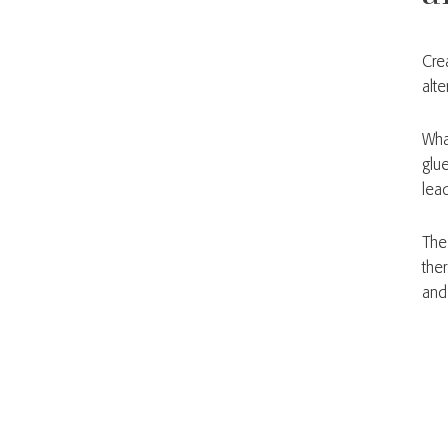
Cre
alte
Wha
glu
lea
The
ther
and 