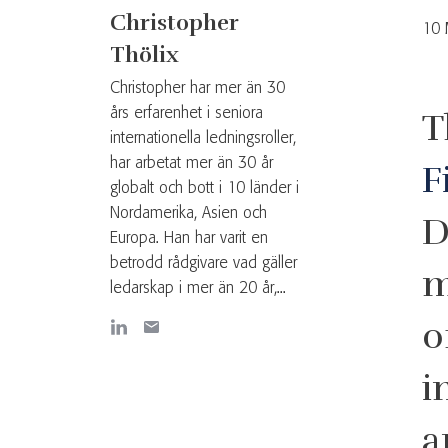
Christopher
10 
Thölix
Christopher har mer än 30
års erfarenhet i seniora
T
internationella ledningsroller,
har arbetat mer än 30 år
F
globalt och bott i 10 länder i
Nordamerika, Asien och
D
Europa. Han har varit en
betrodd rådgivare vad gäller
m
ledarskap i mer än 20 år,...
o
i
a