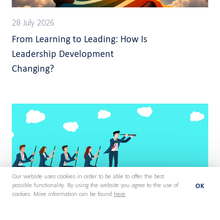
28 July 2026
From Learning to Leading: How Is
Leadership Development
Changing?
Our website uses cookies in order to be able to offer the best
OK
possible functionality. By using the website you agree to the use of
cookies. More information can be found
here
.
27 July 2026