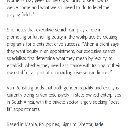
Women’s Day gives us the opportunity to see how far
we’ve come and what we still need to do to level the
playing fields.”
She notes that executive search can play a role in
promoting or furthering equity in the workplace by creating
programs for clients that drive success. “When a client says
they want equity in an appointment, our executive search
specialists first determine what they mean by ‘equity’ to
establish whether they need assistance with training of their
own staff or as part of onboarding diverse candidates.”
Van Rensburg adds that both gender equality and equity is
currently being driven extensively in state owned enterprises
in South Africa, with the private sector largely seeking “best
fit” appointments.
Based in Manila, Philippines, Signium Director,
Jade