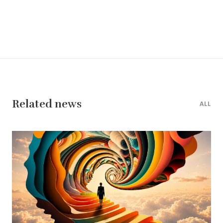
Related news
ALL