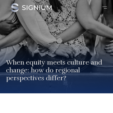
When equity meets culture and
change: how do regional
perspectives differ?