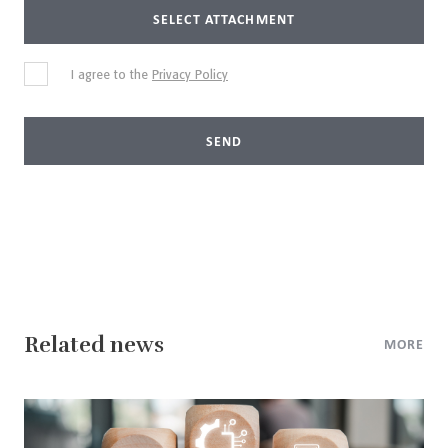
SELECT ATTACHMENT
I agree to the
Privacy Policy
SEND
Related news
MORE