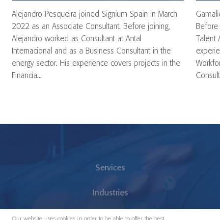
Alejandro Pesqueira joined Signium Spain in March
Gamalie
2022 as an Associate Consultant. Before joining,
Before 
Alejandro worked as Consultant at Antal
Talent 
Internacional and as a Business Consultant in the
experie
energy sector. His experience covers projects in the
Workfor
Financia...
Consulta
Services
Industries
About us
Our website uses cookies in order to be able to offer the best