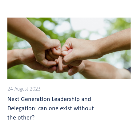
24 August 2023
Next Generation Leadership and
Delegation: can one exist without
the other?