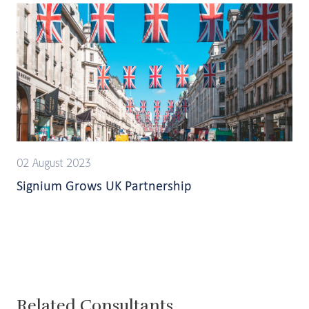
02 August 2023
Signium Grows UK Partnership
Related Consultants