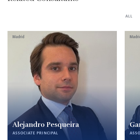
ALL
Madrid
Madri
Alejandro Pesqueira
Ga
ASSOCIATE PRINCIPAL
ASSO