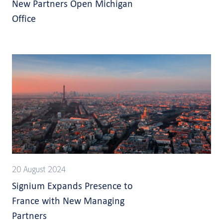
New Partners Open Michigan
Office
20 August 2024
Signium Expands Presence to
France with New Managing
Partners