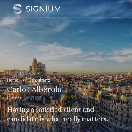
Home
/
Consultants
Carlos Alberola
Partner
Having a satisfied client and
candidate is what really matters.