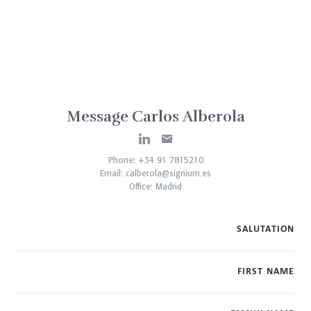
Message Carlos Alberola
Phone: +34 91 7815210
Email:
calberola@signium.es
Office:
Madrid
SALUTATION
FIRST NAME