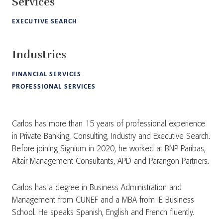
Services
EXECUTIVE SEARCH
Industries
FINANCIAL SERVICES
PROFESSIONAL SERVICES
Carlos has more than 15 years of professional experience
in Private Banking, Consulting, Industry and Executive Search.
Before joining Signium in 2020, he worked at BNP Paribas,
Altair Management Consultants, APD and Parangon Partners.
Carlos has a degree in Business Administration and
Management from CUNEF and a MBA from IE Business
School. He speaks Spanish, English and French fluently.