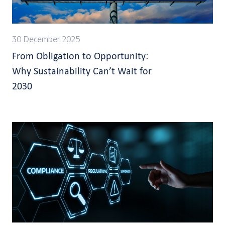
30 December 2025
From Obligation to Opportunity:
Why Sustainability Can’t Wait for
2030