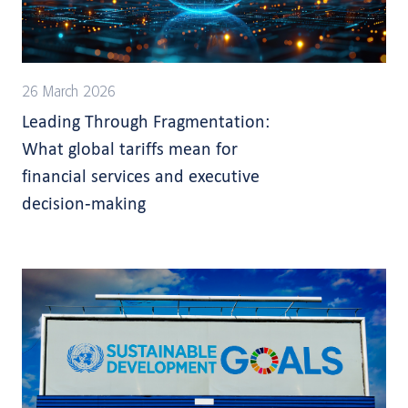
26 March 2026
Leading Through Fragmentation:
What global tariffs mean for
financial services and executive
decision-making