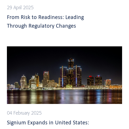
29 April 2025
From Risk to Readiness: Leading
Through Regulatory Changes
04 February 2025
Signium Expands in United States: