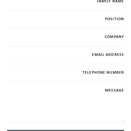
FAMILY NAME
POSITION
COMPANY
EMAIL ADDRESS
TELEPHONE NUMBER
MESSAGE