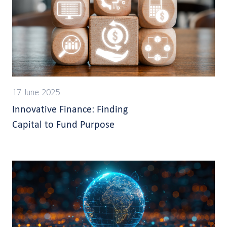
17 June 2025
Innovative Finance: Finding
Capital to Fund Purpose