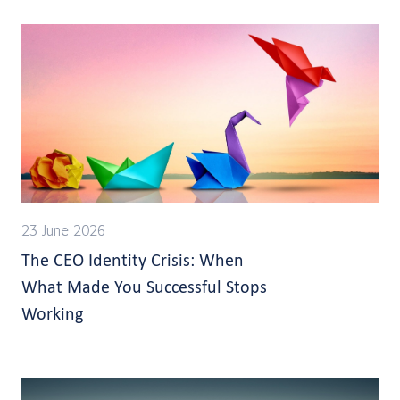
23 June 2026
The CEO Identity Crisis: When
What Made You Successful Stops
Working