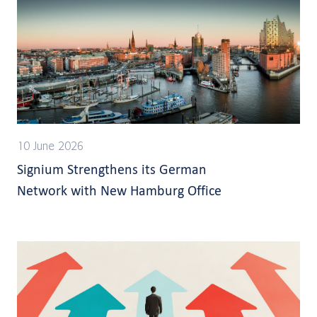
10 June 2026
Signium Strengthens its German
Network with New Hamburg Office