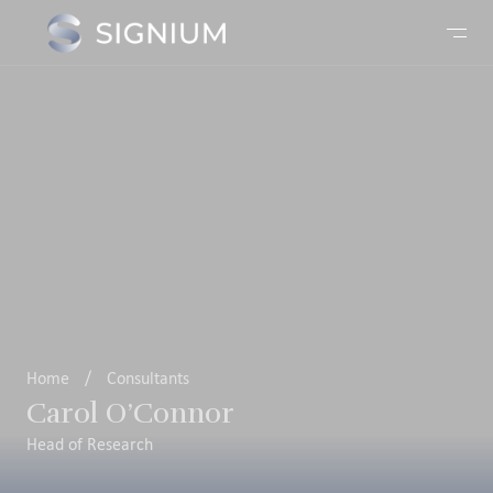
Home
/
Consultants
Carol O’Connor
Head of Research