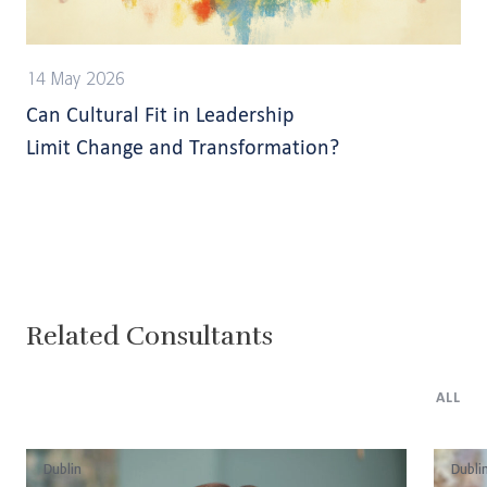
14 May 2026
Can Cultural Fit in Leadership
Limit Change and Transformation?
Related Consultants
ALL
Dublin
Dubli