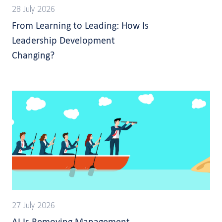
28 July 2026
From Learning to Leading: How Is
Leadership Development
Changing?
27 July 2026
AI Is Removing Management