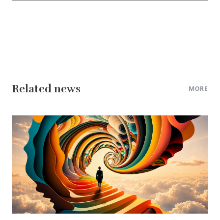
Related news
MORE