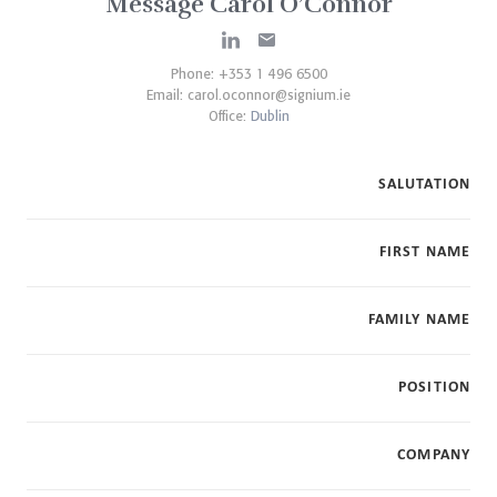
Message Carol O’Connor
Phone: +353 1 496 6500
Email:
carol.oconnor@signium.ie
Office:
Dublin
SALUTATION
FIRST NAME
FAMILY NAME
POSITION
COMPANY