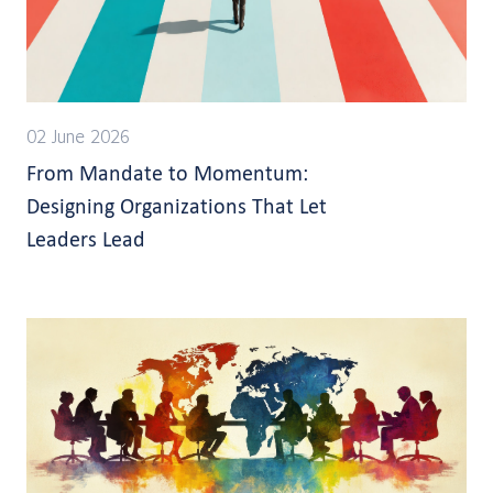
02 June 2026
From Mandate to Momentum:
Designing Organizations That Let
Leaders Lead