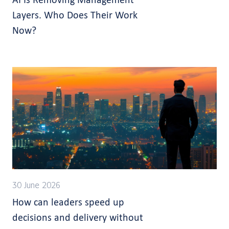
Layers. Who Does Their Work
Now?
30 June 2026
How can leaders speed up
decisions and delivery without