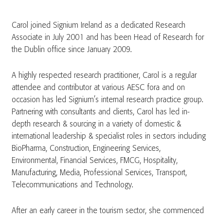
Carol joined Signium Ireland as a dedicated Research
Associate in July 2001 and has been Head of Research for
the Dublin office since January 2009.
A highly respected research practitioner, Carol is a regular
attendee and contributor at various AESC fora and on
occasion has led Signium’s internal research practice group.
Partnering with consultants and clients, Carol has led in-
depth research & sourcing in a variety of domestic &
international leadership & specialist roles in sectors including
BioPharma, Construction, Engineering Services,
Environmental, Financial Services, FMCG, Hospitality,
Manufacturing, Media, Professional Services, Transport,
Telecommunications and Technology.
After an early career in the tourism sector, she commenced