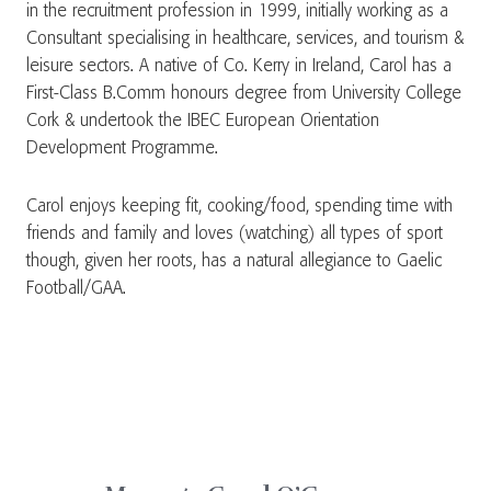
in the recruitment profession in 1999, initially working as a
Consultant specialising in healthcare, services, and tourism &
leisure sectors. A native of Co. Kerry in Ireland, Carol has a
First-Class B.Comm honours degree from University College
Cork & undertook the IBEC European Orientation
Development Programme.
Carol enjoys keeping fit, cooking/food, spending time with
friends and family and loves (watching) all types of sport
though, given her roots, has a natural allegiance to Gaelic
Football/GAA.