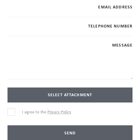
EMAIL ADDRESS
TELEPHONE NUMBER
MESSAGE
SELECT ATTACHMENT
I agree to the
Privacy Policy
SEND