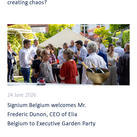
creating chaos?
24 June 2026
Signium Belgium welcomes Mr.
Frederic Dunon, CEO of Elia
Belgium to Executive Garden Party