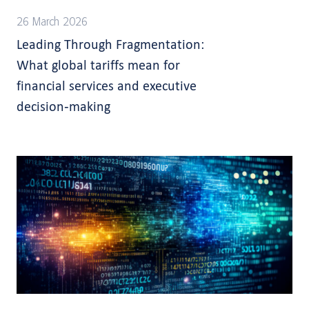
26 March 2026
Leading Through Fragmentation:
What global tariffs mean for
financial services and executive
decision-making