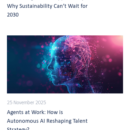
Why Sustainability Can’t Wait for
2030
25 November 2025
Agents at Work: How is
Autonomous AI Reshaping Talent
Strategy?