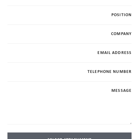
POSITION
COMPANY
EMAIL ADDRESS
TELEPHONE NUMBER
MESSAGE