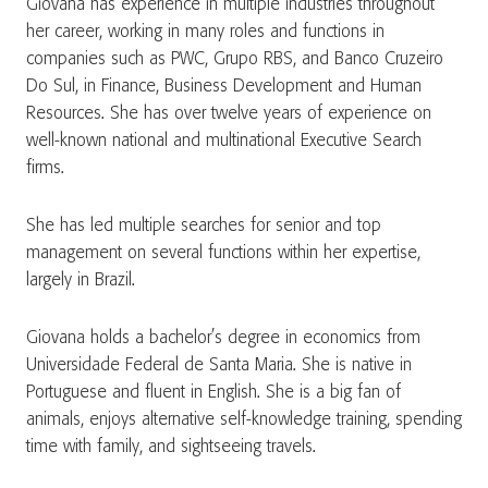
Giovana has experience in multiple industries throughout
her career, working in many roles and functions in
companies such as PWC, Grupo RBS, and Banco Cruzeiro
Do Sul, in Finance, Business Development and Human
Resources. She has over twelve years of experience on
well-known national and multinational Executive Search
firms.
She has led multiple searches for senior and top
management on several functions within her expertise,
largely in Brazil.
Giovana holds a bachelor’s degree in economics from
Universidade Federal de Santa Maria. She is native in
Portuguese and fluent in English. She is a big fan of
animals, enjoys alternative self-knowledge training, spending
time with family, and sightseeing travels.