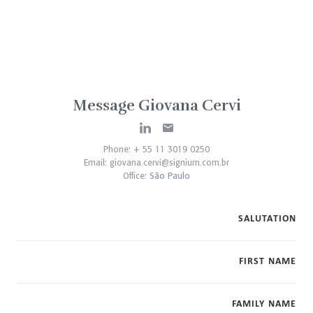
Message Giovana Cervi
Phone: + 55 11 3019 0250
Email:
giovana.cervi@signium.com.br
Office:
São Paulo
SALUTATION
FIRST NAME
FAMILY NAME