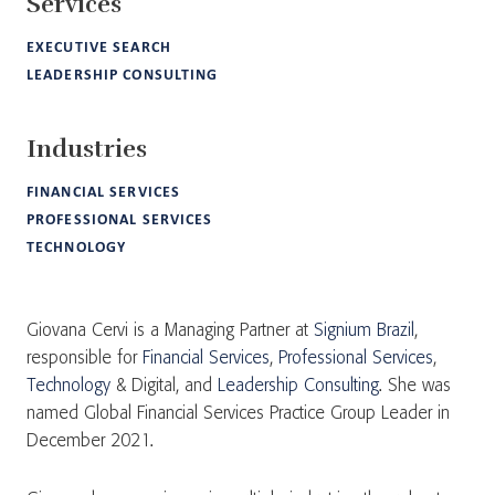
Services
EXECUTIVE SEARCH
LEADERSHIP CONSULTING
Industries
FINANCIAL SERVICES
PROFESSIONAL SERVICES
TECHNOLOGY
Giovana Cervi is a Managing Partner at
Signium Brazil
,
responsible for
Financial Services
,
Professional Services
,
Technology
& Digital, and
Leadership Consulting
. She was
named Global Financial Services Practice Group Leader in
December 2021.