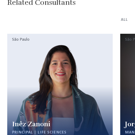
Related Consultants
ALL
São Paulo
São P
Inêz Zanoni
Jor
PRINCIPAL | LIFE SCIENCES
MAN