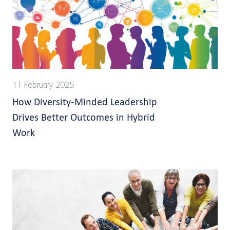
11 February 2025
How Diversity-Minded Leadership
Drives Better Outcomes in Hybrid
Work