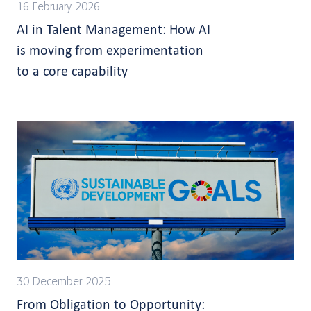
16 February 2026
AI in Talent Management: How AI
is moving from experimentation
to a core capability
30 December 2025
From Obligation to Opportunity: