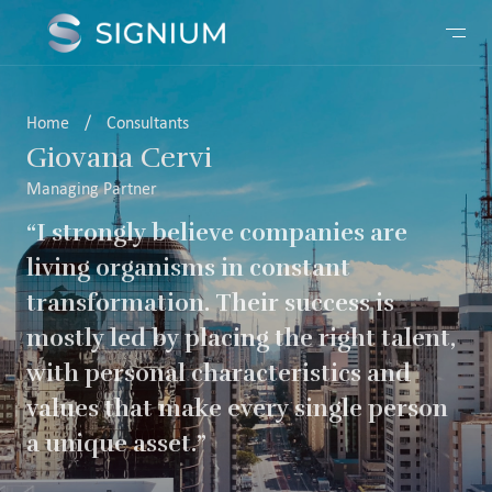
Home
/
Consultants
Giovana Cervi
Managing Partner
“I strongly believe companies are
living organisms in constant
transformation. Their success is
mostly led by placing the right talent,
with personal characteristics and
values that make every single person
a unique asset.”