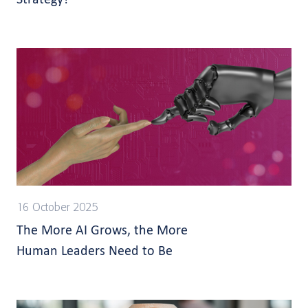
16 October 2025
The More AI Grows, the More
Human Leaders Need to Be