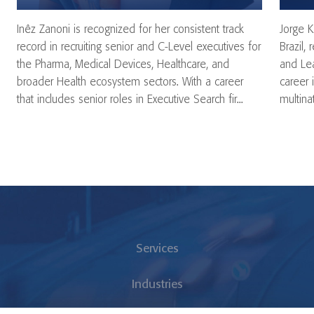
Inêz Zanoni is recognized for her consistent track
Jorge K
record in recruiting senior and C-Level executives for
Brazil,
the Pharma, Medical Devices, Healthcare, and
and Lea
broader Health ecosystem sectors. With a career
career 
that includes senior roles in Executive Search fir...
multina
Services
Industries