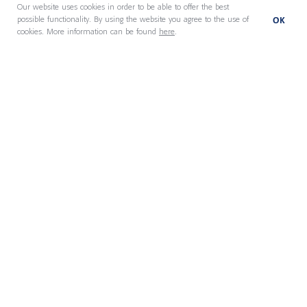
About us
Our website uses cookies in order to be able to offer the best
OK
possible functionality. By using the website you agree to the use of
cookies. More information can be found
here
.
Our People
Locations
News & Insights
Member Portal
Privacy policy
Imprint
Legal Statement