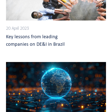
20 April 2023
Key lessons from leading
companies on DE&I in Brazil