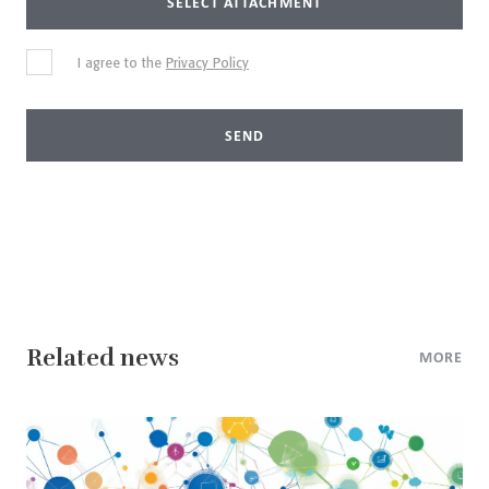
SELECT ATTACHMENT
I agree to the
Privacy Policy
SEND
Related news
MORE