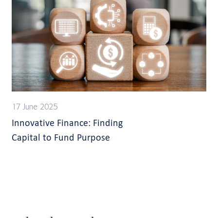
17 June 2025
Innovative Finance: Finding
Capital to Fund Purpose