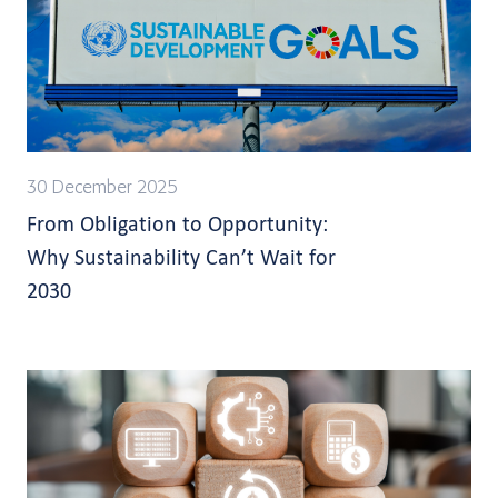
30 December 2025
From Obligation to Opportunity:
Why Sustainability Can’t Wait for
2030