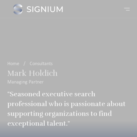
Home
/
Consultants
Mark Holdich
Managing Partner
"Seasoned executive search
professional who is passionate about
supporting organizations to find
exceptional talent."