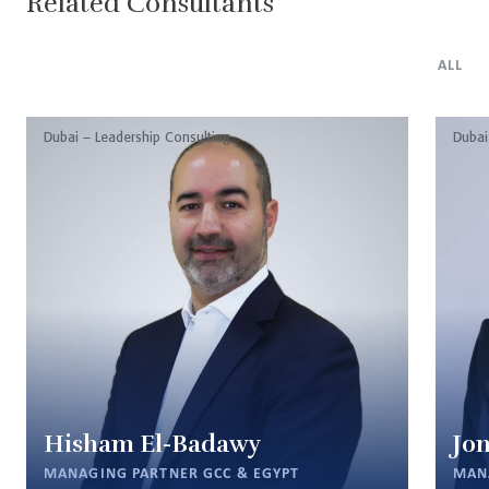
Related Consultants
ALL
Dubai – Leadership Consulting
Dubai
Hisham El-Badawy
Jon
MANAGING PARTNER GCC & EGYPT
MAN