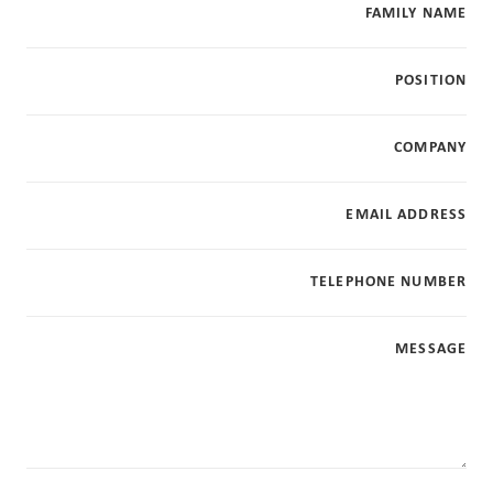
FAMILY NAME
POSITION
COMPANY
EMAIL ADDRESS
TELEPHONE NUMBER
MESSAGE