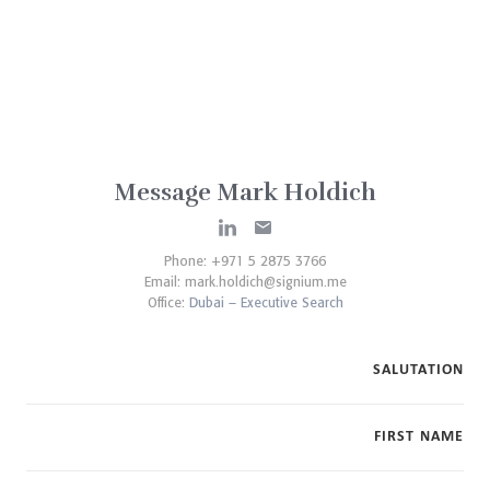
Message Mark Holdich
Phone: +971 5 2875 3766
Email:
mark.holdich@signium.me
Office:
Dubai – Executive Search
SALUTATION
FIRST NAME