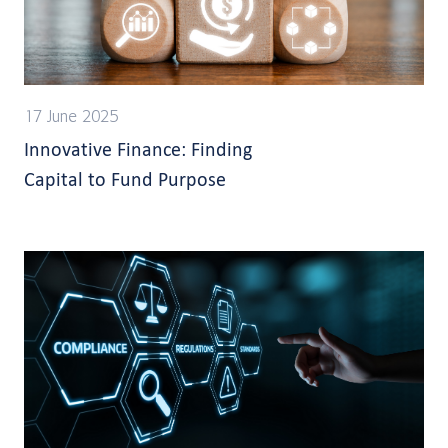
17 June 2025
Innovative Finance: Finding
Capital to Fund Purpose