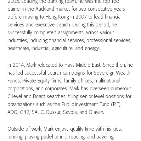
2005. Leading the Banking team, he was the top fee
earner in the Auckland market for two consecutive years
before moving to Hong Kong in 2007 to lead financial
services and executive search. During this period, he
successfully completed assignments across various
industries, including financial services, professional services,
healthcare, industrial, agriculture, and energy.
In 2014, Mark relocated to Hays Middle East. Since then, he
has led successful search campaigns for Sovereign Wealth
Funds, Private Equity firms, family offices, multinational
corporations, and corporates. Mark has overseen numerous
C-level and Board searches, filling senior-level positions for
organizations such as the Public Investment Fund (PIF),
ADQ, G42, SALIC, Dussur, Savola, and Olayan.
Outside of work, Mark enjoys quality time with his kids,
running, playing padel tennis, reading, and traveling.