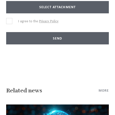
SELECT ATTACHMENT
I agree to the
Privacy Policy
SEND
Related news
MORE