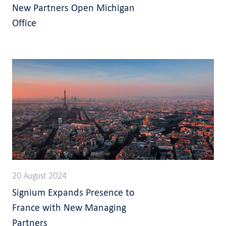
New Partners Open Michigan
Office
20 August 2024
Signium Expands Presence to
France with New Managing
Partners