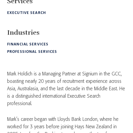
Services
EXECUTIVE SEARCH
Industries
FINANCIAL SERVICES
PROFESSIONAL SERVICES
Mark Holdich is a Managing Partner at Signium in the GCC,
boasting nearly 20 years of recruitment experience across
Asia, Australasia, and the last decade in the Middle East. He
is a distinguished international Executive Search
professional.
Mark’s career began with Lloyds Bank London, where he
worked for 3 years before joining Hays New Zealand in