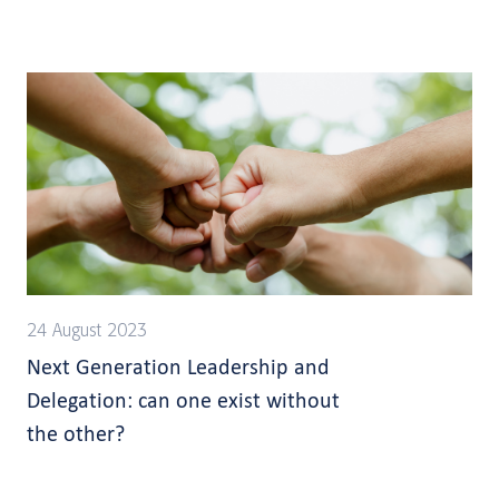
24 August 2023
Next Generation Leadership and
Delegation: can one exist without
the other?