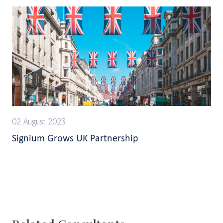
02 August 2023
Signium Grows UK Partnership