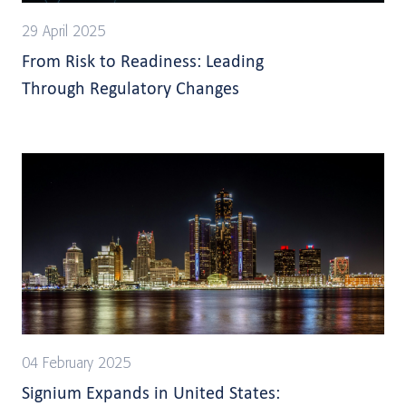
29 April 2025
From Risk to Readiness: Leading
Through Regulatory Changes
04 February 2025
Signium Expands in United States: