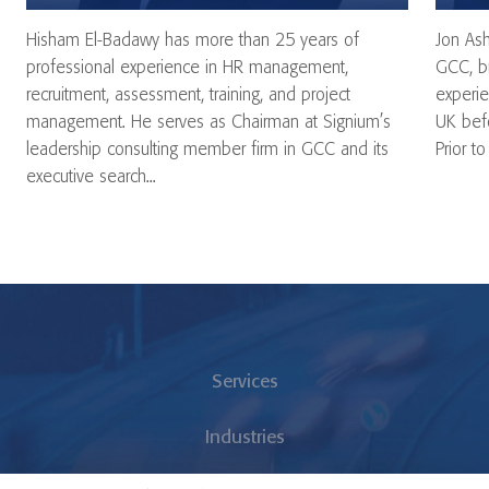
Hisham El-Badawy has more than 25 years of
Jon Ash
professional experience in HR management,
GCC, br
recruitment, assessment, training, and project
experie
management. He serves as Chairman at Signium’s
UK befo
leadership consulting member firm in GCC and its
Prior to
executive search...
Services
Industries