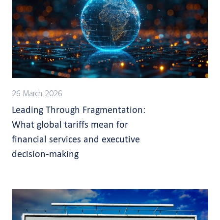
26 March 2026
Leading Through Fragmentation:
What global tariffs mean for
financial services and executive
decision-making