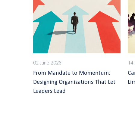
02 June 2026
14
From Mandate to Momentum:
Ca
Designing Organizations That Let
Li
Leaders Lead