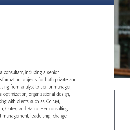
a consultant, including a senior
sformation projects for both private and
 Rising from analyst to senior manager,
optimization, organizational design,
g with clients such as Colruyt,
, Ontex, and Barco. Her consulting
ject management, leadership, change