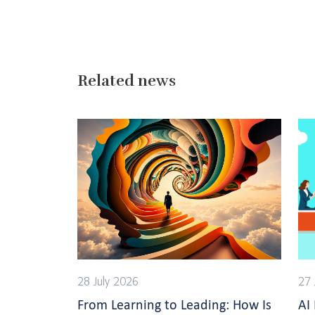
Related news
28 July 2026
27 
From Learning to Leading: How Is
AI