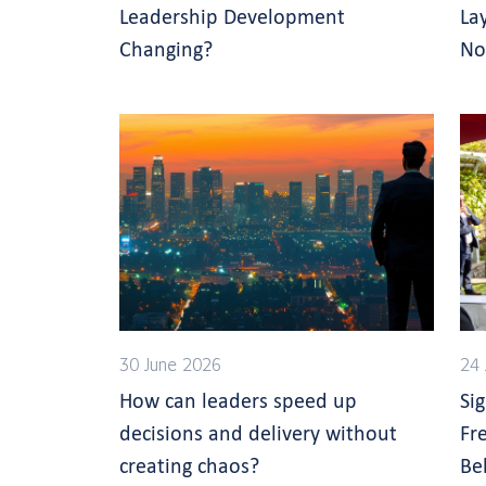
Leadership Development
La
Changing?
No
30 June 2026
24 
How can leaders speed up
Si
decisions and delivery without
Fr
creating chaos?
Be