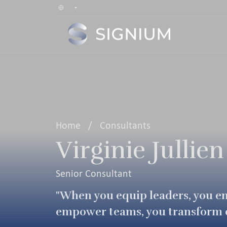
Home
/
Consultants
Virginie Jullien
Senior Consultant
"When you equip leaders, you 
empower teams, you transform o