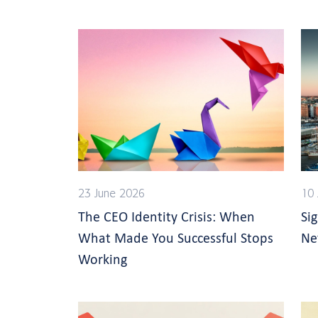
23 June 2026
10 
The CEO Identity Crisis: When
Si
What Made You Successful Stops
Ne
Working