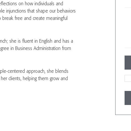
eflections on how individuals and
ible injunctions that shape our behaviors
 to break free and create meaningful
nch; she is fluent in English and has a
ree in Business Administration from
ople-centered approach, she blends
e her clients, helping them grow and