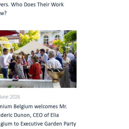
yers. Who Does Their Work
w?
June 2026
gnium Belgium welcomes Mr.
ederic Dunon, CEO of Elia
lgium to Executive Garden Party