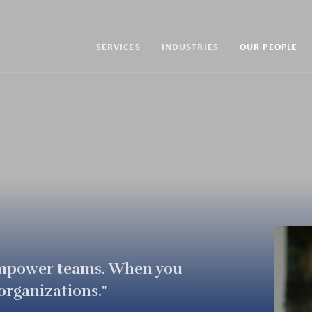
SERVICES
INDUSTRIES
OUR PEOPLE
empower teams. When you
rganizations."