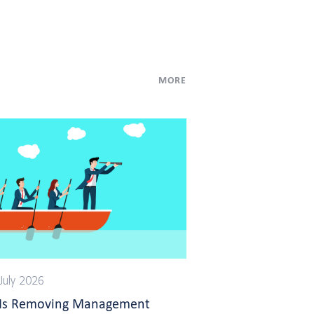
MORE
July 2026
 Is Removing Management