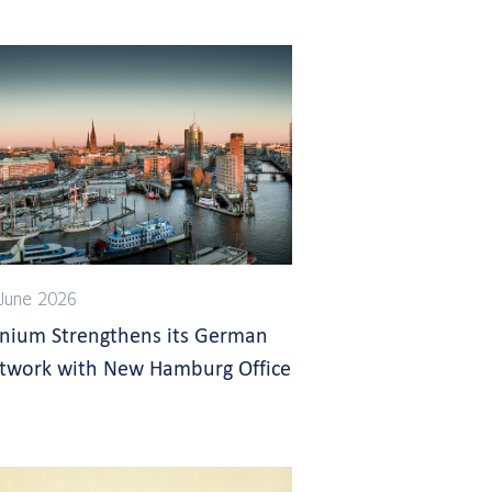
June 2026
gnium Strengthens its German
twork with New Hamburg Office