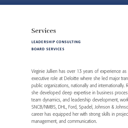
Services
LEADERSHIP CONSULTING
BOARD SERVICES
Virginie Jullien has over 13 years of experience as 
executive role at Deloitte where she led major tran
public organizations, nationally and internationally.
she developed deep expertise in business process 
team dynamics, and leadership development, workin
SNCB/NMBS, DHL, Ford, Spadel, Johnson & Johnson
career has equipped her with strong skills in pro
management, and communication.