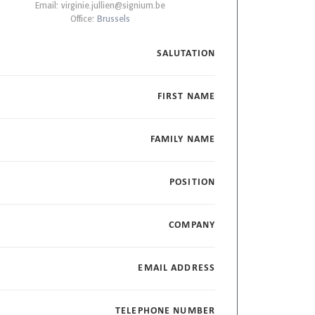
Email:
virginie.jullien@signium.be
Office:
Brussels
SALUTATION
FIRST NAME
FAMILY NAME
POSITION
COMPANY
EMAIL ADDRESS
TELEPHONE NUMBER