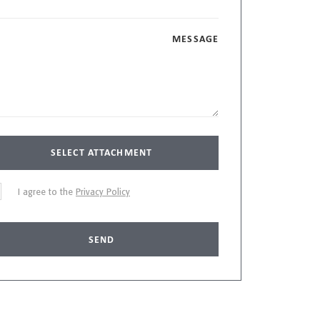
MESSAGE
SELECT ATTACHMENT
I agree to the
Privacy Policy
SEND