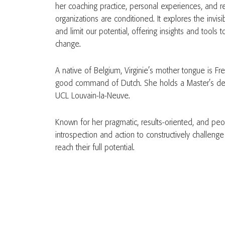
her coaching practice, personal experiences, and r
organizations are conditioned. It explores the invis
and limit our potential, offering insights and tools
change.
A native of Belgium, Virginie’s mother tongue is Fre
good command of Dutch. She holds a Master’s deg
UCL Louvain-la-Neuve.
Known for her pragmatic, results-oriented, and pe
introspection and action to constructively challeng
reach their full potential.