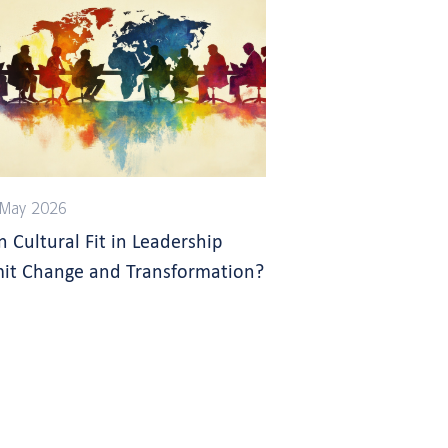
 May 2026
n Cultural Fit in Leadership
mit Change and Transformation?