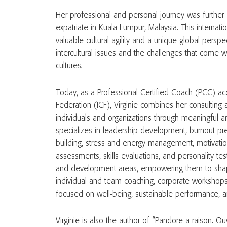
Her professional and personal journey was further 
expatriate in Kuala Lumpur, Malaysia. This internat
valuable cultural agility and a unique global persp
intercultural issues and the challenges that come
cultures.
Today, as a Professional Certified Coach (PCC) acc
Federation (ICF), Virginie combines her consulting
individuals and organizations through meaningful 
specializes in leadership development, burnout pr
building, stress and energy management, motivatio
assessments, skills evaluations, and personality test
and development areas, empowering them to shape 
individual and team coaching, corporate workshops
focused on well-being, sustainable performance, 
Virginie is also the author of “Pandore a raison. Ou