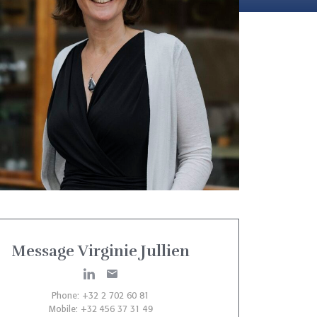
Message Virginie Jullien
Phone: +32 2 702 60 81
Mobile: +32 456 37 31 49