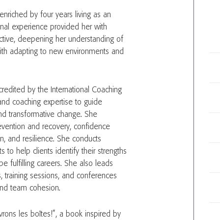
enriched by four years living as an
ional experience provided her with
ective, deepening her understanding of
 with adapting to new environments and
redited by the International Coaching
 and coaching expertise to guide
and transformative change. She
evention and recovery, confidence
n, and resilience. She conducts
s to help clients identify their strengths
fulfilling careers. She also leads
, training sessions, and conferences
and team cohesion.
vrons les boîtes!”, a book inspired by