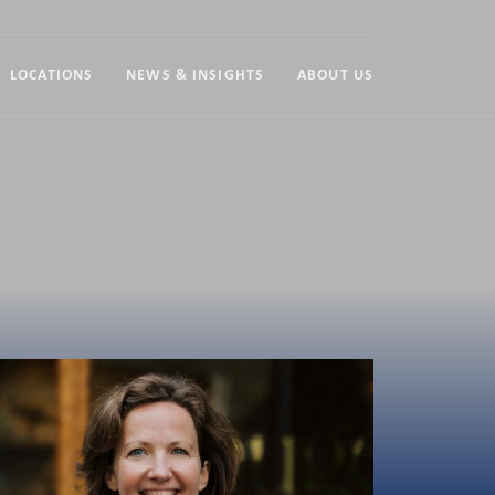
LOCATIONS
NEWS & INSIGHTS
ABOUT US