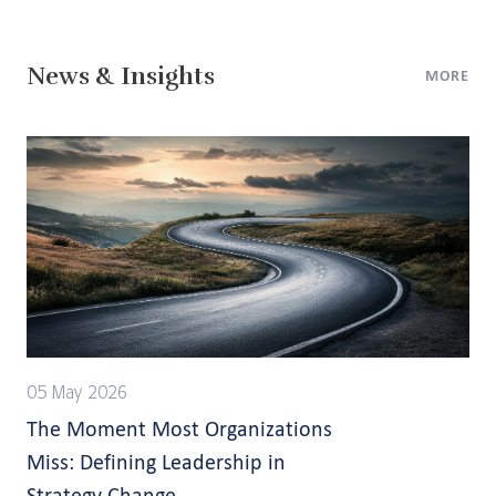
News & Insights
MORE
05 May 2026
The Moment Most Organizations
Miss: Defining Leadership in
Strategy Change