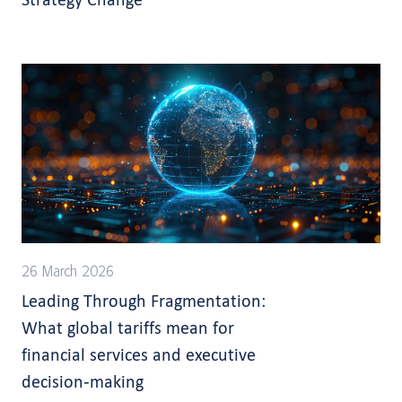
26 March 2026
Leading Through Fragmentation:
What global tariffs mean for
financial services and executive
decision-making