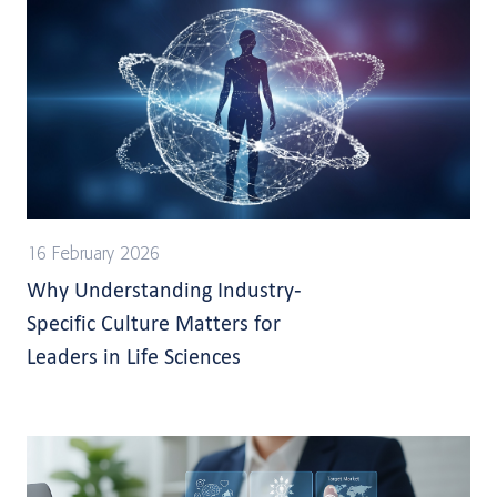
16 February 2026
Why Understanding Industry-
Specific Culture Matters for
Leaders in Life Sciences