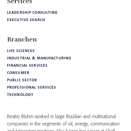
Services
LEADERSHIP CONSULTING
EXECUTIVE SEARCH
Branchen
LIFE SCIENCES
INDUSTRIAL & MANUFACTURING
FINANCIAL SERVICES
CONSUMER
PUBLIC SECTOR
PROFESSIONAL SERVICES
TECHNOLOGY
Beatriz Bluhm worked in large Brazilian and multinational
companies in the segments of oil, energy, communication