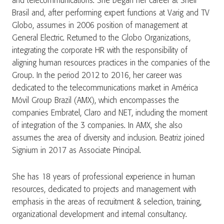
and telecommunications. She began her career at Shell
Brasil and, after performing expert functions at Varig and TV
Globo, assumes in 2006 position of management at
General Electric. Returned to the Globo Organizations,
integrating the corporate HR with the responsibility of
aligning human resources practices in the companies of the
Group. In the period 2012 to 2016, her career was
dedicated to the telecommunications market in América
Móvil Group Brazil (AMX), which encompasses the
companies Embratel, Claro and NET, including the moment
of integration of the 3 companies. In AMX, she also
assumes the area of diversity and inclusion. Beatriz joined
Signium in 2017 as Associate Principal.
She has 18 years of professional experience in human
resources, dedicated to projects and management with
emphasis in the areas of recruitment & selection, training,
organizational development and internal consultancy.