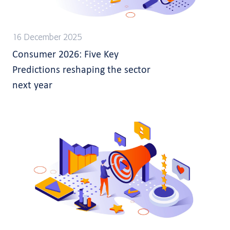
16 December 2025
Consumer 2026: Five Key
Predictions reshaping the sector
next year