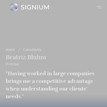
Home
/
Consultants
Beatriz Bluhm
Principal
"Having worked in large companies
brings me a competitive advantage
when understanding our clients’
needs."