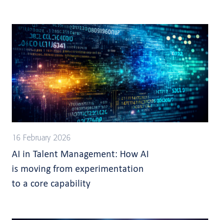
16 February 2026
AI in Talent Management: How AI
is moving from experimentation
to a core capability