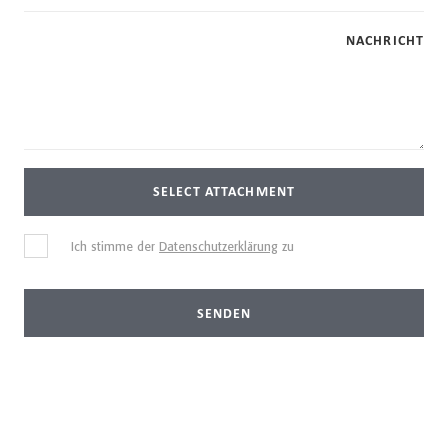
NACHRICHT
SELECT ATTACHMENT
Ich stimme der
Datenschutzerklärung
zu
SENDEN