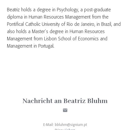
Beatriz holds a degree in Psychology, a post-graduate
diploma in Human Resources Management from the
Pontifical Catholic University of Rio de Janeiro, in Brazil, and
also holds a Master´s degree in Human Resources
Management from Lisbon School of Economics and
Management in Portugal.
Nachricht an Beatriz Bluhm
E-Mail:
bbluhm@signium.pt