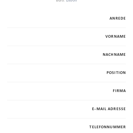
Büro:
Lisbon
ANREDE
VORNAME
NACHNAME
POSITION
FIRMA
E-MAIL ADRESSE
TELEFONNUMMER