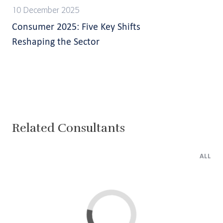
10 December 2025
Consumer 2025: Five Key Shifts
Reshaping the Sector
Related Consultants
ALL
Lima
Cairo