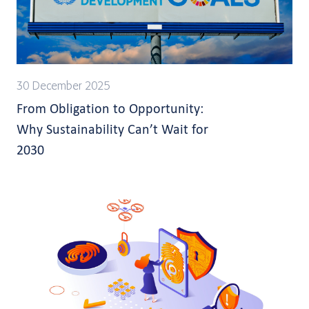
30 December 2025
From Obligation to Opportunity:
Why Sustainability Can’t Wait for
2030