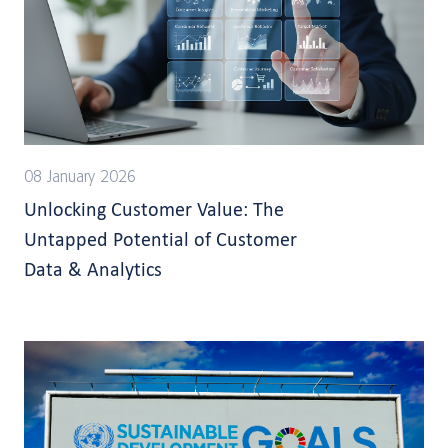
08 January 2026
Unlocking Customer Value: The
Untapped Potential of Customer
Data & Analytics