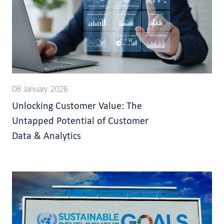
08 January 2026
Unlocking Customer Value: The
Untapped Potential of Customer
Data & Analytics