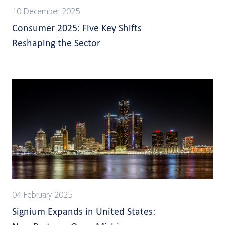
10 December 2025
Consumer 2025: Five Key Shifts
Reshaping the Sector
04 February 2025
Signium Expands in United States: