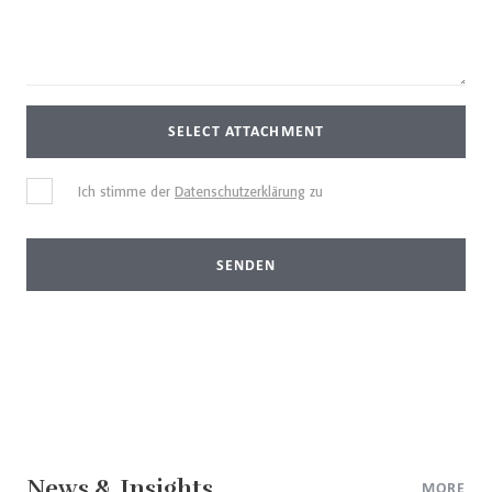
SELECT ATTACHMENT
Ich stimme der
Datenschutzerklärung
zu
SENDEN
News & Insights
MORE