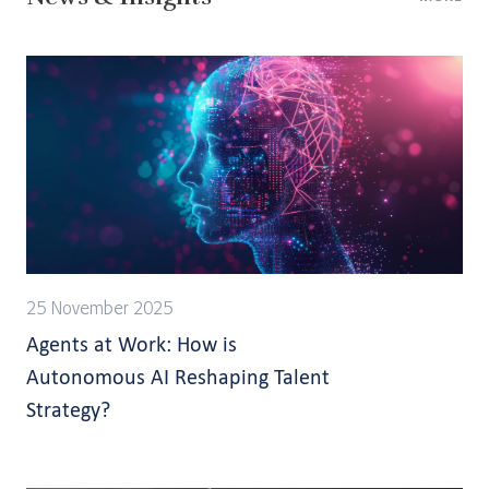
25 November 2025
Agents at Work: How is
Autonomous AI Reshaping Talent
Strategy?