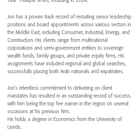
Year” multiple times, including in 2024.
Jon has a proven track record of recruiting senior leadership
positions and board appointments across various sectors in
the Middle East, including Consumer, Industrial, Energy, and
Construction. His clients range from multinational
corporations and semi-government entities to sovereign
wealth funds, family groups, and private equity firms. His
assignments have included regional and global searches,
successfully placing both Arab nationals and expatriates.
Jon’s relentless commitment to delivering on client
mandates has resulted in an outstanding record of success,
with him being the top fee earner in the region on several
occasions at his previous firm.
He holds a degree in Economics from the University of
Leeds.