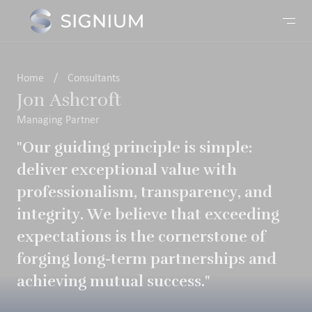
Home
/
Consultants
Jon Ashcroft
Managing Partner
"Our guiding principle is simple:
deliver exceptional value with
professionalism, transparency, and
integrity. We believe that exceeding
expectations is the cornerstone of
forging long-term partnerships and
achieving mutual success."