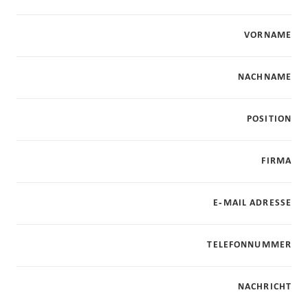
VORNAME
NACHNAME
POSITION
FIRMA
E-MAIL ADRESSE
TELEFONNUMMER
NACHRICHT