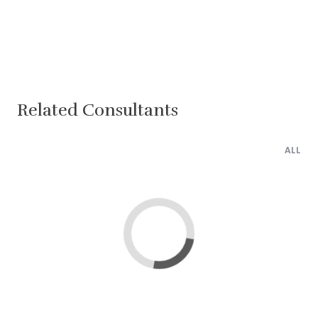
Related Consultants
ALL
Lima
Cairo