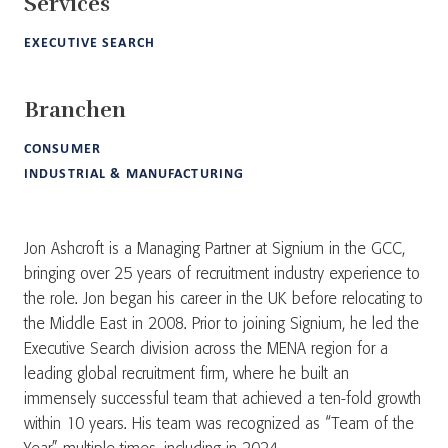
Services
EXECUTIVE SEARCH
Branchen
CONSUMER
INDUSTRIAL & MANUFACTURING
Jon Ashcroft is a Managing Partner at Signium in the GCC,
bringing over 25 years of recruitment industry experience to
the role. Jon began his career in the UK before relocating to
the Middle East in 2008. Prior to joining Signium, he led the
Executive Search division across the MENA region for a
leading global recruitment firm, where he built an
immensely successful team that achieved a ten-fold growth
within 10 years. His team was recognized as “Team of the