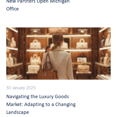
New Partners Open Michigan
Office
30 January 2025
Navigating the Luxury Goods
Market: Adapting to a Changing
Landscape