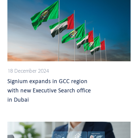
18 December 2024
Signium expands in GCC region
with new Executive Search office
in Dubai