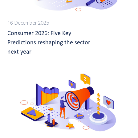
16 December 2025
Consumer 2026: Five Key
Predictions reshaping the sector
next year