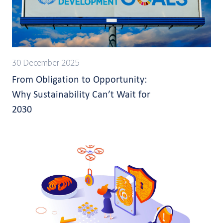
30 December 2025
From Obligation to Opportunity:
Why Sustainability Can’t Wait for
2030