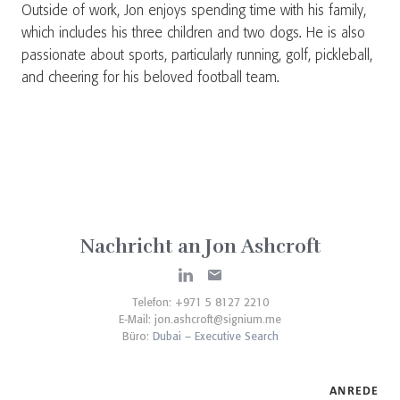
Outside of work, Jon enjoys spending time with his family,
which includes his three children and two dogs. He is also
passionate about sports, particularly running, golf, pickleball,
and cheering for his beloved football team.
Nachricht an Jon Ashcroft
Telefon: +971 5 8127 2210
E-Mail:
jon.ashcroft@signium.me
Büro:
Dubai – Executive Search
ANREDE