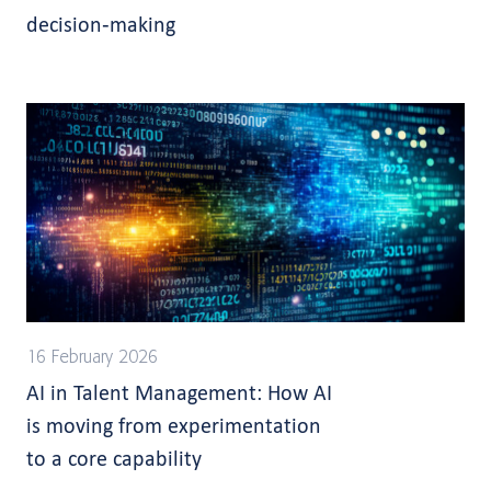
decision-making
16 February 2026
AI in Talent Management: How AI
is moving from experimentation
to a core capability