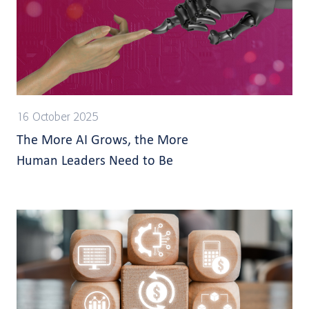
16 October 2025
The More AI Grows, the More
Human Leaders Need to Be