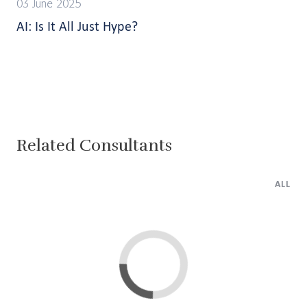
03 June 2025
AI: Is It All Just Hype?
Related Consultants
ALL
Lima
Cairo