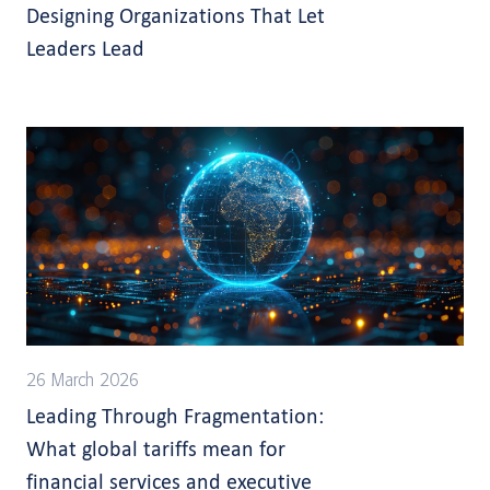
Designing Organizations That Let
Leaders Lead
26 March 2026
Leading Through Fragmentation:
What global tariffs mean for
financial services and executive