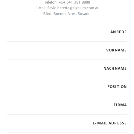
Telefon: +54 341 381 8888
E-Mail:
flavio.beretta@signium.com.ar
Büro:
Buenos Aires,
Rosario
ANREDE
VORNAME
NACHNAME
POSITION
FIRMA
E-MAIL ADRESSE