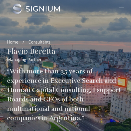
Home
/
Consultants
Flavio Beretta
Managing Partner
“With more than 35 years of
experience in Executive Search and
Human Capital Consulting, I support
Boards and CEOs of both
multinational and national
companies in Argentina.”