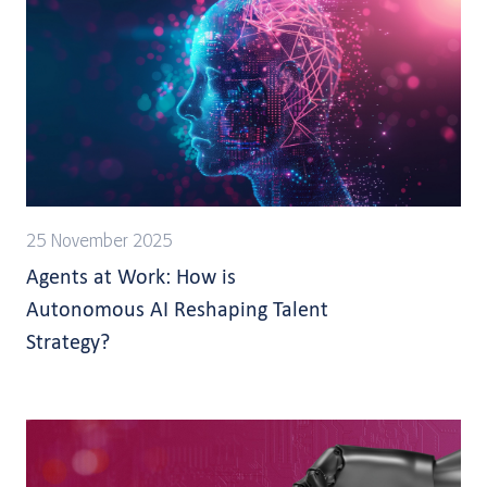
25 November 2025
Agents at Work: How is
Autonomous AI Reshaping Talent
Strategy?