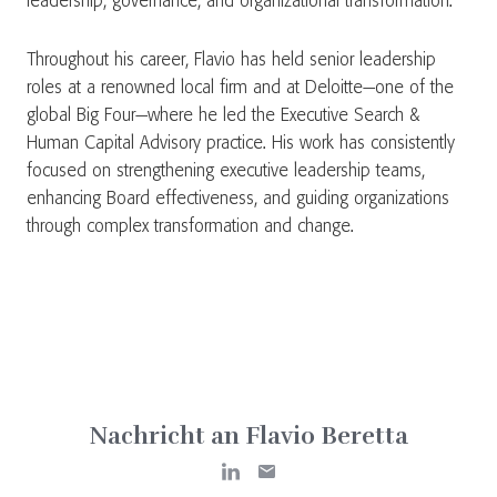
leadership, governance, and organizational transformation.
Throughout his career, Flavio has held senior leadership
roles at a renowned local firm and at Deloitte—one of the
global Big Four—where he led the Executive Search &
Human Capital Advisory practice. His work has consistently
focused on strengthening executive leadership teams,
enhancing Board effectiveness, and guiding organizations
through complex transformation and change.
Nachricht an Flavio Beretta