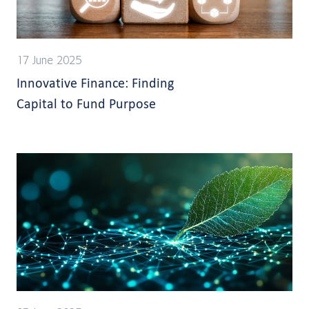
17 June 2025
Innovative Finance: Finding
Capital to Fund Purpose