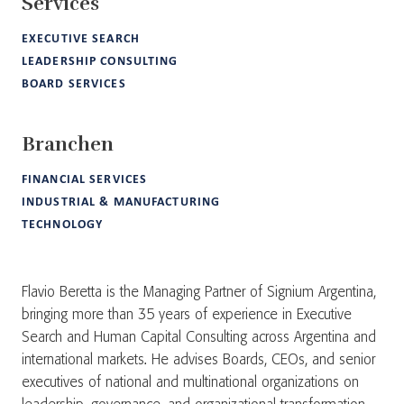
Services
EXECUTIVE SEARCH
LEADERSHIP CONSULTING
BOARD SERVICES
Branchen
FINANCIAL SERVICES
INDUSTRIAL & MANUFACTURING
TECHNOLOGY
Flavio Beretta is the Managing Partner of Signium Argentina,
bringing more than 35 years of experience in Executive
Search and Human Capital Consulting across Argentina and
international markets. He advises Boards, CEOs, and senior
executives of national and multinational organizations on