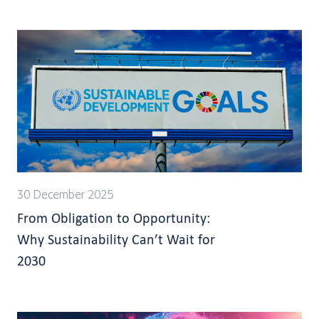
30 December 2025
From Obligation to Opportunity:
Why Sustainability Can’t Wait for
2030