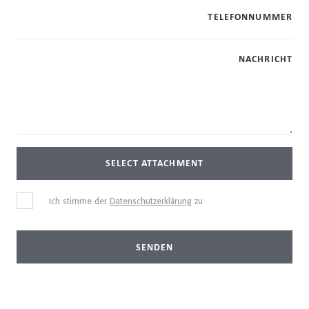
TELEFONNUMMER
NACHRICHT
SELECT ATTACHMENT
Ich stimme der
Datenschutzerklärung
zu
SENDEN