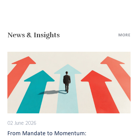
News & Insights
MORE
02 June 2026
From Mandate to Momentum: