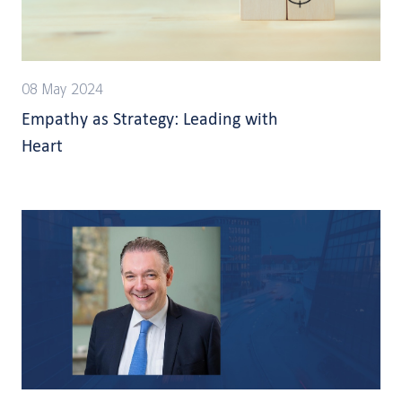
08 May 2024
Empathy as Strategy: Leading with
Heart