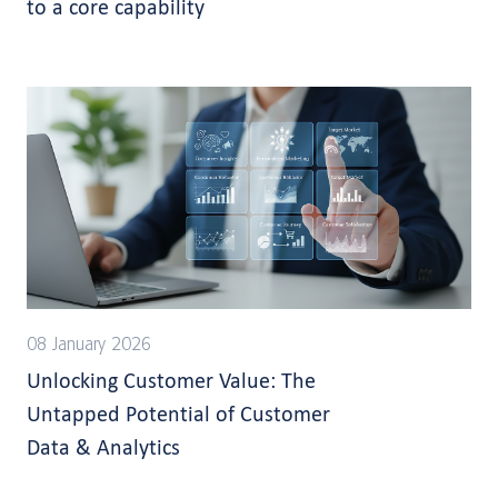
to a core capability
08 January 2026
Unlocking Customer Value: The
Untapped Potential of Customer
Data & Analytics