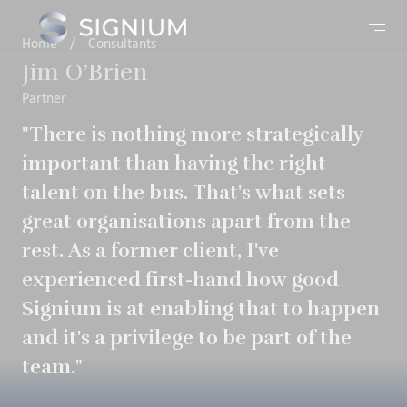
Home
/
Consultants
Jim O’Brien
Partner
"There is nothing more strategically
important than having the right
talent on the bus. That's what sets
great organisations apart from the
rest. As a former client, I've
experienced first-hand how good
Signium is at enabling that to happen
and it's a privilege to be part of the
team."