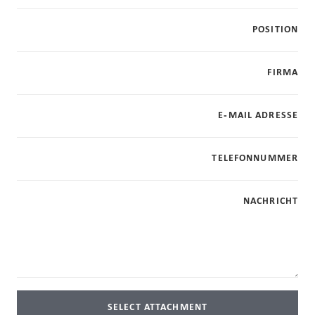
POSITION
FIRMA
E-MAIL ADRESSE
TELEFONNUMMER
NACHRICHT
SELECT ATTACHMENT