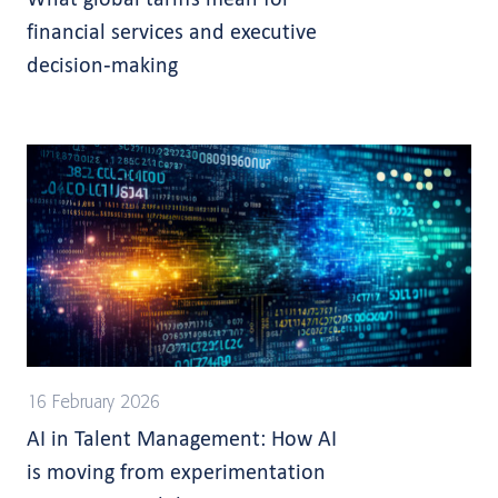
financial services and executive
decision-making
16 February 2026
AI in Talent Management: How AI
is moving from experimentation