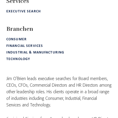
Services
EXECUTIVE SEARCH
Branchen
CONSUMER
FINANCIAL SERVICES
INDUSTRIAL & MANUFACTURING
TECHNOLOGY
Jim O’Brien leads executive searches for Board members,
CEOs, CFOs, Commercial Directors and HR Directors among
other leadership roles. His clients operate in a broad range
of industries including Consumer, Industrial, Financial
Services and Technology.