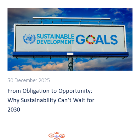
30 December 2025
From Obligation to Opportunity:
Why Sustainability Can’t Wait for
2030