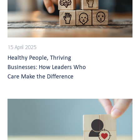
15 April 2025
Healthy People, Thriving
Businesses: How Leaders Who
Care Make the Difference