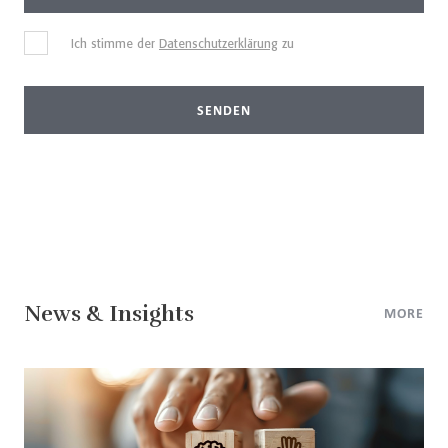
Ich stimme der
Datenschutzerklärung
zu
SENDEN
News & Insights
MORE