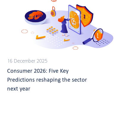
16 December 2025
Consumer 2026: Five Key
Predictions reshaping the sector
next year