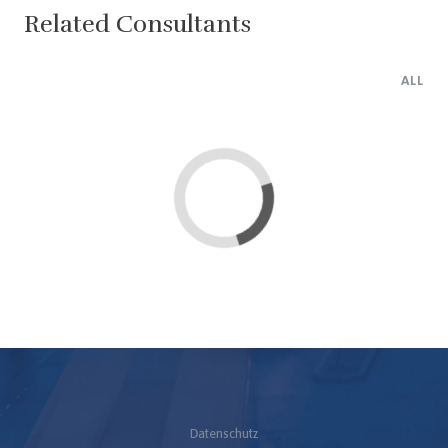
Related Consultants
ALL
Loading...
Datenschutz