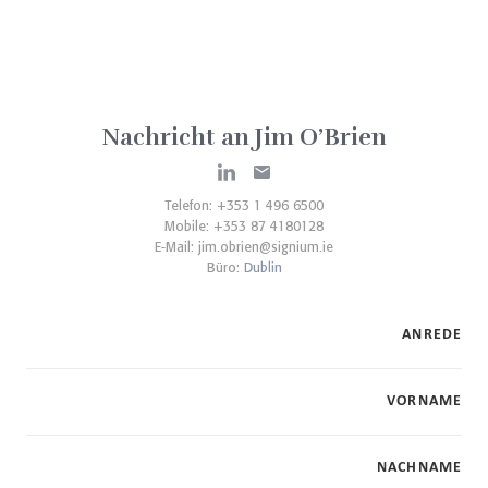
Nachricht an Jim O’Brien
Telefon: +353 1 496 6500
Mobile: +353 87 4180128
E-Mail:
jim.obrien@signium.ie
Büro:
Dublin
ANREDE
VORNAME
NACHNAME