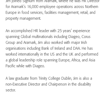
Jim joined Signium from Aramark, where he was HR Director
for Aramark’s 16,000 employee operations across Northern
Europe in food services, facilities management, retail, and
property management.
An accomplished HR leader with 25 years’ experience
spanning Global multinationals including Diageo, Corus
Group and Aramark, Jim also worked with major Irish
organisations including Bank of Ireland and DAA. He has
worked internationally in the US and the UK and performed
a global leadership role spanning Europe, Africa, and Asia
Pacific while with Diageo.
A law graduate from Trinity College Dublin, Jim is also a
non-Executive Director and Chairperson in the disability
sector.