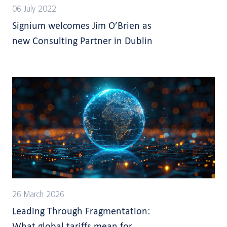
06 July 2022
Signium welcomes Jim O’Brien as
new Consulting Partner in Dublin
26 March 2026
Leading Through Fragmentation:
What global tariffs mean for