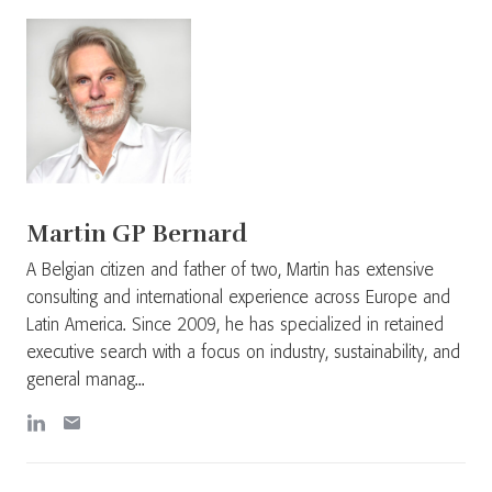
Martin GP Bernard
A Belgian citizen and father of two, Martin has extensive
consulting and international experience across Europe and
Latin America. Since 2009, he has specialized in retained
executive search with a focus on industry, sustainability, and
general manag...