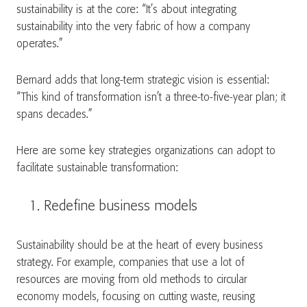
sustainability is at the core: “It’s about integrating
sustainability into the very fabric of how a company
operates.”
Bernard adds that long-term strategic vision is essential:
“This kind of transformation isn’t a three-to-five-year plan; it
spans decades.”
Here are some key strategies organizations can adopt to
facilitate sustainable transformation:
Redefine business models
Sustainability should be at the heart of every business
strategy. For example, companies that use a lot of
resources are moving from old methods to circular
economy models, focusing on cutting waste, reusing