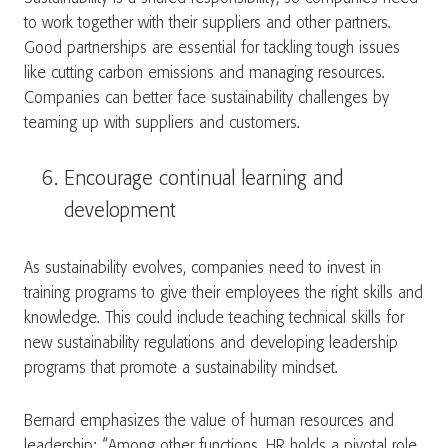
to work together with their suppliers and other partners.
Good partnerships are essential for tackling tough issues
like cutting carbon emissions and managing resources.
Companies can better face sustainability challenges by
teaming up with suppliers and customers.
Encourage continual learning and
development
As sustainability evolves, companies need to invest in
training programs to give their employees the right skills and
knowledge. This could include teaching technical skills for
new sustainability regulations and developing leadership
programs that promote a sustainability mindset.
Bernard emphasizes the value of human resources and
leadership: “Among other functions, HR holds a pivotal role