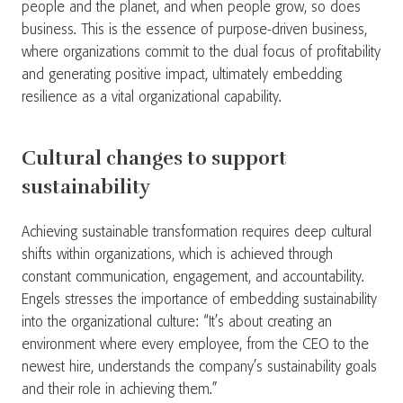
people and the planet, and when people grow, so does
business. This is the essence of purpose-driven business,
where organizations commit to the dual focus of profitability
and generating positive impact, ultimately embedding
resilience as a vital organizational capability.
Cultural changes to support
sustainability
Achieving sustainable transformation requires deep cultural
shifts within organizations, which is achieved through
constant communication, engagement, and accountability.
Engels stresses the importance of embedding sustainability
into the organizational culture: “It’s about creating an
environment where every employee, from the CEO to the
newest hire, understands the company’s sustainability goals
and their role in achieving them.”