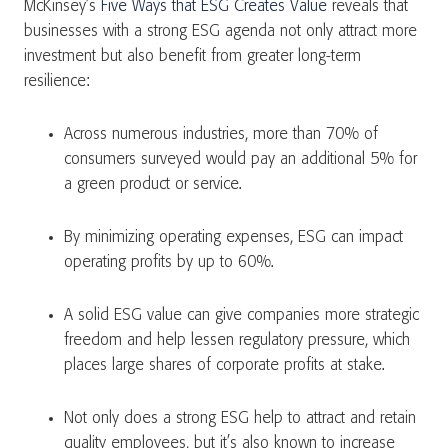
McKinsey’s
Five Ways that ESG Creates Value
reveals that
businesses with a strong ESG agenda not only attract more
investment but also benefit from greater long-term
resilience​:
Across numerous industries, more than 70% of
consumers surveyed would pay an additional 5% for
a green product or service.
By minimizing operating expenses, ESG can impact
operating profits by up to 60%.
A solid ESG value can give companies more strategic
freedom and help lessen regulatory pressure, which
places large shares of corporate profits at stake.
Not only does a strong ESG help to attract and retain
quality employees, but it’s also known to increase