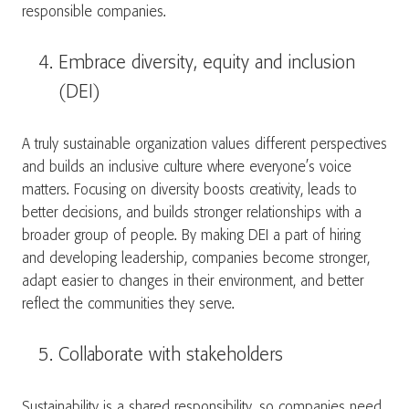
responsible companies.
Embrace diversity, equity and inclusion
(DEI)
A truly sustainable organization values different perspectives
and builds an inclusive culture where everyone’s voice
matters. Focusing on diversity boosts creativity, leads to
better decisions, and builds stronger relationships with a
broader group of people. By making DEI a part of hiring
and developing leadership, companies become stronger,
adapt easier to changes in their environment, and better
reflect the communities they serve.
Collaborate with stakeholders
Sustainability is a shared responsibility, so companies need