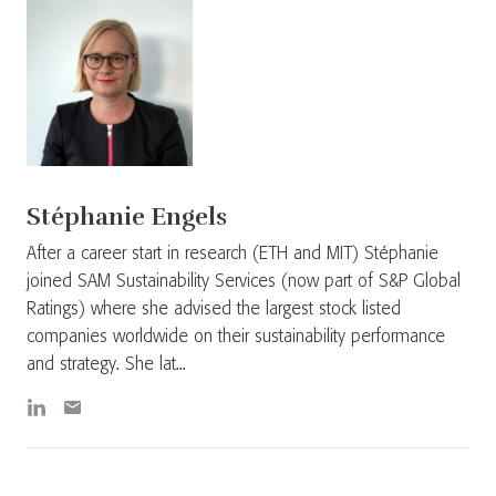
Stéphanie Engels
After a career start in research (ETH and MIT) Stéphanie
joined SAM Sustainability Services (now part of S&P Global
Ratings) where she advised the largest stock listed
companies worldwide on their sustainability performance
and strategy. She lat...