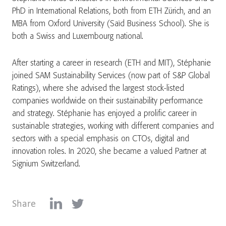
PhD in International Relations, both from ETH Zürich, and an
MBA from Oxford University (Saïd Business School). She is
both a Swiss and Luxembourg national.
After starting a career in research (ETH and MIT), Stéphanie
joined SAM Sustainability Services (now part of S&P Global
Ratings), where she advised the largest stock-listed
companies worldwide on their sustainability performance
and strategy. Stéphanie has enjoyed a prolific career in
sustainable strategies, working with different companies and
sectors with a special emphasis on CTOs, digital and
innovation roles. In 2020, she became a valued Partner at
Signium Switzerland.
Share