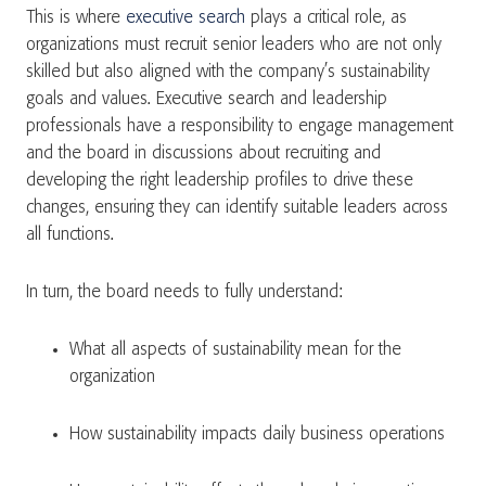
This is where
executive search
plays a critical role, as
organizations must recruit senior leaders who are not only
skilled but also aligned with the company’s sustainability
goals and values. Executive search and leadership
professionals have a responsibility to engage management
and the board in discussions about recruiting and
developing the right leadership profiles to drive these
changes, ensuring they can identify suitable leaders across
all functions.
In turn, the board needs to fully understand:
What all aspects of sustainability mean for the
organization
How sustainability impacts daily business operations