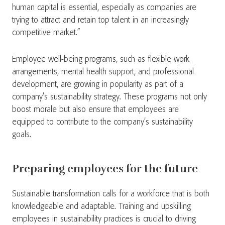
human capital is essential, especially as companies are
trying to attract and retain top talent in an increasingly
competitive market.”
Employee well-being programs, such as flexible work
arrangements, mental health support, and professional
development, are growing in popularity as part of a
company’s sustainability strategy. These programs not only
boost morale but also ensure that employees are
equipped to contribute to the company’s sustainability
goals.
Preparing employees for the future
Sustainable transformation calls for a workforce that is both
knowledgeable and adaptable. Training and upskilling
employees in sustainability practices is crucial to driving