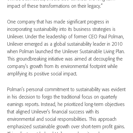
impact of these transformations on their legacy.”
One company that has made significant progress in
incorporating sustainability into its business strategies is
Unilever. Under the leadership of former CEO Paul Polman,
Unilever emerged as a global sustainability leader in 2010
when Polman launched the Unilever Sustainable Living Plan.
This groundbreaking initiative was aimed at decoupling the
company’s growth from its environmental footprint while
amplifying its positive social impact.
Polman’s personal commitment to sustainability was evident
in his decision to forgo the traditional focus on quarterly
earnings reports. Instead, he prioritized long-term objectives
that aligned Unilever’s financial success with its
environmental and social responsibilities. This approach
emphasized sustainable growth over short-term profit gains​.