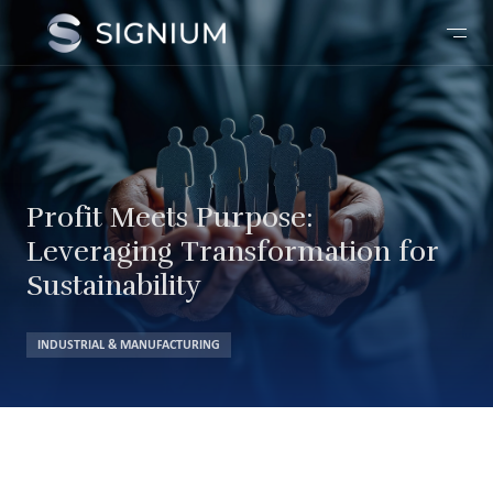
Profit Meets Purpose:
Leveraging Transformation for
Sustainability
INDUSTRIAL & MANUFACTURING