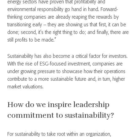
energy sectors have proven that profitability and
environmental responsibility go hand in hand. Forward-
thinking companies are already reaping the rewards by
transitioning early – they are showing us that first, it can be
done; second, it’s the right thing to do; and finally, there are
still profits to be made.”
Sustainability has also become a critical factor for investors.
With the rise of ESG-focused investment, companies are
under growing pressure to showcase how their operations
contribute to a more sustainable future and, in turn, higher
market valuations.
How do we inspire leadership
commitment to sustainability?
For sustainability to take root within an organization,