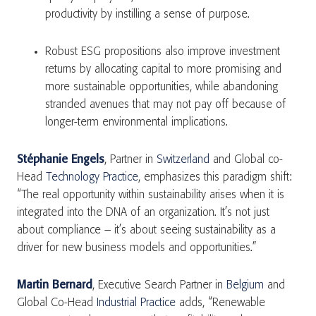
productivity by instilling a sense of purpose.
Robust ESG propositions also improve investment
returns by allocating capital to more promising and
more sustainable opportunities, while abandoning
stranded avenues that may not pay off because of
longer-term environmental implications.
Stéphanie Engels
, Partner in
Switzerland
and Global co-
Head
Technology Practice
, emphasizes this paradigm shift:
“The real opportunity within sustainability arises when it is
integrated into the DNA of an organization. It’s not just
about compliance – it’s about seeing sustainability as a
driver for new business models and opportunities.”
Martin Bernard
, Executive Search Partner in
Belgium
and
Global Co-Head
Industrial Practice
adds, “Renewable