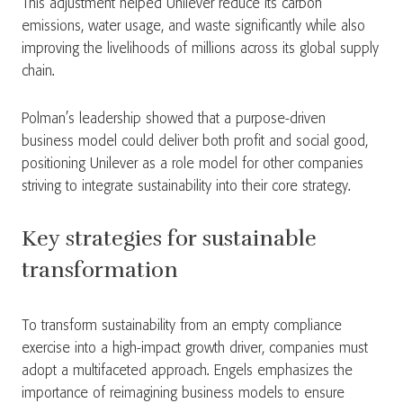
This adjustment helped Unilever reduce its carbon
emissions, water usage, and waste significantly while also
improving the livelihoods of millions across its global supply
chain.
Polman’s leadership showed that a purpose-driven
business model could deliver both profit and social good,
positioning Unilever as a role model for other companies
striving to integrate sustainability into their core strategy.
Key strategies for sustainable
transformation
To transform sustainability from an empty compliance
exercise into a high-impact growth driver, companies must
adopt a multifaceted approach. Engels emphasizes the
importance of reimagining business models to ensure