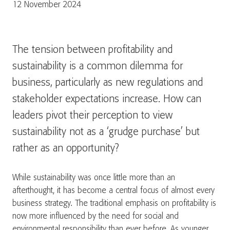
12 November 2024
The tension between profitability and
sustainability is a common dilemma for
business, particularly as new regulations and
stakeholder expectations increase. How can
leaders pivot their perception to view
sustainability not as a ‘grudge purchase’ but
rather as an opportunity?
While sustainability was once little more than an
afterthought, it has become a central focus of almost every
business strategy. The traditional emphasis on profitability is
now more influenced by the need for social and
environmental responsibility than ever before. As younger