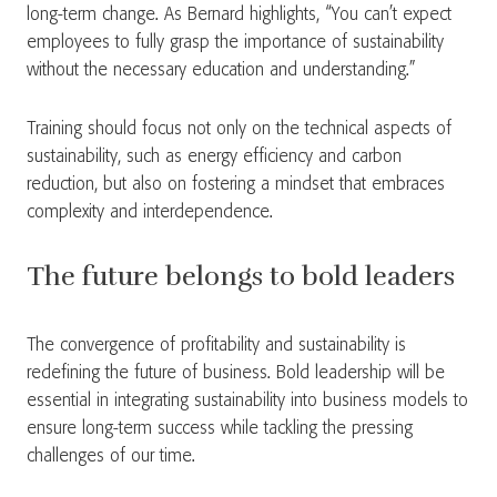
long-term change. As Bernard highlights, “You can’t expect
employees to fully grasp the importance of sustainability
without the necessary education and understanding.”
Training should focus not only on the technical aspects of
sustainability, such as energy efficiency and carbon
reduction, but also on fostering a mindset that embraces
complexity and interdependence.
The future belongs to bold leaders
The convergence of profitability and sustainability is
redefining the future of business. Bold leadership will be
essential in integrating sustainability into business models to
ensure long-term success while tackling the pressing
challenges of our time.