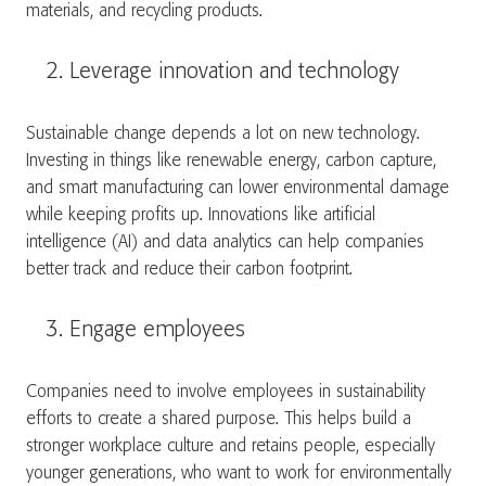
materials, and recycling products.
Leverage innovation and technology
Sustainable change depends a lot on new technology.
Investing in things like renewable energy, carbon capture,
and smart manufacturing can lower environmental damage
while keeping profits up. Innovations like artificial
intelligence (AI) and data analytics can help companies
better track and reduce their carbon footprint.
Engage employees
Companies need to involve employees in sustainability
efforts to create a shared purpose. This helps build a
stronger workplace culture and retains people, especially
younger generations, who want to work for environmentally