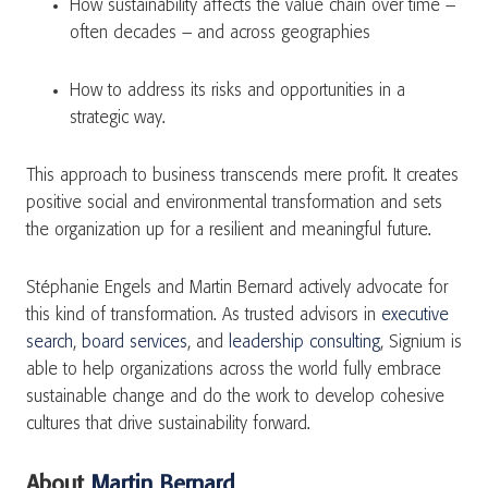
How sustainability affects the value chain over time –
often decades – and across geographies
How to address its risks and opportunities in a
strategic way.
This approach to business transcends mere profit. It creates
positive social and environmental transformation and sets
the organization up for a resilient and meaningful future.
Stéphanie Engels and Martin Bernard actively advocate for
this kind of transformation. As trusted advisors in
executive
search
,
board services
, and
leadership consulting
, Signium is
able to help organizations across the world fully embrace
sustainable change and do the work to develop cohesive
cultures that drive sustainability forward.
About
Martin Bernard