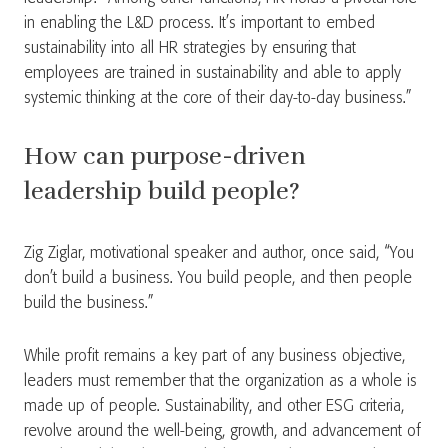
in enabling the L&D process. It’s important to embed
sustainability into all HR strategies by ensuring that
employees are trained in sustainability and able to apply
systemic thinking at the core of their day-to-day business.”
How can purpose-driven
leadership build people?
Zig Ziglar, motivational speaker and author, once said, “You
don’t build a business. You build people, and then people
build the business.”
While profit remains a key part of any business objective,
leaders must remember that the organization as a whole is
made up of people. Sustainability, and other ESG criteria,
revolve around the well-being, growth, and advancement of