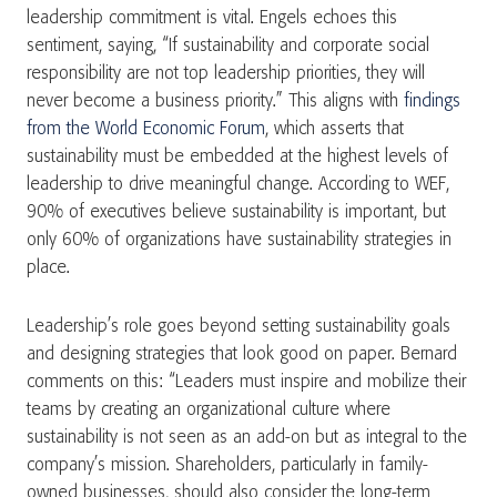
leadership commitment is vital. Engels echoes this
sentiment, saying, “If sustainability and corporate social
responsibility are not top leadership priorities, they will
never become a business priority.” This aligns with
findings
from the World Economic Forum
, which asserts that
sustainability must be embedded at the highest levels of
leadership to drive meaningful change​. According to WEF,
90% of executives believe sustainability is important, but
only 60% of organizations have sustainability strategies in
place.
Leadership’s role goes beyond setting sustainability goals
and designing strategies that look good on paper. Bernard
comments on this: “Leaders must inspire and mobilize their
teams by creating an organizational culture where
sustainability is not seen as an add-on but as integral to the
company’s mission. Shareholders, particularly in family-
owned businesses, should also consider the long-term