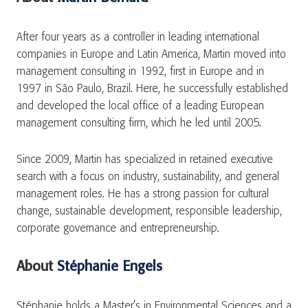
After four years as a controller in leading international
companies in Europe and Latin America, Martin moved into
management consulting in 1992, first in Europe and in
1997 in São Paulo, Brazil. Here, he successfully established
and developed the local office of a leading European
management consulting firm, which he led until 2005.
Since 2009, Martin has specialized in retained executive
search with a focus on industry, sustainability, and general
management roles. He has a strong passion for cultural
change, sustainable development, responsible leadership,
corporate governance and entrepreneurship.
About
Stéphanie Engels
Stéphanie holds a Master’s in Environmental Sciences and a