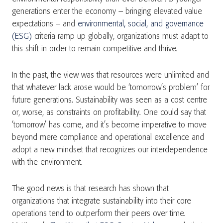
generations enter the economy – bringing elevated value
expectations – and
environmental, social, and governance
(ESG)
criteria ramp up globally, organizations must adapt to
this shift in order to remain competitive and thrive.
In the past, the view was that resources were unlimited and
that whatever lack arose would be ‘tomorrow’s problem’ for
future generations. Sustainability was seen as a cost centre
or, worse, as constraints on profitability. One could say that
‘tomorrow’ has come, and it’s become imperative to move
beyond mere compliance and operational excellence and
adopt a new mindset that recognizes our interdependence
with the environment.
The good news is that research has shown that
organizations that integrate sustainability into their core
operations tend to outperform their peers over time.