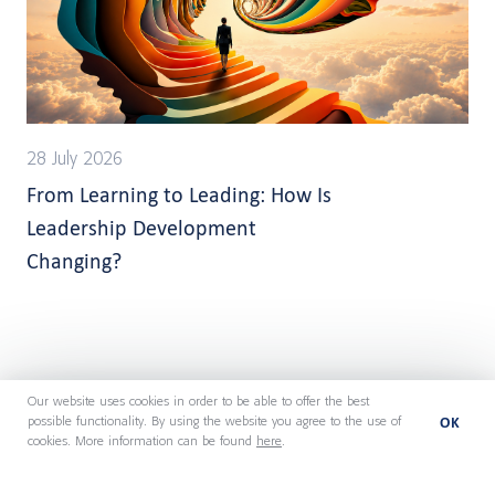
28 July 2026
From Learning to Leading: How Is
Leadership Development
Changing?
Our website uses cookies in order to be able to offer the best
OK
possible functionality. By using the website you agree to the use of
cookies. More information can be found
here
.