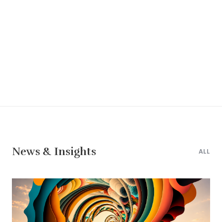
News & Insights
ALL