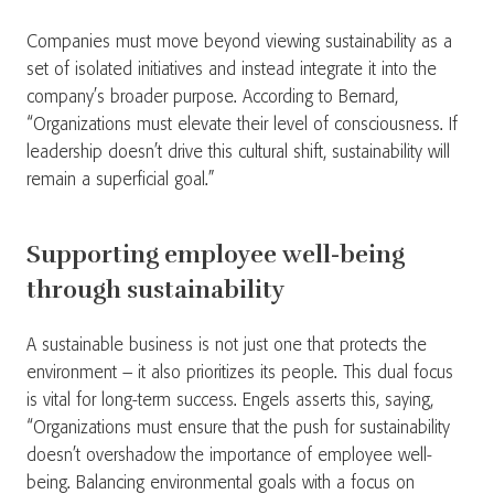
Companies must move beyond viewing sustainability as a
set of isolated initiatives and instead integrate it into the
company’s broader purpose. According to Bernard,
“Organizations must elevate their level of consciousness. If
leadership doesn’t drive this cultural shift, sustainability will
remain a superficial goal.”
Supporting employee well-being
through sustainability
A sustainable business is not just one that protects the
environment – it also prioritizes its people. This dual focus
is vital for long-term success. Engels asserts this, saying,
“Organizations must ensure that the push for sustainability
doesn’t overshadow the importance of employee well-
being. Balancing environmental goals with a focus on