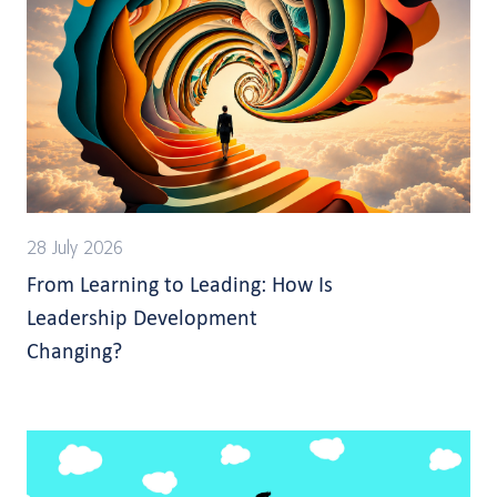
28 July 2026
From Learning to Leading: How Is
Leadership Development
Changing?