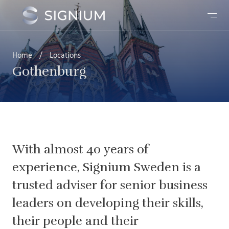
Home
/
Locations
Gothenburg
With almost 40 years of
experience, Signium Sweden is a
trusted adviser for senior business
leaders on developing their skills,
their people and their