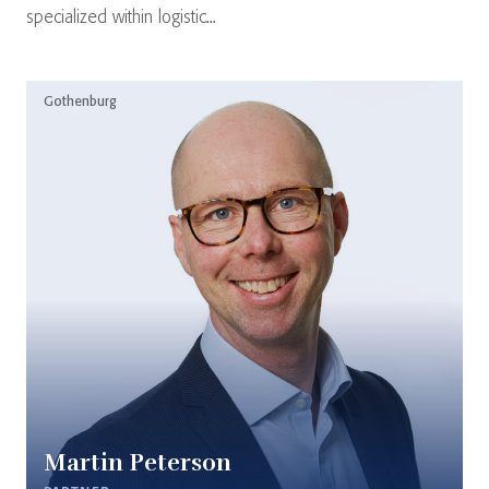
specialized within logistic...
Gothenburg
Martin Peterson