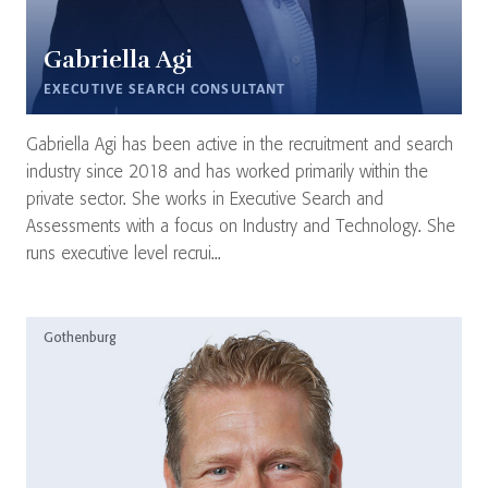
Gabriella Agi
EXECUTIVE SEARCH CONSULTANT
Gabriella Agi has been active in the recruitment and search
industry since 2018 and has worked primarily within the
private sector. She works in Executive Search and
Assessments with a focus on Industry and Technology. She
runs executive level recrui...
Gothenburg