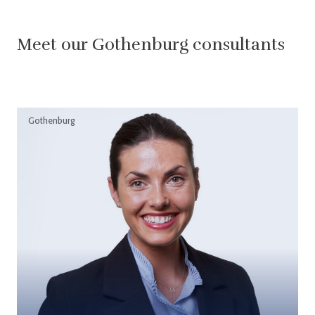
Meet our Gothenburg consultants
Gothenburg