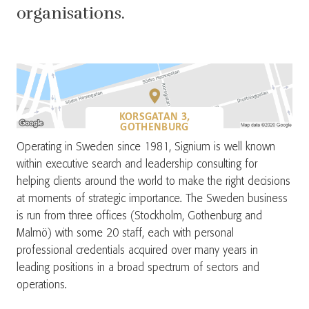
organisations.
KORSGATAN 3,
GOTHENBURG
Operating in Sweden since 1981, Signium is well known
within executive search and leadership consulting for
helping clients around the world to make the right decisions
at moments of strategic importance. The Sweden business
is run from three offices (Stockholm, Gothenburg and
Malmö) with some 20 staff, each with personal
professional credentials acquired over many years in
leading positions in a broad spectrum of sectors and
operations.