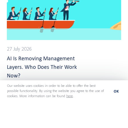
27 July 2026
AI Is Removing Management
Layers. Who Does Their Work
Now?
Our website uses cookies in order to be able to offer the best
OK
possible functionality. By using the website you agree to the use of
cookies. More information can be found
here
.