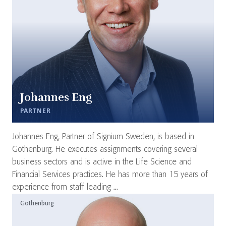
Johannes Eng
PARTNER
Johannes Eng, Partner of Signium Sweden, is based in
Gothenburg. He executes assignments covering several
business sectors and is active in the Life Science and
Financial Services practices. He has more than 15 years of
experience from staff leading ...
Gothenburg