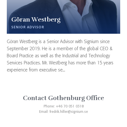
Göran Westberg
SENIOR ADVISOR
Göran Westberg is a Senior Advisor with Signium since
September 2019. He is a member of the global CEO &
Board Practice as well as the Industrial and Technology
Services Practices. Mr. Westberg has more than 15 years
experience from executive se...
Contact Gothenburg Office
Phone: +46 70 051 0318
Email:
fredrik.hiller@signium.se