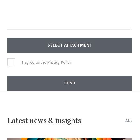
SELECT ATTACHMENT
I agree to the
Privacy Policy
SEND
Latest news & insights
ALL