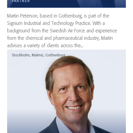
PARTNER
Martin Peterson, based in Gothenburg, is part of the
Signium Industrial and Technology Practice. With a
background from the Swedish Air Force and experience
from the chemical and pharmaceutical industry, Martin
advises a variety of clients across the...
Stockholm, Malmö, Gothenburg