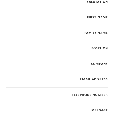
SALUTATION
FIRST NAME
FAMILY NAME
POSITION
COMPANY
EMAIL ADDRESS
TELEPHONE NUMBER
MESSAGE