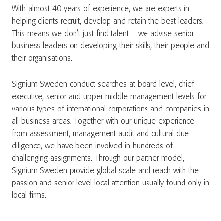
With almost 40 years of experience, we are experts in
helping clients recruit, develop and retain the best leaders.
This means we don’t just find talent – we advise senior
business leaders on developing their skills, their people and
their organisations.
Signium Sweden conduct searches at board level, chief
executive, senior and upper-middle management levels for
various types of international corporations and companies in
all business areas. Together with our unique experience
from assessment, management audit and cultural due
diligence, we have been involved in hundreds of
challenging assignments. Through our partner model,
Signium Sweden provide global scale and reach with the
passion and senior level local attention usually found only in
local firms.