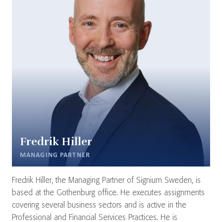
Fredrik Hiller
MANAGING PARTNER
Fredrik Hiller, the Managing Partner of Signium Sweden, is
based at the Gothenburg office. He executes assignments
covering several business sectors and is active in the
Professional and Financial Services Practices. He is