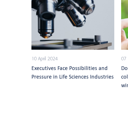
10 April 2024
07
Executives Face Possibilities and
Do
Pressure in Life Sciences Industries
co
wi