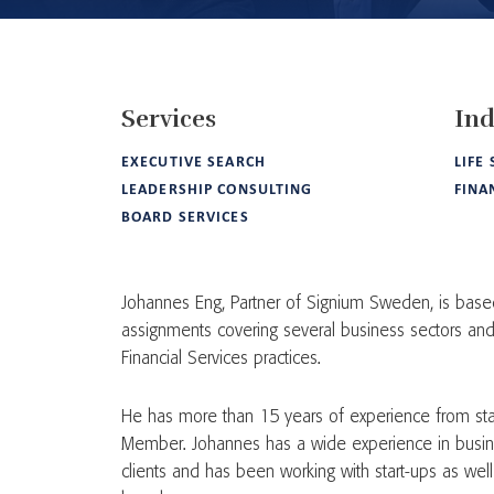
Services
Ind
EXECUTIVE SEARCH
LIFE
LEADERSHIP CONSULTING
FINA
BOARD SERVICES
Johannes Eng, Partner of Signium Sweden, is base
assignments covering several business sectors and 
Financial Services practices.
He has more than 15 years of experience from sta
Member. Johannes has a wide experience in busine
clients and has been working with start-ups as we