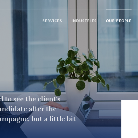
SERVICES
INDUSTRIES
OUR PEOPLE
 to see the client's
andidate after the
hampagne, but a little bit