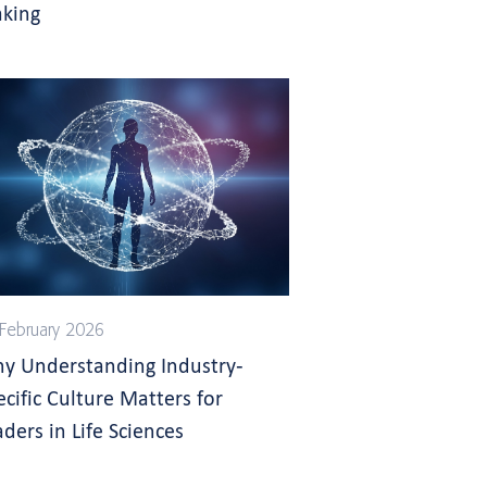
king
February 2026
y Understanding Industry-
ecific Culture Matters for
aders in Life Sciences