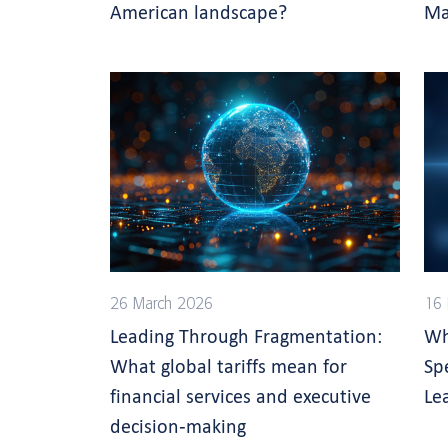
American landscape?
Ma
26 March 2026
16 
Leading Through Fragmentation:
Wh
What global tariffs mean for
Sp
financial services and executive
Le
decision-making