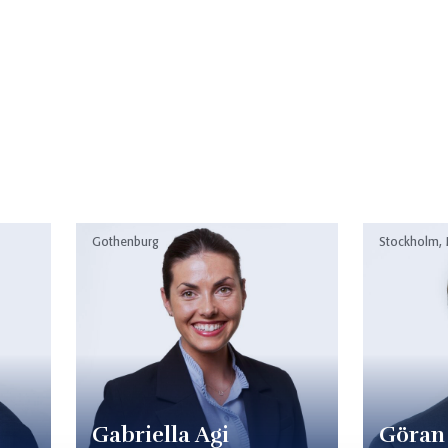
Gothenburg
Stockholm,
Gabriella Agi
Göran