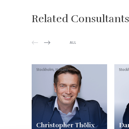
Related Consultant
ALL
Stockholm, Helsinki
Stock
Christopher Thölix
Dan