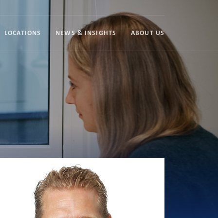
LOCATIONS
NEWS & INSIGHTS
ABOUT US