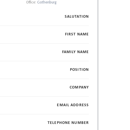
Office:
Gothenburg
SALUTATION
FIRST NAME
FAMILY NAME
POSITION
COMPANY
EMAIL ADDRESS
TELEPHONE NUMBER