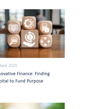
June 2025
novative Finance: Finding
pital to Fund Purpose