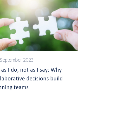
 September 2023
 as I do, not as I say: Why
llaborative decisions build
nning teams