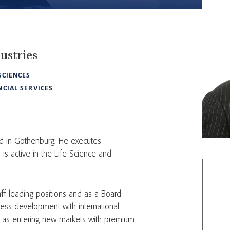
ustries
 SCIENCES
NCIAL SERVICES
d in Gothenburg. He executes
is active in the Life Science and
ff leading positions and as a Board
ss development with international
ll as entering new markets with premium