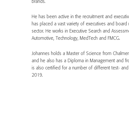
brands.
He has been active in the recruitment and execut
has placed a vast variety of executives and board 
sector. He works in Executive Search and Assessmen
Automotive, Technology, MedTech and FMCG.
Johannes holds a Master of Science from Chalmers
and he also has a Diploma in Management and fr
is also certified for a number of different test- a
2019.