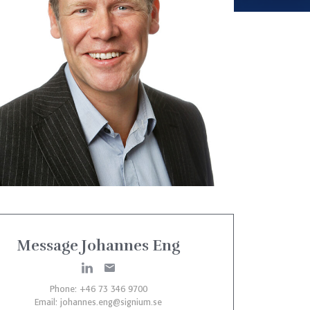
Message Johannes Eng
Phone: +46 73 346 9700
Email:
johannes.eng@signium.se