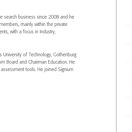
ive search business since 2008 and he
members, mainly within the private
ts, with a focus in Industry,
 University of Technology, Gothenburg
om Board and Chairman Education. He
nd assessment tools. He joined Signium