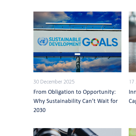
30 December 2025
17 
From Obligation to Opportunity:
In
Why Sustainability Can’t Wait for
Ca
2030