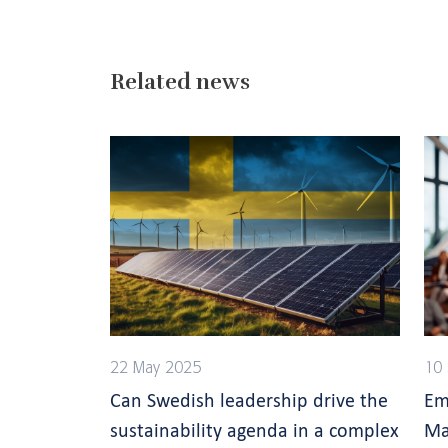
Related news
22 May 2025
10
Can Swedish leadership drive the
Em
sustainability agenda in a complex
Ma