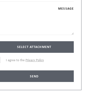
MESSAGE
SELECT ATTACHMENT
I agree to the
Privacy Policy
SEND