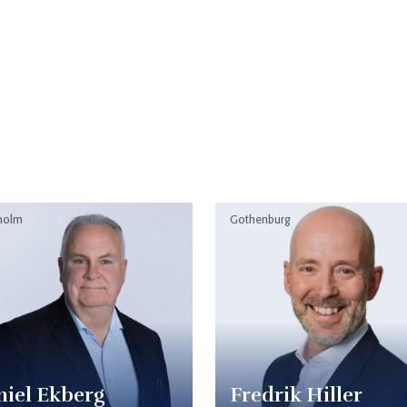
s
holm
Gothenburg
iel Ekberg
Fredrik Hiller