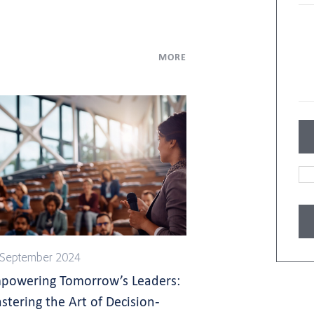
MORE
 September 2024
powering Tomorrow’s Leaders:
stering the Art of Decision-