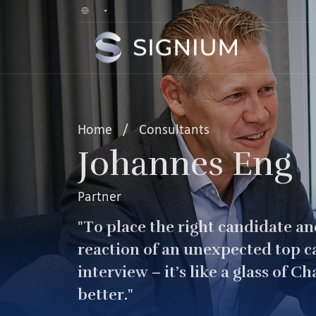
Home
/
Consultants
Johannes Eng
Partner
"To place the right candidate and
reaction of an unexpected top c
interview – it’s like a glass of C
better."