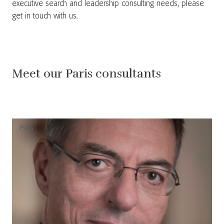
executive search and leadership consulting needs, please
get in touch with us.
Meet our Paris consultants
Paris