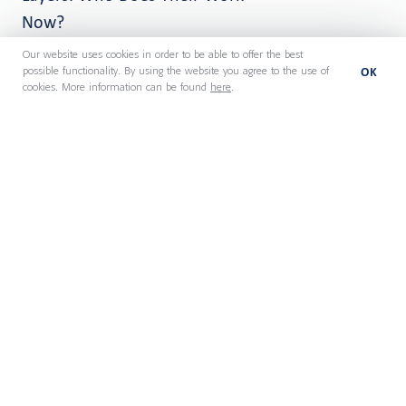
Now?
Our website uses cookies in order to be able to offer the best
OK
possible functionality. By using the website you agree to the use of
cookies. More information can be found
here
.