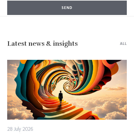
SEND
Latest news & insights
ALL
28 July 2026