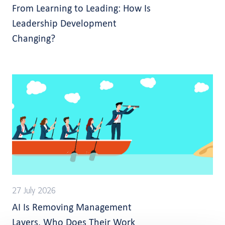
From Learning to Leading: How Is
Leadership Development
Changing?
27 July 2026
AI Is Removing Management
Layers. Who Does Their Work