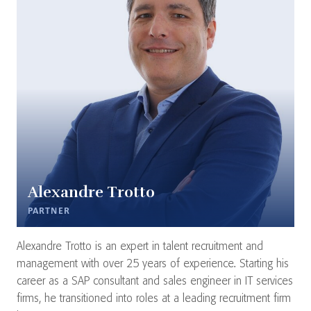
Alexandre Trotto
PARTNER
Alexandre Trotto is an expert in talent recruitment and
management with over 25 years of experience. Starting his
career as a SAP consultant and sales engineer in IT services
firms, he transitioned into roles at a leading recruitment firm