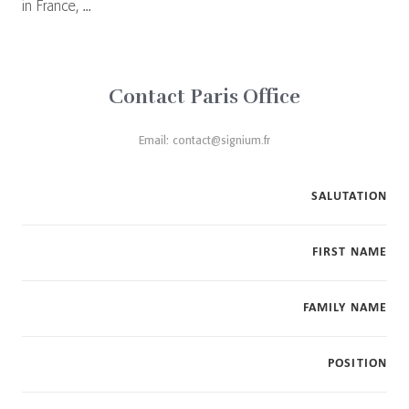
in France, ...
Contact Paris Office
Email:
contact@signium.fr
SALUTATION
FIRST NAME
FAMILY NAME
POSITION