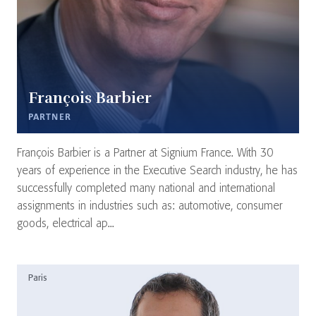
François Barbier
PARTNER
François Barbier is a Partner at Signium France. With 30
years of experience in the Executive Search industry, he has
successfully completed many national and international
assignments in industries such as: automotive, consumer
goods, electrical ap...
Paris