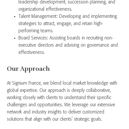
leadership development, succession planning, and
organizational effectiveness.
Talent Management: Developing and implementing
strategies to attract, engage, and retain high-
performing teams.
Board Services: Assisting boards in recruiting non-
executive directors and advising on governance and
effectiveness.
Our Approach
At Signium France, we blend local market knowledge with
global expertise. Our approach is deeply collaborative,
working closely with clients to understand their specific
challenges and opportunities. We leverage our extensive
network and industry insights to deliver customized
solutions that align with our clients’ strategic goals.