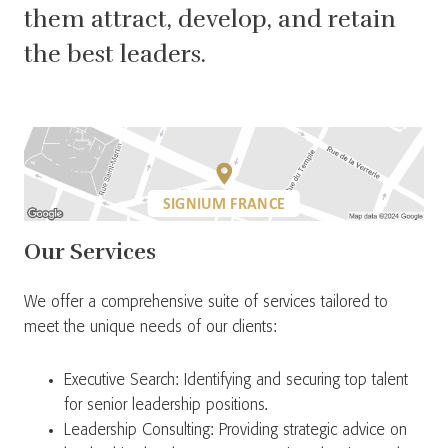
them attract, develop, and retain
the best leaders.
SIGNIUM FRANCE
Our Services
We offer a comprehensive suite of services tailored to
meet the unique needs of our clients:
Executive Search: Identifying and securing top talent
for senior leadership positions.
Leadership Consulting: Providing strategic advice on