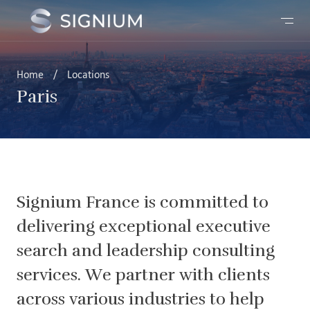
Home
/
Locations
Paris
Signium France is committed to
delivering exceptional executive
search and leadership consulting
services. We partner with clients
across various industries to help