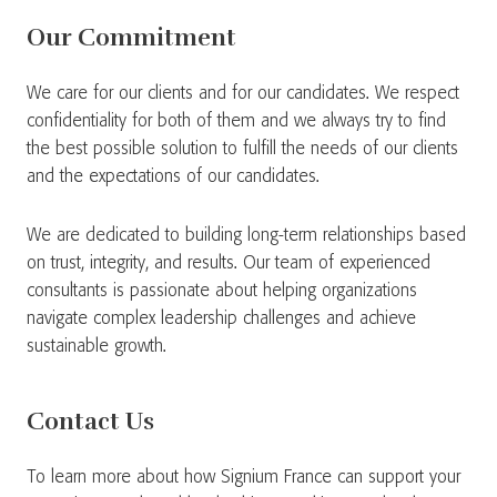
Our Commitment
We care for our clients and for our candidates. We respect
confidentiality for both of them and we always try to find
the best possible solution to fulfill the needs of our clients
and the expectations of our candidates.
We are dedicated to building long-term relationships based
on trust, integrity, and results. Our team of experienced
consultants is passionate about helping organizations
navigate complex leadership challenges and achieve
sustainable growth.
Contact Us
To learn more about how Signium France can support your