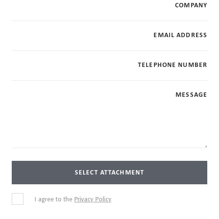
COMPANY
EMAIL ADDRESS
TELEPHONE NUMBER
MESSAGE
SELECT ATTACHMENT
I agree to the
Privacy Policy