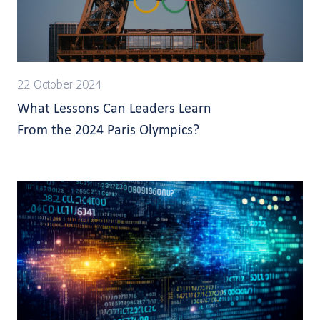
22 October 2024
What Lessons Can Leaders Learn
From the 2024 Paris Olympics?