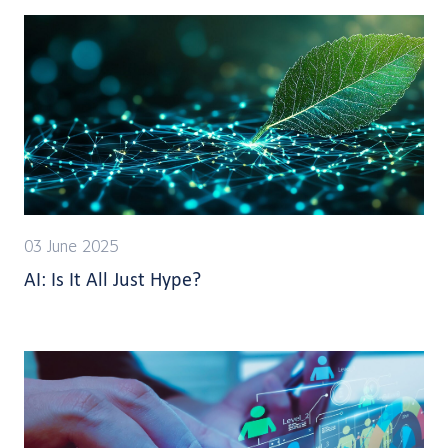
03 June 2025
AI: Is It All Just Hype?