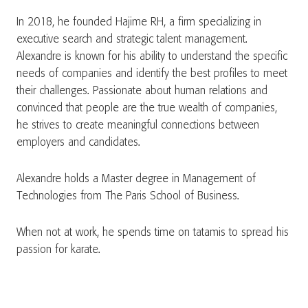
In 2018, he founded Hajime RH, a firm specializing in
executive search and strategic talent management.
Alexandre is known for his ability to understand the specific
needs of companies and identify the best profiles to meet
their challenges. Passionate about human relations and
convinced that people are the true wealth of companies,
he strives to create meaningful connections between
employers and candidates.
Alexandre holds a Master degree in Management of
Technologies from The Paris School of Business.
When not at work, he spends time on tatamis to spread his
passion for karate.