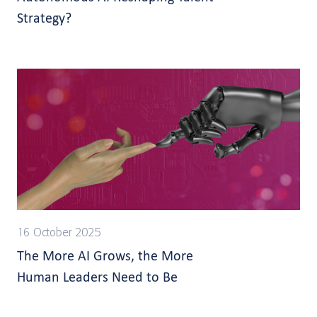
Strategy?
16 October 2025
The More AI Grows, the More
Human Leaders Need to Be