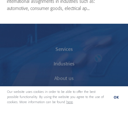
international assignments in industries such as:
automotive, consumer goods, electrical ap...
Services
Industries
About us
Our website uses cookies in order to be able to offer the best
Our People
OK
possible functionality. By using the website you agree to the use of
cookies. More information can be found
here
.
Locations
News & Insights