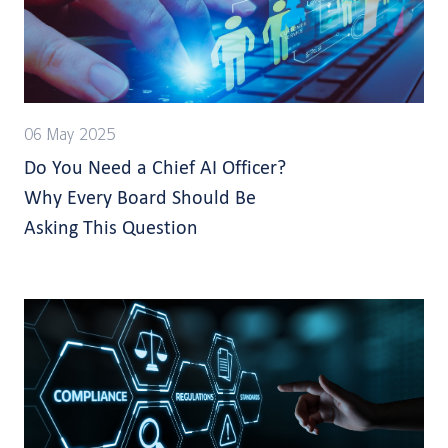
06 May 2025
Do You Need a Chief AI Officer?
Why Every Board Should Be
Asking This Question