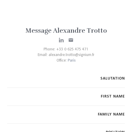
Message Alexandre Trotto
Phone: +33 0 625 475 471
Email:
alexandre.trotto@signium.fr
Office:
Paris
SALUTATION
FIRST NAME
FAMILY NAME