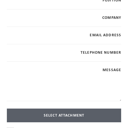
POSITION
COMPANY
EMAIL ADDRESS
TELEPHONE NUMBER
MESSAGE
SELECT ATTACHMENT