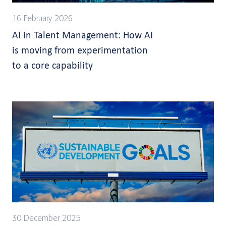
16 February 2026
AI in Talent Management: How AI
is moving from experimentation
to a core capability
30 December 2025