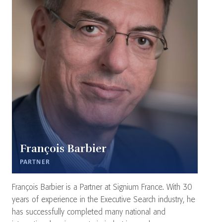
François Barbier
PARTNER
François Barbier is a Partner at Signium France. With 30
years of experience in the Executive Search industry, he
has successfully completed many national and