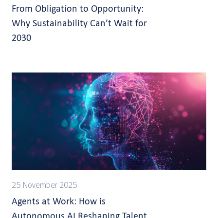
From Obligation to Opportunity:
Why Sustainability Can’t Wait for
2030
25 November 2025
Agents at Work: How is
Autonomous AI Reshaping Talent