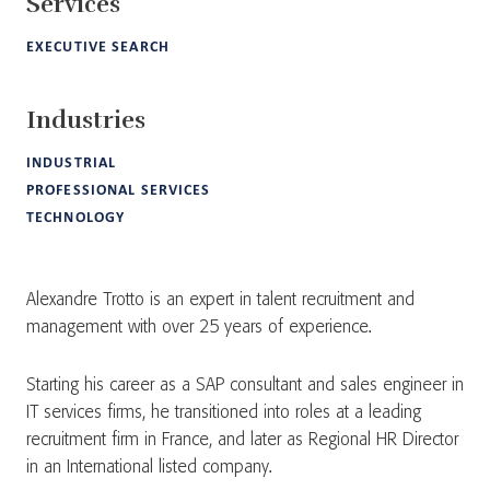
Services
EXECUTIVE SEARCH
Industries
INDUSTRIAL
PROFESSIONAL SERVICES
TECHNOLOGY
Alexandre Trotto is an expert in talent recruitment and
management with over 25 years of experience.
Starting his career as a SAP consultant and sales engineer in
IT services firms, he transitioned into roles at a leading
recruitment firm in France, and later as Regional HR Director
in an International listed company.