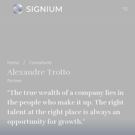
Home
/
Consultants
Alexandre Trotto
Partner
"The true wealth of a company lies in
the people who make it up. The right
talent at the right place is always an
opportunity for growth."