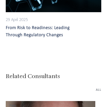
29 April 2025
From Risk to Readiness: Leading
Through Regulatory Changes
Related Consultants
ALL
Paris