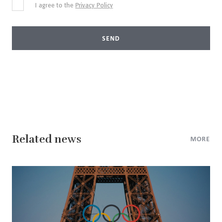
I agree to the
Privacy Policy
SEND
Related news
MORE