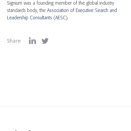
Signium was a founding member of the global industry
standards body, the
Association of Executive Search and
Leadership Consultants (AESC)
.
Share