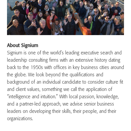
About Signium
Signium is one of the world’s leading executive search and
leadership consulting firms with an extensive history dating
back to the 1950s with offices in key business cities around
the globe. We look beyond the qualifications and
background of an individual candidate to consider culture fit
and client values, something we call the application of
“intelligence and intuition.” With local passion, knowledge,
and a partner-led approach, we advise senior business
leaders on developing their skills, their people, and their
organizations.