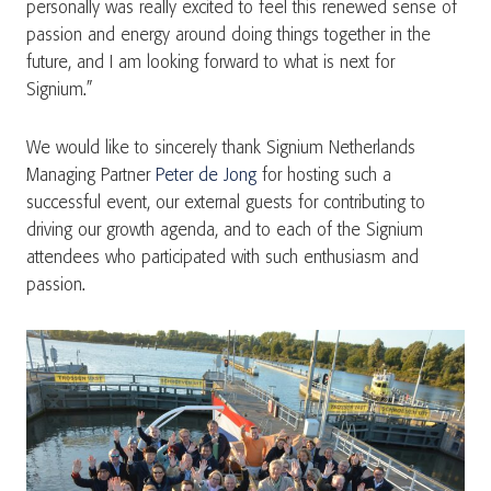
personally was really excited to feel this renewed sense of
passion and energy around doing things together in the
future, and I am looking forward to what is next for
Signium.”
We would like to sincerely thank Signium Netherlands
Managing Partner
Peter de Jong
for hosting such a
successful event, our external guests for contributing to
driving our growth agenda, and to each of the Signium
attendees who participated with such enthusiasm and
passion.