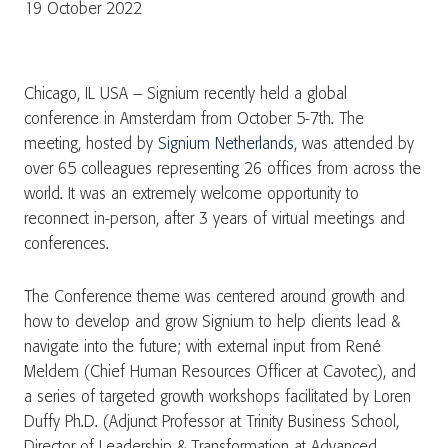
19 October 2022
Chicago, IL USA – Signium recently held a global
conference in Amsterdam from October 5-7th. The
meeting, hosted by
Signium Netherlands
, was attended by
over 65 colleagues representing 26 offices from across the
world. It was an extremely welcome opportunity to
reconnect in-person, after 3 years of virtual meetings and
conferences.
The Conference theme was centered around growth and
how to develop and grow Signium to help clients lead &
navigate into the future; with external input from René
Meldem (Chief Human Resources Officer at Cavotec), and
a series of targeted growth workshops facilitated by Loren
Duffy Ph.D. (Adjunct Professor at Trinity Business School,
Director of Leadership & Transformation at Advanced