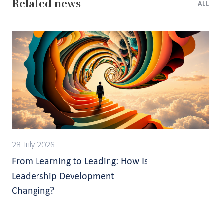
Related news
ALL
28 July 2026
From Learning to Leading: How Is
Leadership Development
Changing?