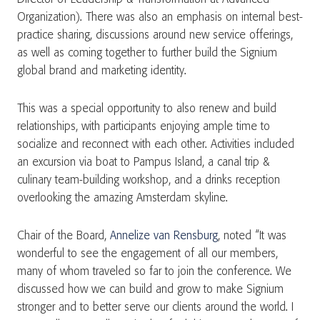
Organization). There was also an emphasis on internal best-
practice sharing, discussions around new service offerings,
as well as coming together to further build the Signium
global brand and marketing identity.
This was a special opportunity to also renew and build
relationships, with participants enjoying ample time to
socialize and reconnect with each other. Activities included
an excursion via boat to Pampus Island, a canal trip &
culinary team-building workshop, and a drinks reception
overlooking the amazing Amsterdam skyline.
Chair of the Board,
Annelize van Rensburg
, noted “It was
wonderful to see the engagement of all our members,
many of whom traveled so far to join the conference. We
discussed how we can build and grow to make Signium
stronger and to better serve our clients around the world. I