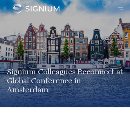
Signium Colleagues Reconnect at
Global Conference in
Amsterdam