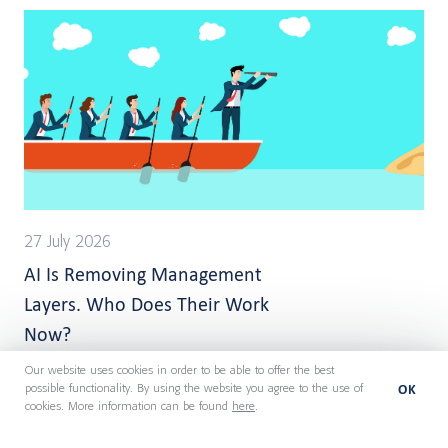
27 July 2026
AI Is Removing Management
Layers. Who Does Their Work
Now?
Our website uses cookies in order to be able to offer the best
OK
possible functionality. By using the website you agree to the use of
cookies. More information can be found
here
.