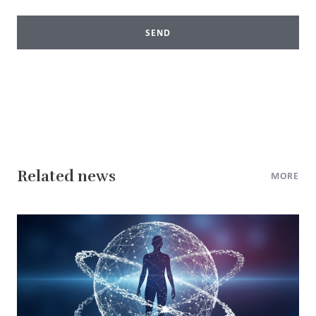
SEND
Related news
MORE