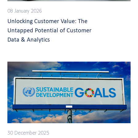
08 January 2026
Unlocking Customer Value: The
Untapped Potential of Customer
Data & Analytics
30 December 2025