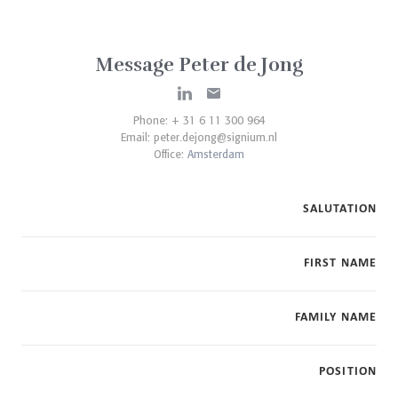
Message Peter de Jong
Phone: + 31 6 11 300 964
Email:
peter.dejong@signium.nl
Office:
Amsterdam
SALUTATION
FIRST NAME
FAMILY NAME
POSITION