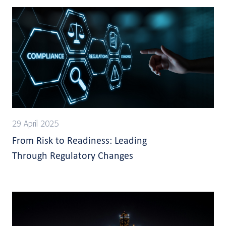
29 April 2025
From Risk to Readiness: Leading
Through Regulatory Changes