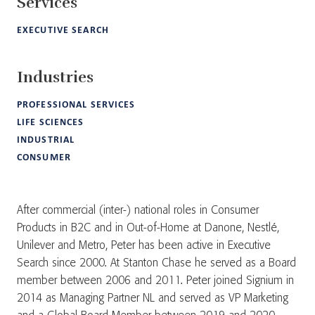
Services
EXECUTIVE SEARCH
Industries
PROFESSIONAL SERVICES
LIFE SCIENCES
INDUSTRIAL
CONSUMER
After commercial (inter-) national roles in Consumer
Products in B2C and in Out-of-Home at Danone, Nestlé,
Unilever and Metro, Peter has been active in Executive
Search since 2000. At Stanton Chase he served as a Board
member between 2006 and 2011. Peter joined Signium in
2014 as Managing Partner NL and served as VP Marketing