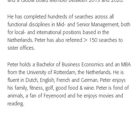
and a Global Board Member between 2019 and 2020.
He has completed hundreds of searches across all
functional disciplines in Mid- and Senior Management, both
for local- and international positions based in the
Netherlands. Peter has also referred > 150 searches to
sister offices.
Peter holds a Bachelor of Business Economics and an MBA
from the University of Rotterdam, the Netherlands. He is
fluent in Dutch, English, French and German. Peter enjoys
his family, fitness, golf, good food & wine. Peter is fond of
animals, a fan of Feyenoord and he enjoys movies and
reading.