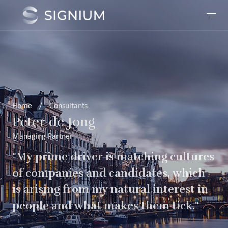
Home
/
Consultants
Peter de Jong
Managing Partner
"My prime driver is matching cultures
of companies and candidates, which
is arising from my natural interest in
people and what makes them tick."