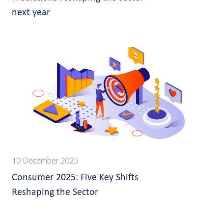
next year
10 December 2025
Consumer 2025: Five Key Shifts
Reshaping the Sector