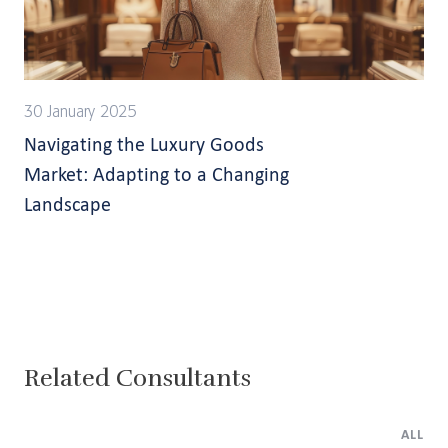
30 January 2025
Navigating the Luxury Goods
Market: Adapting to a Changing
Landscape
Related Consultants
ALL