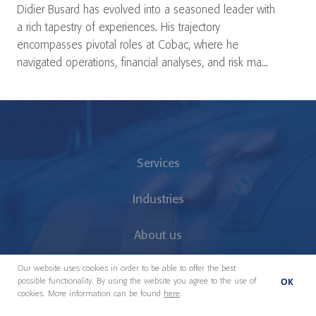
Didier Busard has evolved into a seasoned leader with
a rich tapestry of experiences. His trajectory
encompasses pivotal roles at Cobac, where he
navigated operations, financial analyses, and risk ma...
Services
Industries
About us
Our website uses cookies in order to be able to offer the best
Our People
OK
possible functionality. By using the website you agree to the use of
cookies. More information can be found
here
.
Locations