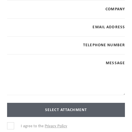
COMPANY
EMAIL ADDRESS
TELEPHONE NUMBER
MESSAGE
SELECT ATTACHMENT
I agree to the
Privacy Policy