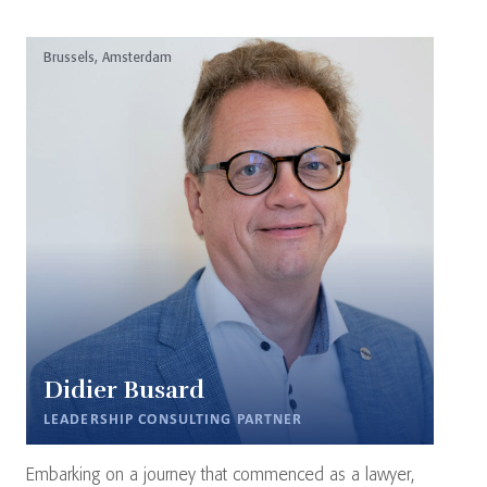
Brussels, Amsterdam
Didier Busard
LEADERSHIP CONSULTING PARTNER
Embarking on a journey that commenced as a lawyer,