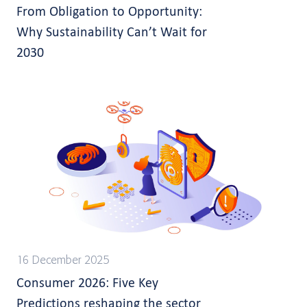
From Obligation to Opportunity:
Why Sustainability Can’t Wait for
2030
16 December 2025
Consumer 2026: Five Key
Predictions reshaping the sector