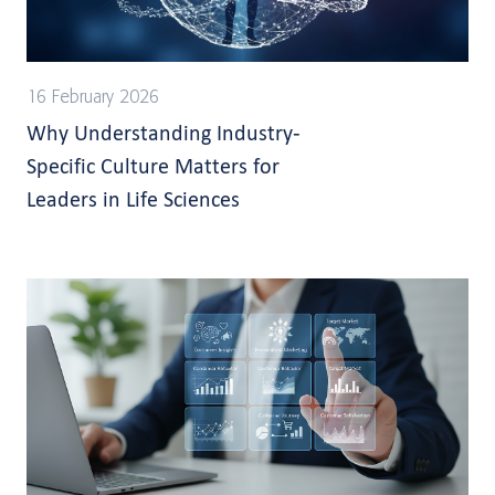
16 February 2026
Why Understanding Industry-
Specific Culture Matters for
Leaders in Life Sciences