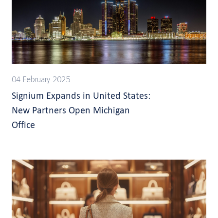
04 February 2025
Signium Expands in United States:
New Partners Open Michigan
Office