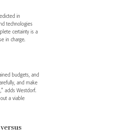
edicted in
nd technologies
lete certainty is a
se in charge.
rained budgets, and
carefully, and make
re,” adds Westdorf.
hout a viable
 versus