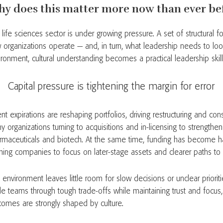
y does this matter more now than ever be
life sciences sector is under growing pressure. A set of structural f
 organizations operate — and, in turn, what leadership needs to look 
ironment, cultural understanding becomes a practical leadership skill
apital pressure is tightening the margin for error
nt expirations are reshaping portfolios, driving restructuring and cons
 organizations turning to acquisitions and in-licensing to strengthe
rmaceuticals and biotech. At the same time, funding has become ha
hing companies to focus on later-stage assets and clearer paths to 
 environment leaves little room for slow decisions or unclear priori
de teams through tough trade-offs while maintaining trust and focus
comes are strongly shaped by culture.