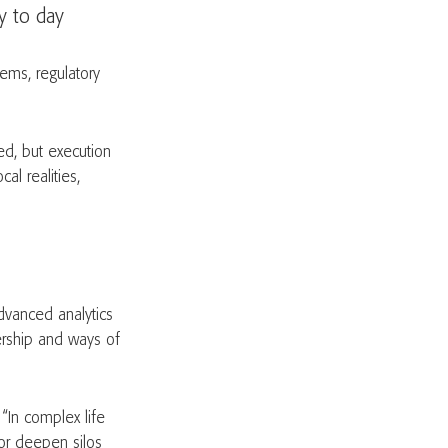
y to day
ems, regulatory
ed, but execution
al realities,
dvanced analytics
ership and ways of
“In complex life
 or deepen silos