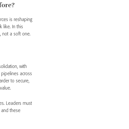
fore?
orces is reshaping
like. In this
, not a soft one.
olidation, with
n pipelines across
rder to secure,
value.
ties. Leaders must
, and these