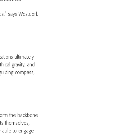
les,” says Westdorf.
ations ultimately
hical gravity, and
 guiding compass,
 form the backbone
sts themselves,
be able to engage