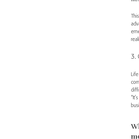
Thi
adv
eme
rea
3. 
Lif
com
diff
“It
bus
Wh
m