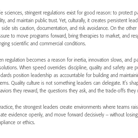
ife sciences, stringent regulations exist for good reason: to protect p
ity, and maintain public trust. Yet, culturally, it creates persistent le
 side sits caution, documentation, and risk avoidance. On the other 
ssure to move programs forward, bring therapies to market, and res
nging scientific and commercial conditions.
n regulation becomes a reason for inertia, innovation slows, and pa
solutions. When speed overrides discipline, quality and safety are pu
ndards position leadership as accountable for building and maintainin
tems. Quality culture is not something leaders can delegate. It’s sh
aviors they reward, the questions they ask, and the trade-offs they 
practice, the strongest leaders create environments where teams raise
ate evidence openly, and move forward decisively – without losing 
pliance or ethics.