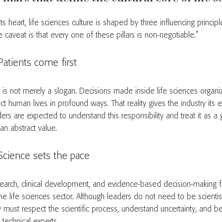
its heart, life sciences culture is shaped by three influencing princip
 caveat is that every one of these pillars is non-negotiable.”
Patients come first
s is not merely a slogan. Decisions made inside life sciences organiz
ct human lives in profound ways. That reality gives the industry its et
ders are expected to understand this responsibility and treat it as a
an abstract value.
Science sets the pace
earch, clinical development, and evidence-based decision-making
the life sciences sector. Although leaders do not need to be scienti
y must respect the scientific process, understand uncertainty, and 
 technical experts.