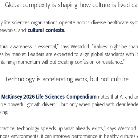
Global complexity is shaping how culture is lived da
y life sciences organizations operate across diverse healthcare syst
meworks, and
cultural contexts
.
ltural awareness is essential,” says Westdorf. “Values might be shar
es by market. Leaders are expected to align global standards with loc
ntaining momentum without creating confusion or resistance.”
Technology is accelerating work, but not culture
e
McKinsey 2026 Life Sciences Compendium
notes that AI and a
 be powerful growth drivers – but only when paired with clear lead
king.
 practice, technology speeds up what already exists,” says Westdorf. 
ences environments, it can improve performance in healthy cultures