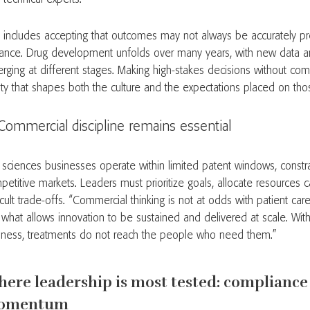
s includes accepting that outcomes may not always be accurately pr
ance. Drug development unfolds over many years, with new data a
rging at different stages. Making high-stakes decisions without comp
lity that shapes both the culture and the expectations placed on tho
Commercial discipline remains essential
e sciences businesses operate within limited patent windows, const
petitive markets. Leaders must prioritize goals, allocate resources 
icult trade-offs. “Commercial thinking is not at odds with patient ca
’s what allows innovation to be sustained and delivered at scale. Wit
iness, treatments do not reach the people who need them.”
ere leadership is most tested: compliance
omentum