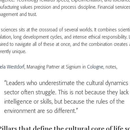
elligence. Technology rewards speed, experimentation, and tolerance 
ufacturing values precision and process discipline. Financial servic
agement and trust.
 sciences sits at the crossroad of several worlds. It combines scientifi
ulation, long development cycles, and intense ethical responsibility.
ired to navigate all of these at once, and the combination creates a 
rently unique.
ela Westdorf
, Managing Partner at Signium in
Cologne
, notes,
“Leaders who underestimate the cultural dynamics 
sector often struggle. This is not because they lack
intelligence or skills, but because the rules of the
environment are so different.”
Pillars that define the cultural core of life 