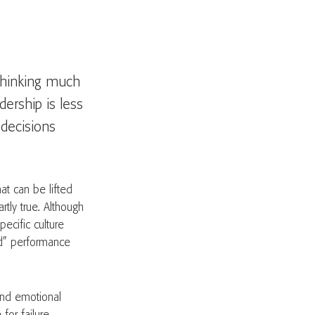
 thinking much
dership is less
decisions
at can be lifted
artly true. Although
pecific culture
d” performance
 and emotional