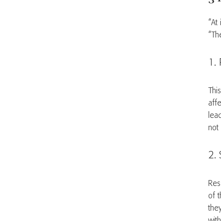
“At 
“The
1. 
Thi
affe
lea
not 
2. 
Res
of 
the
with