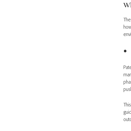
Wh
The 
how
env
● C
Pate
many
pha
pus
This
gui
out