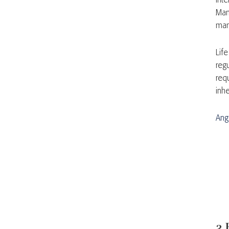
int
Man
man
Life
reg
requ
inhe
Ang
3 