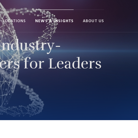
LOCATIONS
NEWS & INSIGHTS
ABOUT US
ndustry-
ers for Leaders