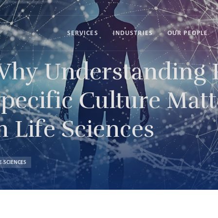
SERVICES
INDUSTRIES
OUR PEOPLE
hy Understanding I
pecific Culture Matt
n Life Sciences
FE SCIENCES