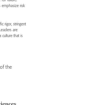
for failure.
es emphasize risk
c rigor, stringent
 Leaders are
culture that is
of the
sciences