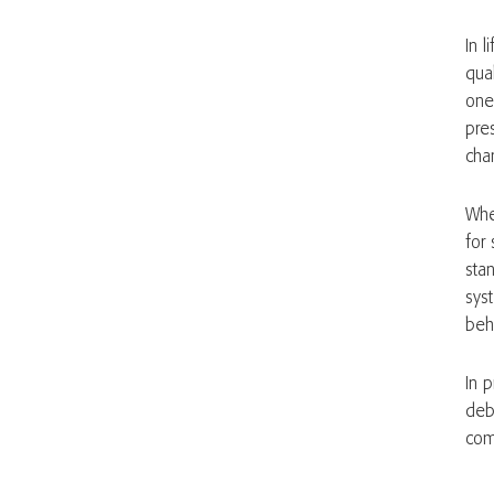
In l
qual
one
pre
cha
Whe
for 
sta
sys
beh
In 
deb
com