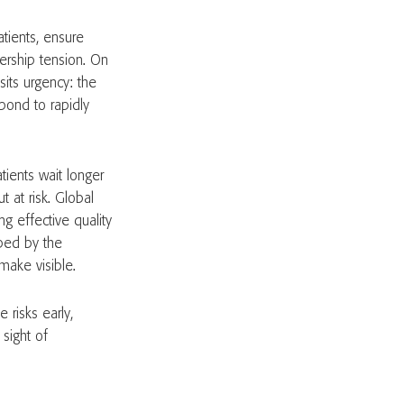
atients, ensure
adership tension. On
sits urgency: the
pond to rapidly
tients wait longer
t at risk. Global
g effective quality
aped by the
make visible.
 risks early,
sight of