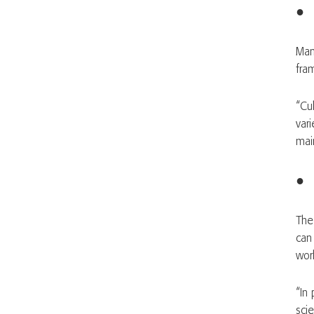
● 
Man
fra
“Cu
vari
mai
● 
Th
can
wor
“In
sci