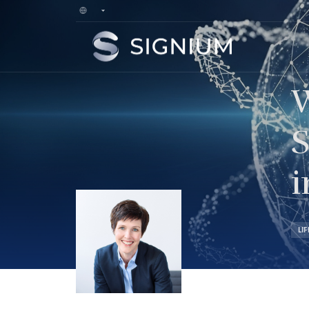
W
S
i
LI