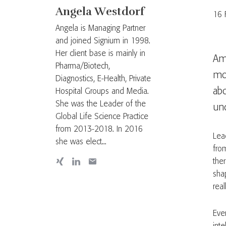
Angela Westdorf
16 
Angela is Managing Partner
and joined Signium in 1998.
Her client base is mainly in
Ame
Pharma/Biotech,
mor
Diagnostics, E-Health, Private
ab
Hospital Groups and Media.
She was the Leader of the
und
Global Life Science Practice
from 2013-2018. In 2016
Lea
she was elect...
from
ther
sha
real
Ever