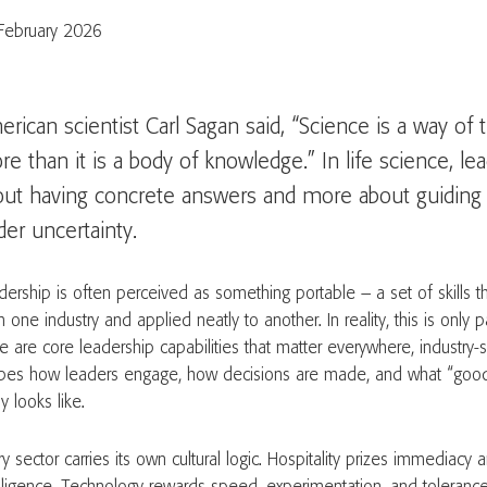
February 2026
rican scientist Carl Sagan said, “Science is a way of
e than it is a body of knowledge.” In life science, lea
out having concrete answers and more about guiding 
er uncertainty.
dership is often perceived as something portable – a set of skills th
 one industry and applied neatly to another. In reality, this is only p
e are core leadership capabilities that matter everywhere, industry-s
pes how leaders engage, how decisions are made, and what “goo
ly looks like.
y sector carries its own cultural logic. Hospitality prizes immediacy