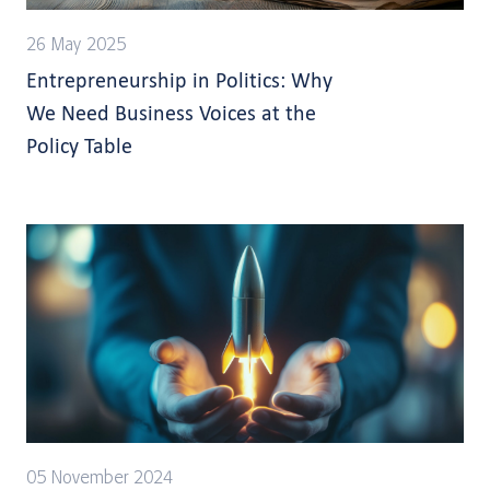
26 May 2025
Entrepreneurship in Politics: Why
We Need Business Voices at the
Policy Table
05 November 2024