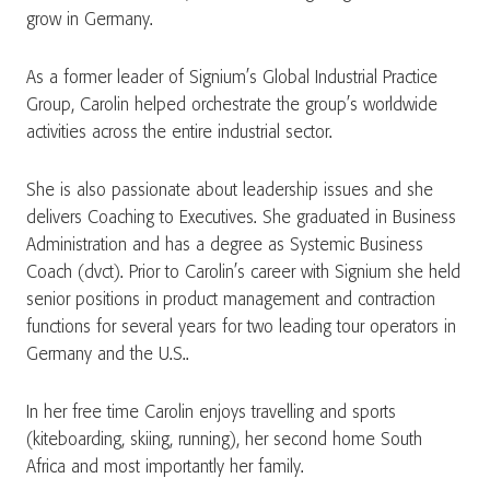
grow in Germany.
As a former leader of Signium’s Global Industrial Practice
Group, Carolin helped orchestrate the group’s worldwide
activities across the entire industrial sector.
She is also passionate about leadership issues and she
delivers Coaching to Executives. She graduated in Business
Administration and has a degree as Systemic Business
Coach (dvct). Prior to Carolin’s career with Signium she held
senior positions in product management and contraction
functions for several years for two leading tour operators in
Germany and the U.S..
In her free time Carolin enjoys travelling and sports
(kiteboarding, skiing, running), her second home South
Africa and most importantly her family.