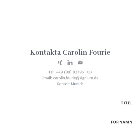
Kontakta Carolin Fourie
Tel: +49 (89) 92796 188
Email:
carolin.fourie@signium.de
Kontor:
Munich
TITEL
FÖRNAMN