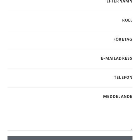
EFTERNAMN
ROLL
FÖRETAG
E-MAILADRESS
TELEFON
MEDDELANDE