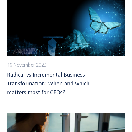
16 November 2023
Radical vs Incremental Business
Transformation: When and which
matters most for CEOs?