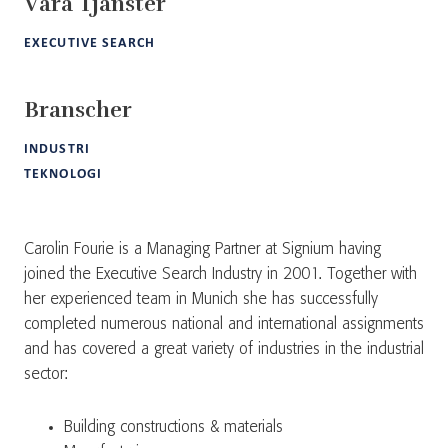
Våra Tjänster
EXECUTIVE SEARCH
Branscher
INDUSTRI
TEKNOLOGI
Carolin Fourie is a Managing Partner at Signium having
joined the Executive Search Industry in 2001. Together with
her experienced team in Munich she has successfully
completed numerous national and international assignments
and has covered a great variety of industries in the industrial
sector:
Building constructions & materials