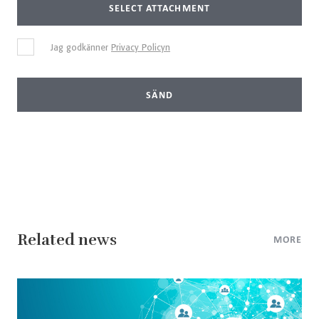
SELECT ATTACHMENT
Jag godkänner
Privacy Policyn
SÄND
Related news
MORE