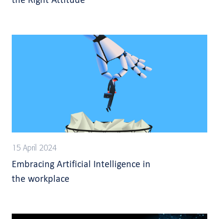
15 April 2024
Embracing Artificial Intelligence in
the workplace