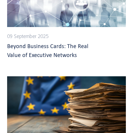
09 September 2025
Beyond Business Cards: The Real
Value of Executive Networks