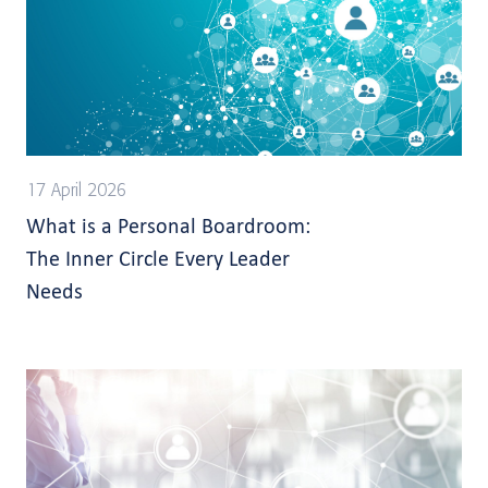
17 April 2026
What is a Personal Boardroom:
The Inner Circle Every Leader
Needs