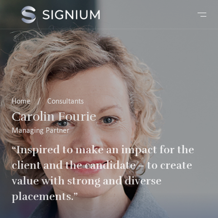
Home
/
Consultants
Carolin Fourie
Managing Partner
“Inspired to make an impact for the
client and the candidate – to create
value with strong and diverse
placements.”