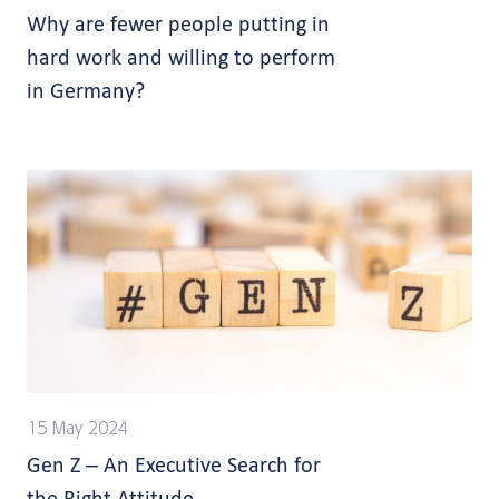
Why are fewer people putting in
hard work and willing to perform
in Germany?
15 May 2024
Gen Z – An Executive Search for
the Right Attitude