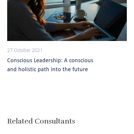
27 October 2021
Conscious Leadership: A conscious
and holistic path into the future
Related Consultants