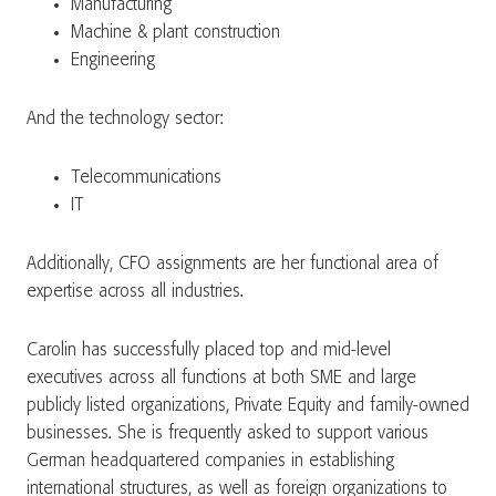
Manufacturing
Machine & plant construction
Engineering
And the technology sector:
Telecommunications
IT
Additionally, CFO assignments are her functional area of
expertise across all industries.
Carolin has successfully placed top and mid-level
executives across all functions at both SME and large
publicly listed organizations, Private Equity and family-owned
businesses. She is frequently asked to support various
German headquartered companies in establishing
international structures, as well as foreign organizations to