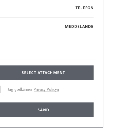
TELEFON
MEDDELANDE
SELECT ATTACHMENT
Jag godkänner
Privacy Policyn
SÄND