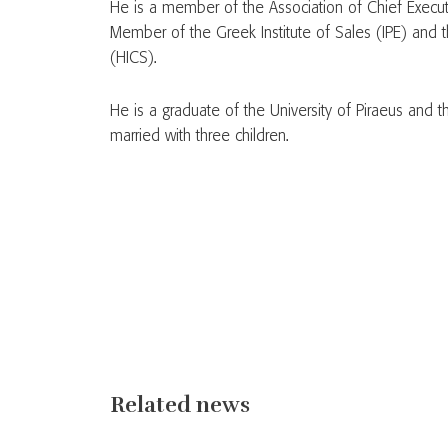
He is a member of the Association of Chief Execu
Member of the Greek Institute of Sales (IPE) and t
(HICS).
He is a graduate of the University of Piraeus and
married with three children.
Related news