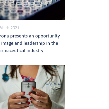
March 2021
rona presents an opportunity
r image and leadership in the
armaceutical industry