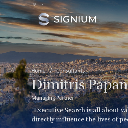
Home
/
Consultants
Dimitris Papan
Managing Partner
"Executive Search is all about v
directly influence the lives of pe