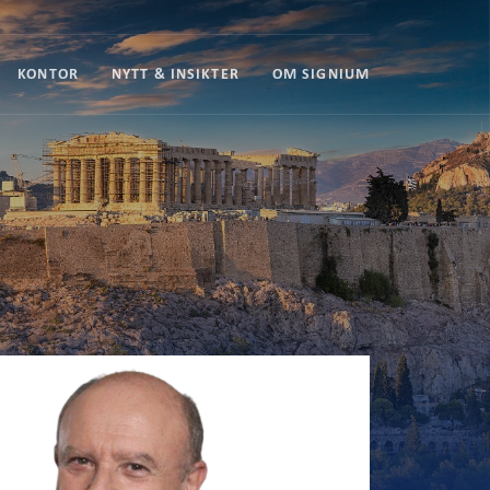
KONTOR
NYTT & INSIKTER
OM SIGNIUM