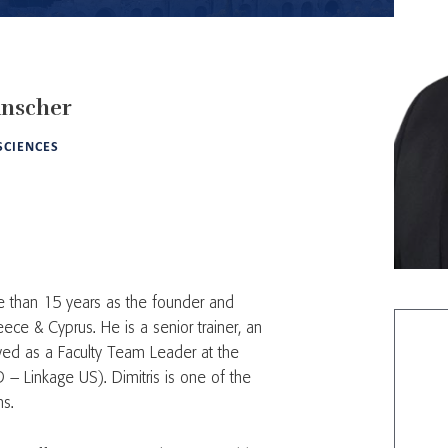
nscher
 SCIENCES
 than 15 years as the founder and
ce & Cyprus. He is a senior trainer, an
ed as a Faculty Team Leader at the
 – Linkage US). Dimitris is one of the
ns.