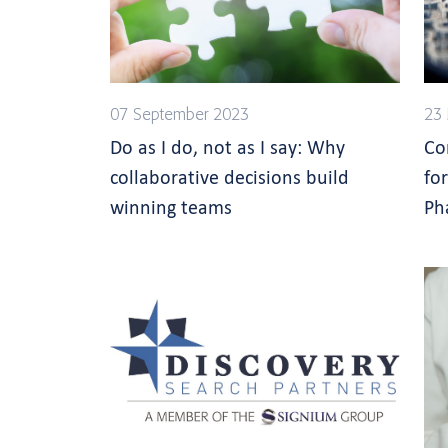
07 September 2023
23 
Do as I do, not as I say: Why
Co
collaborative decisions build
fo
winning teams
Ph