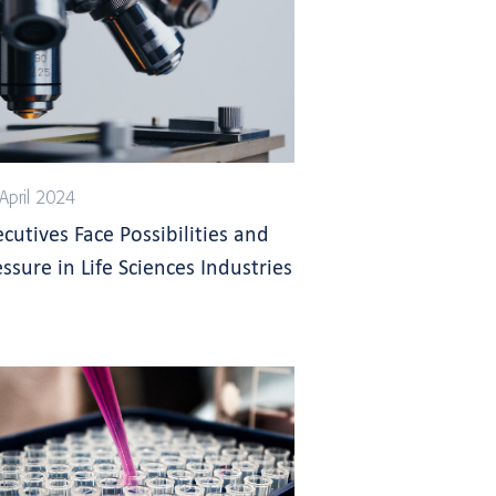
April 2024
ecutives Face Possibilities and
ssure in Life Sciences Industries