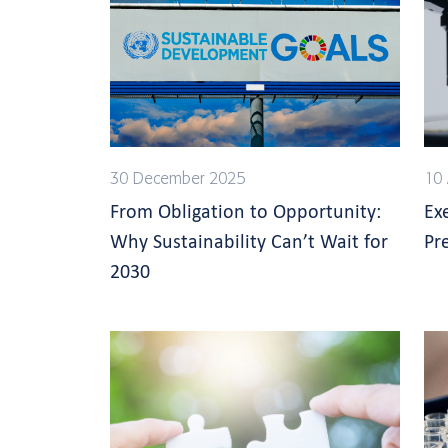
30 December 2025
10 
From Obligation to Opportunity:
Ex
Why Sustainability Can’t Wait for
Pre
2030