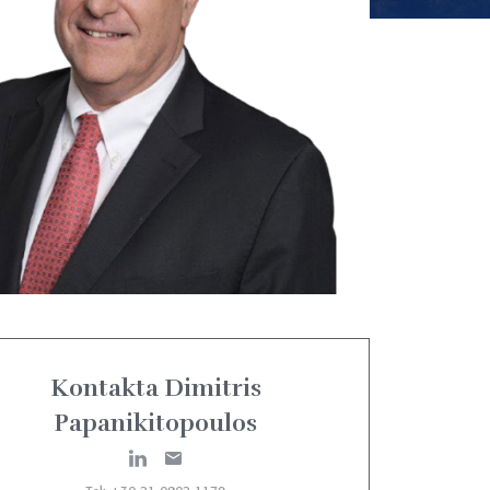
Kontakta Dimitris
Papanikitopoulos