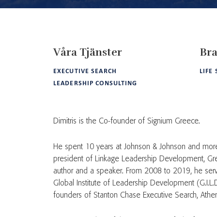
Våra Tjänster
Bra
EXECUTIVE SEARCH
LIFE
LEADERSHIP CONSULTING
Dimitris is the Co-founder of Signium Greece.
He spent 10 years at Johnson & Johnson and more
president of Linkage Leadership Development, Gree
author and a speaker. From 2008 to 2019, he serv
Global Institute of Leadership Development (G.I.L.D
founders of Stanton Chase Executive Search, Athe