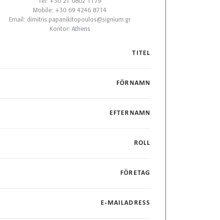
Tel: +30 21 0802 1179
Mobile: +30 69 4246 8714
Email:
dimitris.papanikitopoulos@signium.gr
Kontor:
Athens
TITEL
FÖRNAMN
EFTERNAMN
ROLL
FÖRETAG
E-MAILADRESS