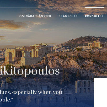
OM VÅRA TJÄNSTER
BRANSCHER
KONSULTER
ikitopoulos
alues, especially when you
ople."