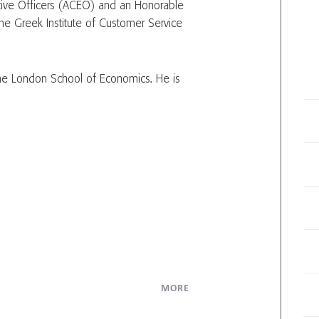
tive Officers (ACEO) and an Honorable
he Greek Institute of Customer Service
 the London School of Economics. He is
MORE