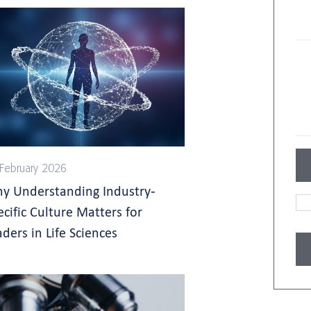
February 2026
y Understanding Industry-
ecific Culture Matters for
aders in Life Sciences