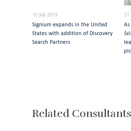
10 July 2019
21 
Signium expands in the United
As
States with addition of Discovery
Sc
Search Partners
lea
pi
Related Consultant