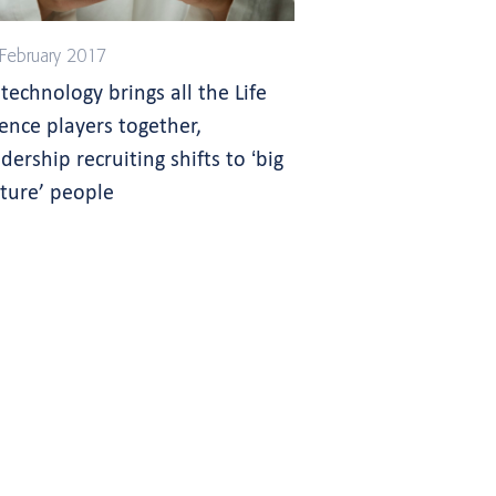
February 2017
 technology brings all the Life
ience players together,
dership recruiting shifts to ‘big
cture’ people
s