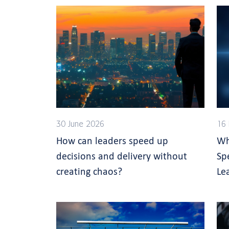
30 June 2026
16 
How can leaders speed up
Wh
decisions and delivery without
Sp
creating chaos?
Le