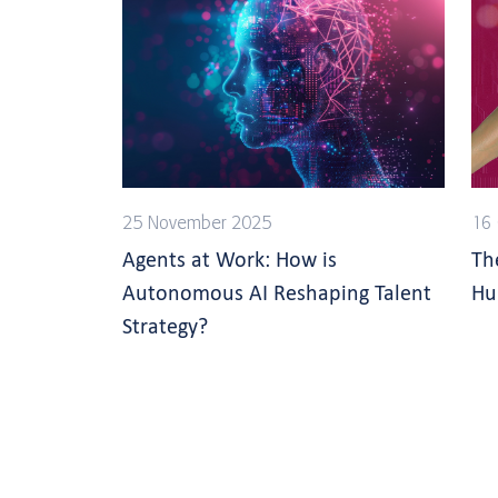
25 November 2025
16 
Agents at Work: How is
Th
Autonomous AI Reshaping Talent
Hu
Strategy?