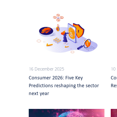
16 December 2025
10
Consumer 2026: Five Key
Co
Predictions reshaping the sector
Re
next year