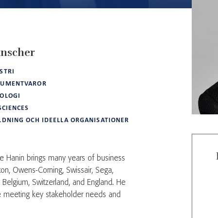
nscher
STRI
SUMENTVAROR
OLOGI
 SCIENCES
LDNING OCH IDEELLA ORGANISATIONER
e Hanin brings many years of business
on, Owens-Corning, Swissair, Sega,
n Belgium, Switzerland, and England. He
ce meeting key stakeholder needs and