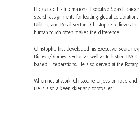
He started his International Executive Search caree
search assignments for leading global corporations a
Utilities, and Retail sectors. Christophe believes tha
human touch often makes the difference.
Christophe first developed his Executive Search ex
Biotech/Biomed sector, as well as Industrial, FMCG
based – federations. He also served at the Rotary s
When not at work, Christophe enjoys on-road and o
He is also a keen skier and footballer.