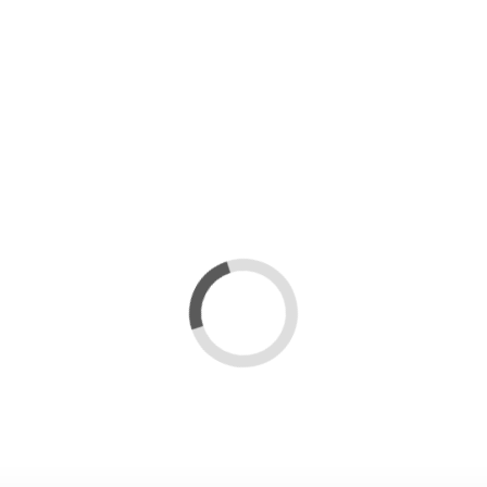
s
Loading...