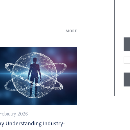
MORE
February 2026
y Understanding Industry-