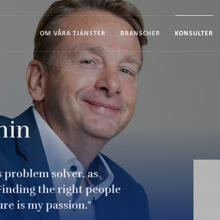
OM VÅRA TJÄNSTER
BRANSCHER
KONSULTER
nin
's problem solver, as
inding the right people
re is my passion."