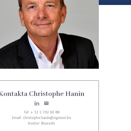
Kontakta Christophe Hanin
Tel: + 32 2 702 60 88
Email:
christophe.hanin@signium.be
Kontor:
Brussels