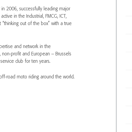
r in 2006, successfully leading major
ctive in the Industrial, FMCG, ICT,
t “thinking out of the box” with a true
pertise and network in the
, non-profit and European – Brussels
ervice club for ten years.
ff-road moto riding around the world.