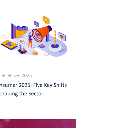
 December 2025
nsumer 2025: Five Key Shifts
shaping the Sector